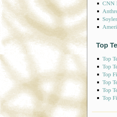
CNN F
Anthr
Soyle
Ameri
Top T
Top T
Top T
Top F
Top T
Top T
Top F