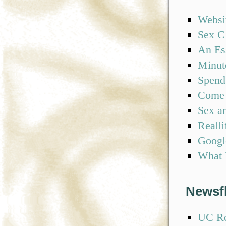
Websi
Sex C
An Es
Minute
Spend
Come 
Sex an
Realli
Googl
What I
Newsf
UC Re