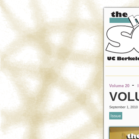
-
Volume 20
VOLU
September 1, 2010
Issue