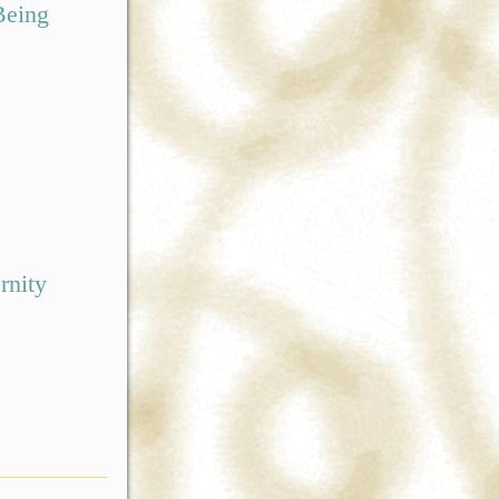
Being
rnity