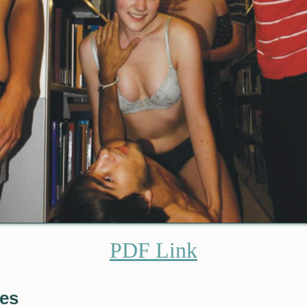
PDF Link
res