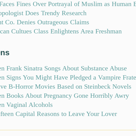
aces Fines Over Portrayal of Muslim as Human 
opologist Does Trendy Research
nt Co. Denies Outrageous Claims
can Cultues Class Enlightens Area Freshman
ens
en Frank Sinatra Songs About Substance Abuse
en Signs You Might Have Pledged a Vampire Frate
ive B-Horror Movies Based on Steinbeck Novels
en Books About Pregnancy Gone Horribly Awry
en Vaginal Alcohols
ifteen Capital Reasons to Leave Your Lover