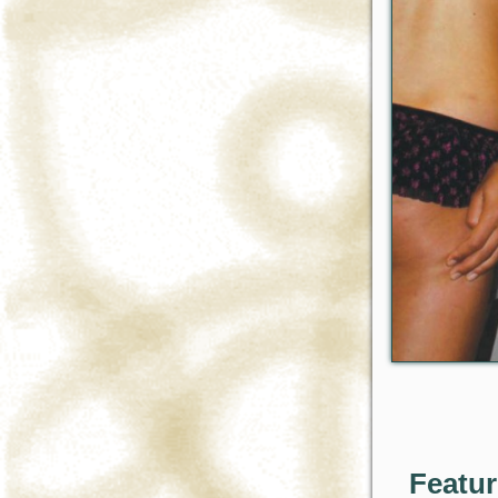
Featu