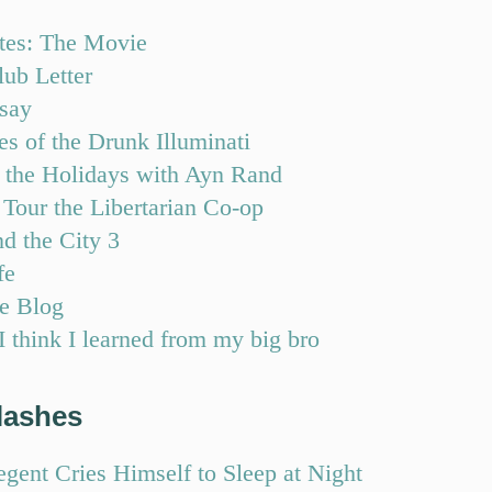
tes: The Movie
lub Letter
say
s of the Drunk Illuminati
 the Holidays with Ayn Rand
Tour the Libertarian Co-op
d the City 3
fe
e Blog
 think I learned from my big bro
lashes
gent Cries Himself to Sleep at Night