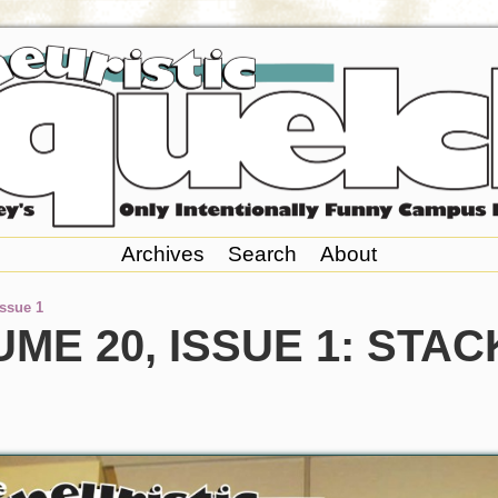
Archives
Search
About
Issue 1
ME 20, ISSUE 1: STA