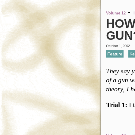
-
Volume 12
HOW 
GUN
October 1, 2002
Feature
,
Ke
They say y
of a gun wa
theory, I 
Trial 1:
I 
-