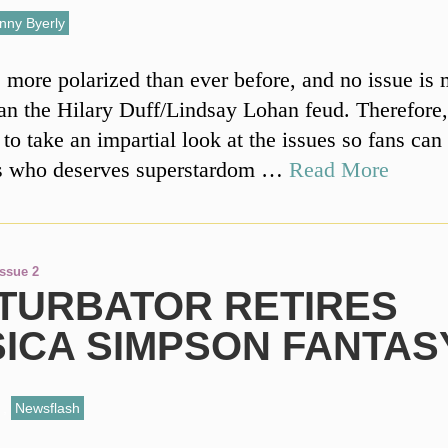
nny Byerly
 more polarized than ever before, and no issue is
han the Hilary Duff/Lindsay Lohan feud. Therefore, 
to take an impartial look at the issues so fans can
s who deserves superstardom …
Read More
Issue 2
TURBATOR RETIRES
SICA SIMPSON FANTAS
,
Newsflash