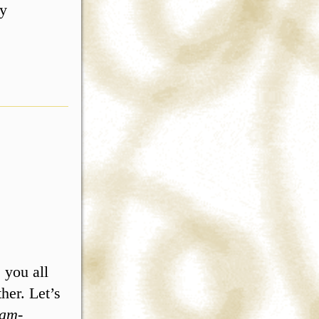
ly
 you all
her. Let’s
am-