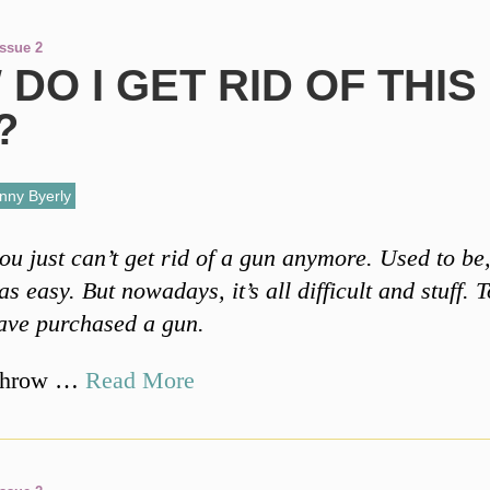
Issue 2
DO I GET RID OF THIS
?
nny Byerly
ou just can’t get rid of a gun anymore. Used to be
s easy. But nowadays, it’s all difficult and stuff. To
have purchased a gun.
throw …
Read More