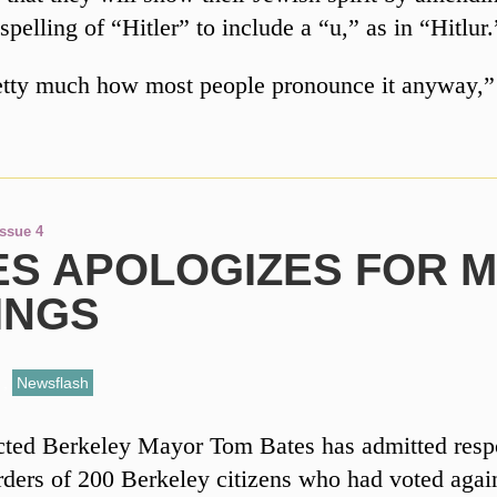
 spelling of “Hitler” to include a “u,” as in “Hitlur.
retty much how most people pronounce it anyway
Issue 4
ES APOLOGIZES FOR 
INGS
,
Newsflash
ted Berkeley Mayor Tom Bates has admitted respo
rders of 200 Berkeley citizens who had voted agai