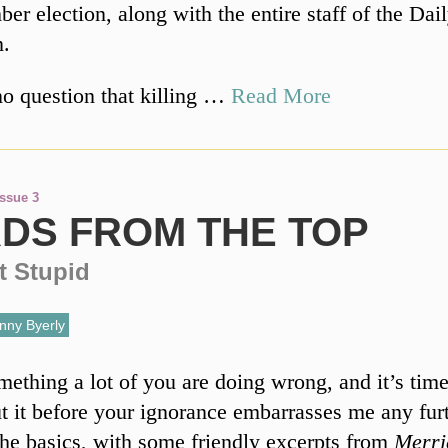
er election, along with the entire staff of the Dai
n.
no question that killing …
Read More
Issue 3
DS FROM THE TOP
t Stupid
nny Byerly
mething a lot of you are doing wrong, and it’s time
 it before your ignorance embarrasses me any furt
 the basics, with some friendly excerpts from
Merri