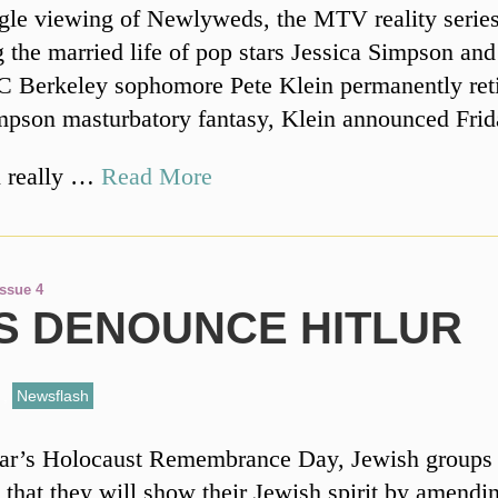
ngle viewing of Newlyweds, the MTV reality serie
g the married life of pop stars Jessica Simpson an
 Berkeley sophomore Pete Klein permanently reti
mpson masturbatory fantasy, Klein announced Frid
ll really …
Read More
Issue 4
S DENOUNCE HITLUR
,
Newsflash
year’s Holocaust Remembrance Day, Jewish groups
that they will show their Jewish spirit by amendi