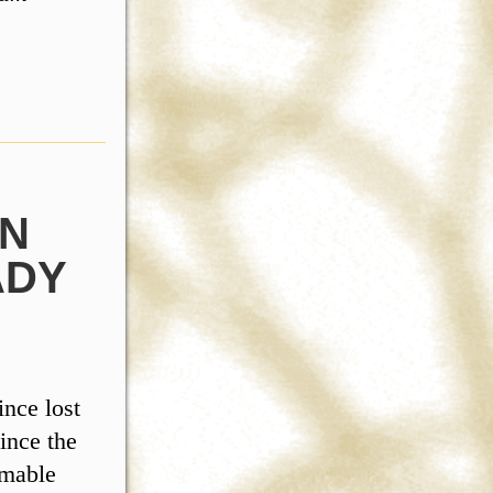
AN
ADY
ince lost
ince the
omable