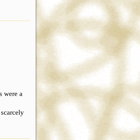
s were a
 scarcely