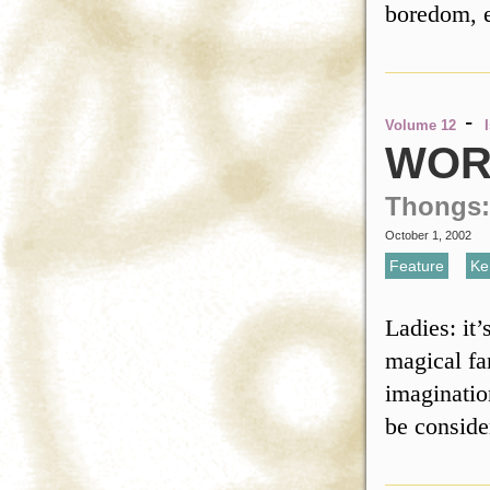
boredom, 
-
Volume 12
WOR
Thongs:
October 1, 2002
Feature
,
Ke
Ladies: it
magical fa
imaginatio
be conside