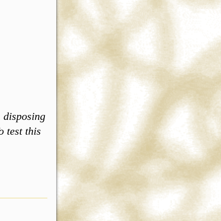
, disposing
 test this