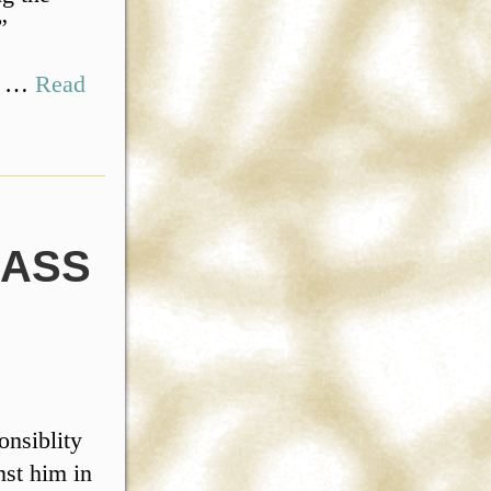
”
,” …
Read
MASS
nsiblity
nst him in