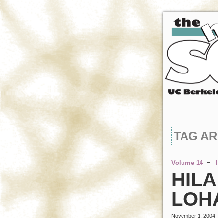
TAG AR
-
Volume 14
HILA
LOH
November 1, 2004