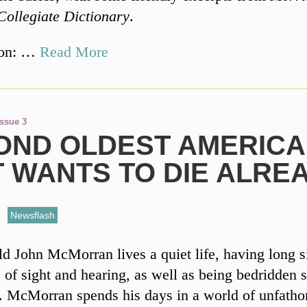
Collegiate Dictionary
.
ion: …
Read More
Issue 3
OND OLDEST AMERIC
T WANTS TO DIE ALRE
,
Newsflash
ld John McMorran lives a quiet life, having long s
 of sight and hearing, as well as being bedridden s
. McMorran spends his days in a world of unfath