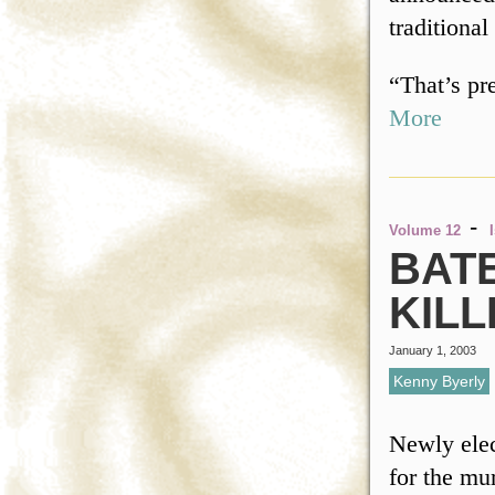
traditional
“That’s p
More
-
Volume 12
BAT
KILL
January 1, 2003
Kenny Byerly
Newly elec
for the mu