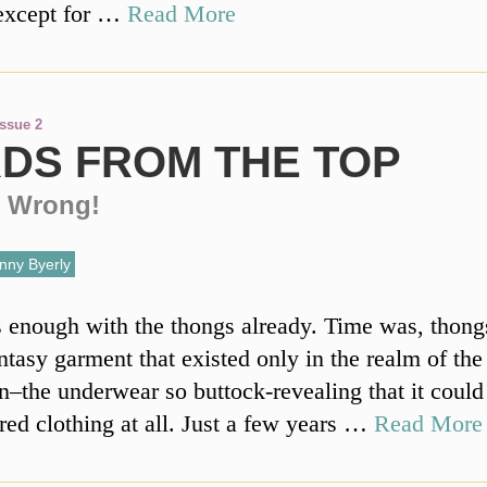
except for …
Read More
Issue 2
DS FROM THE TOP
 Wrong!
nny Byerly
’s enough with the thongs already. Time was, thong
ntasy garment that existed only in the realm of the
n–the underwear so buttock-revealing that it could
red clothing at all. Just a few years …
Read More