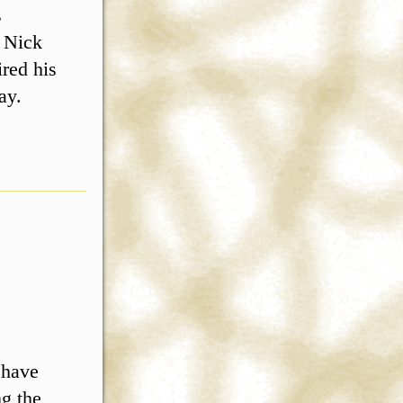
s
d Nick
red his
ay.
 have
ng the