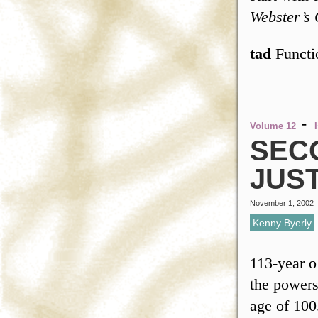
Webster’s 
tad
Funct
-
Volume 12
SEC
JUS
November 1, 2002
Kenny Byerly
113-year o
the powers
age of 100