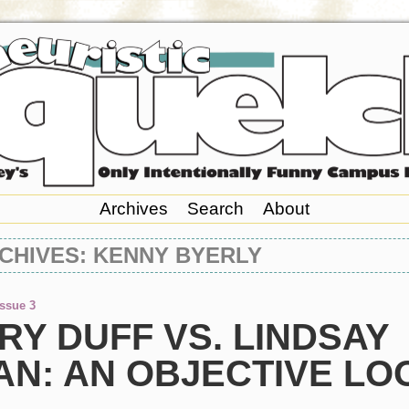
Archives
Search
About
CHIVES: KENNY BYERLY
Issue 3
RY DUFF VS. LINDSAY
AN: AN OBJECTIVE LO