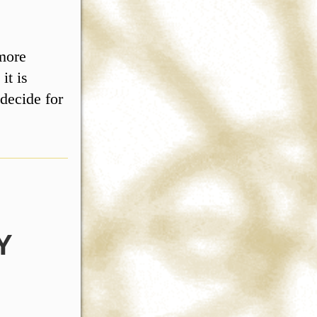
 more
it is
 decide for
Y