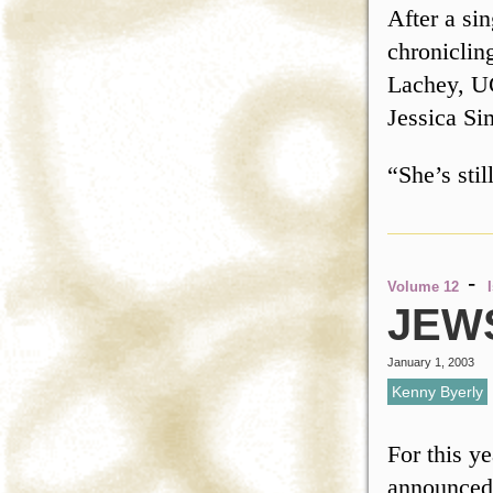
After a si
chroniclin
Lachey, UC
Jessica Si
“She’s sti
-
Volume 12
JEW
January 1, 2003
Kenny Byerly
For this 
announced 