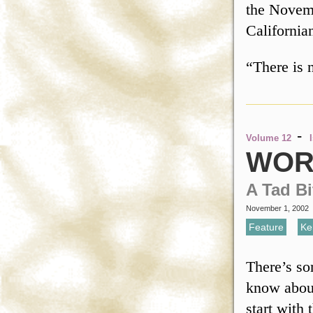
the Novemb
California
“There is 
-
Volume 12
WOR
A Tad Bi
November 1, 2002
Feature
,
Ke
There’s so
know about
start with