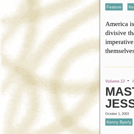
Feature
,
Ke
America is
divisive t
imperative 
themselve
-
Volume 13
MAS
JES
October 1, 2003
Kenny Byerly