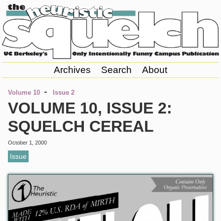
Archives
Search
About
-
Volume 10
Issue 2
VOLUME 10, ISSUE 2:
SQUELCH CEREAL
October 1, 2000
Issue