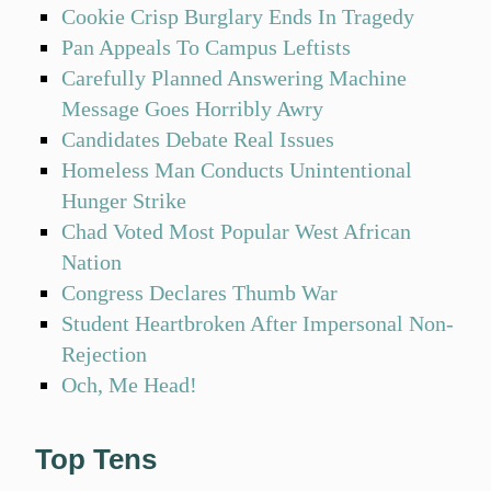
Cookie Crisp Burglary Ends In Tragedy
Pan Appeals To Campus Leftists
Carefully Planned Answering Machine
Message Goes Horribly Awry
Candidates Debate Real Issues
Homeless Man Conducts Unintentional
Hunger Strike
Chad Voted Most Popular West African
Nation
Congress Declares Thumb War
Student Heartbroken After Impersonal Non-
Rejection
Och, Me Head!
Top Tens