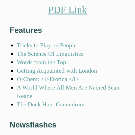
PDF Link
Features
Tricks to Play on People
The Science Of Linguistics
Words from the Top
Getting Acquainted with London
O-Chem: <i>Erotica </i>
A World Where All Men Are Named Sean
Keane
The Duck Hunt Conundrum
Newsflashes