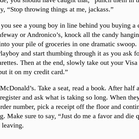
y, “Stop throwing things at me, jackass.”
you see a young boy in line behind you buying a 
afeway or Andronico’s, knock all the candy hangin
into your pile of groceries in one dramatic swoop
layboy and start thumbing through it as you ask fo
arettes. Then at the end, slowly take out your Visa
put it on my credit card.”
McDonald’s. Take a seat, read a book. After half 
 register and ask what is taking so long. When they
rder number, pick a receipt off the floor and conti
g. Make sure to say, “Just do me a favor and die q
 leaving.