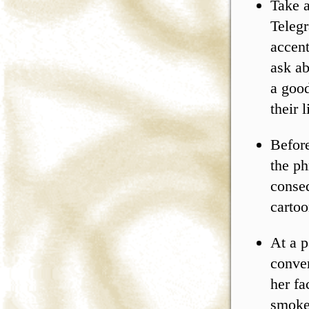
Take a
Telegr
accent
ask ab
a good
their 
Before
the ph
conse
cartoo
At a p
conver
her fa
smoke 