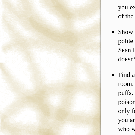
you ex
of the
Show 
polite
Sean K
doesn’
Find a
room. 
puffs.
poison
only f
you an
who wi