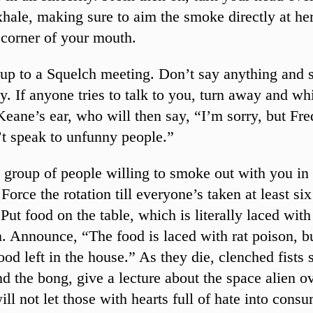
hale, making sure to aim the smoke directly at her
 corner of your mouth.
up to a Squelch meeting. Don’t say anything and 
ly. If anyone tries to talk to you, turn away and wh
eane’s ear, who will then say, “I’m sorry, but Fr
t speak to unfunny people.”
 group of people willing to smoke out with you in 
Force the rotation till everyone’s taken at least si
 Put food on the table, which is literally laced with
. Announce, “The food is laced with rat poison, but
ood left in the house.” As they die, clenched fists 
d the bong, give a lecture about the space alien o
ll not let those with hearts full of hate into cons