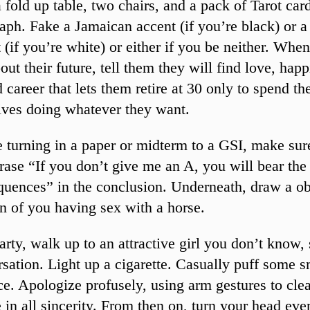
 fold up table, two chairs, and a pack of Tarot card
aph. Fake a Jamaican accent (if you’re black) or a
 (if you’re white) or either if you be neither. Whe
out their future, tell them they will find love, hap
 career that lets them retire at 30 only to spend the
lives doing whatever they want.
 turning in a paper or midterm to a GSI, make sur
rase “If you don’t give me an A, you will bear the
quences” in the conclusion. Underneath, draw a o
n of you having sex with a horse.
arty, walk up to an attractive girl you don’t know, 
sation. Light up a cigarette. Casually puff some 
ce. Apologize profusely, using arm gestures to cle
in all sincerity. From then on, turn your head eve