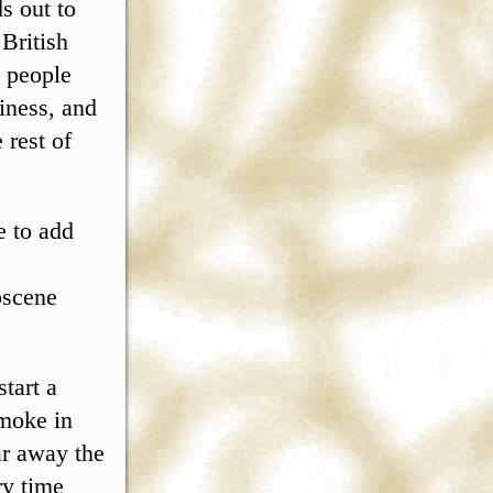
s out to
 British
n people
piness, and
 rest of
e to add
bscene
start a
smoke in
ar away the
ry time