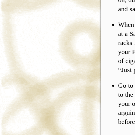
and sa
When 
at a S
racks 
your P
of cig
“Just 
Go to 
to the
your o
arguin
before