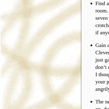
Find a
room. 
seven 
crotch
if any
Gain a
Clever
just g
don’t 
I thou
your p
angril
The n
on, du