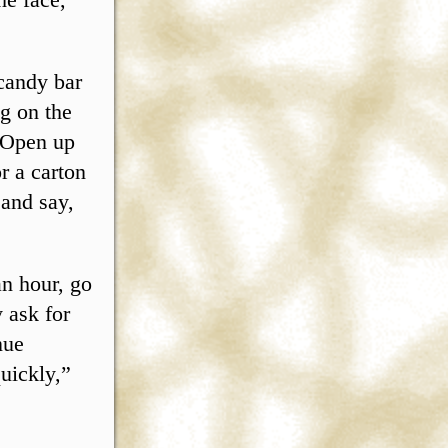
candy bar
g on the
. Open up
r a carton
 and say,
an hour, go
 ask for
nue
uickly,”