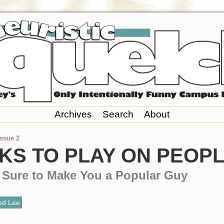
Archives
Search
About
Issue 2
KS TO PLAY ON PEOP
e Sure to Make You a Popular Guy
ed Lee