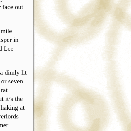
 face out
smile
isper in
ed Lee
a dimly lit
x or seven
 rat
 it’s the
shaking at
verlords
umer