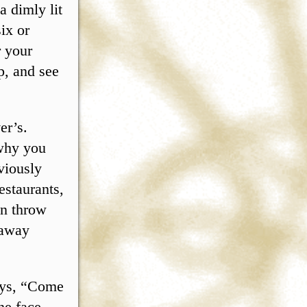
a dimly lit
six or
r your
p, and see
er’s.
 why you
bviously
estaurants,
en throw
 away
ays, “Come
he face,