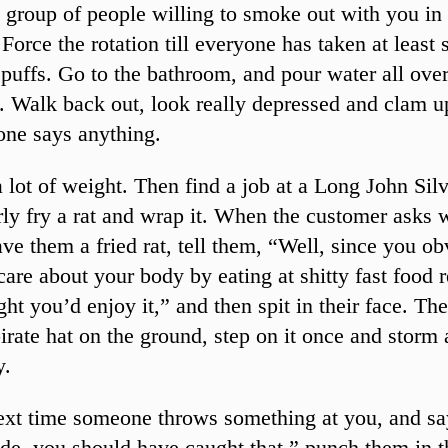
 group of people willing to smoke out with you in 
Force the rotation till everyone has taken at least 
puffs. Go to the bathroom, and pour water all ove
. Walk back out, look really depressed and clam u
one says anything.
 lot of weight. Then find a job at a Long John Silv
ly fry a rat and wrap it. When the customer asks
ave them a fried rat, tell them, “Well, since you o
care about your body by eating at shitty fast food r
ght you’d enjoy it,” and then spit in their face. Th
irate hat on the ground, step on it once and storm
y.
ext time someone throws something at you, and s
de, you should have caught that,” punch them in t