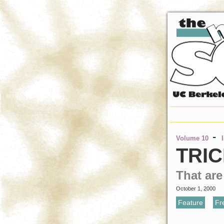
-
Volume 10
TRIC
That ar
October 1, 2000
Feature
,
Fr