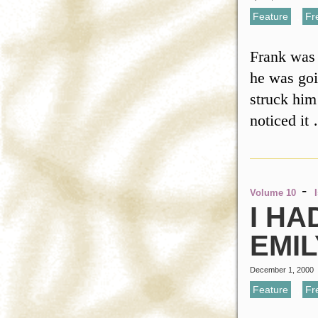
Feature
,
Fr
Frank was 
he was goi
struck him
noticed i
-
Volume 10
I HA
EMI
December 1, 2000
Feature
,
Fr