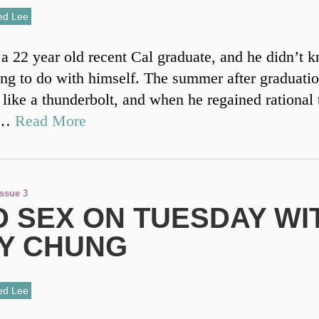
ed Lee
a 22 year old recent Cal graduate, and he didn’t 
ng to do with himself. The summer after graduati
 like a thunderbolt, and when he regained rational
t …
Read More
Issue 3
D SEX ON TUESDAY WI
LY CHUNG
ed Lee