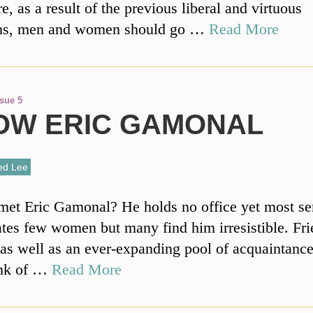
, as a result of the previous liberal and virtuous
ons, men and women should go …
Read More
ssue 5
NOW ERIC GAMONAL
ed Lee
et Eric Gamonal? He holds no office yet most sen
tes few women but many find him irresistible. Fri
as well as an ever-expanding pool of acquaintance
ink of …
Read More