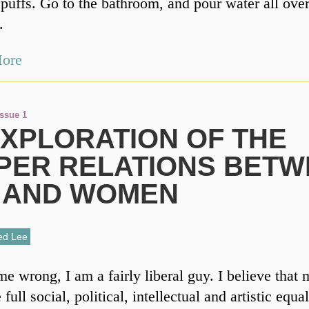
puffs. Go to the bathroom, and pour water all ove
.
ore
Issue 1
EXPLORATION OF THE
PER RELATIONS BETW
 AND WOMEN
ed Lee
me wrong, I am a fairly liberal guy. I believe that
ull social, political, intellectual and artistic equal