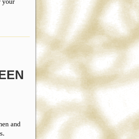
r your
EEN
 men and
s.