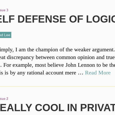
ssue 3
ELF DEFENSE OF LOGI
ed Lee
simply, I am the champion of the weaker argument
reat discrepancy between common opinion and true
 For example, most believe John Lennon to be the
is is by any rational account mere …
Read More
ssue 2
REALLY COOL IN PRIVA