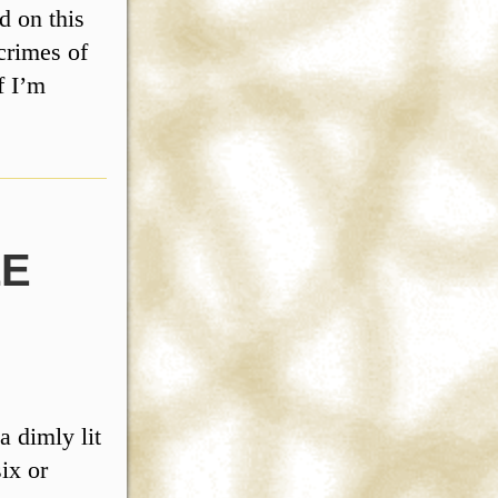
d on this
 crimes of
f I’m
LE
a dimly lit
six or