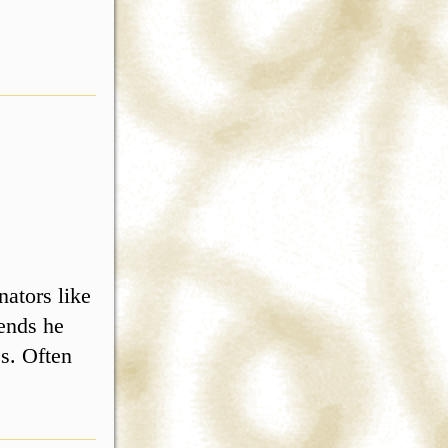
ators like
ends he
s. Often