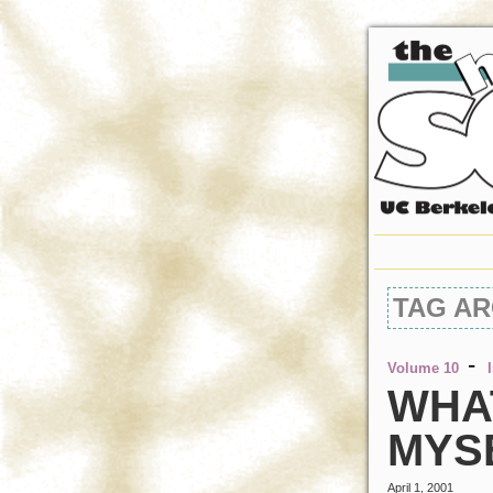
TAG AR
-
Volume 10
WHAT
MYS
April 1, 2001