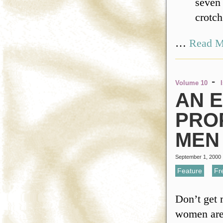
seven 
crotch
…
Read M
-
Volume 10
AN 
PRO
MEN
September 1, 2000
Feature
,
Fr
Don’t get 
women are f