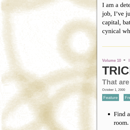
I am a det
job, I’ve j
capital, ba
cynical 
-
Volume 10
TRIC
That ar
October 1, 2000
Feature
,
Fr
Find a
room. 