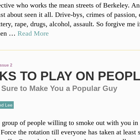
ective who works the mean streets of Berkeley. An
ust about seen it all. Drive-bys, crimes of passion,
ttery, rape, drugs, alcohol, assault. So forgive me i
when …
Read More
Issue 2
KS TO PLAY ON PEOP
e Sure to Make You a Popular Guy
ed Lee
 group of people willing to smoke out with you in 
Force the rotation till everyone has taken at least 