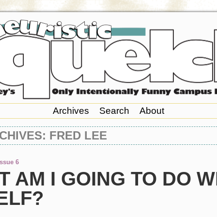
Archives
Search
About
CHIVES: FRED LEE
Issue 6
 AM I GOING TO DO W
ELF?