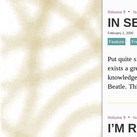
-
Volume 9
I
IN S
February 1, 2000
Feature
,
Fr
Put quite 
exists a g
knowledge.
Beatle. Th
-
Volume 9
I
I’M 