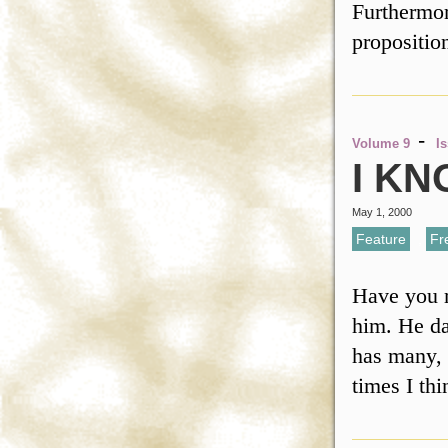
Furthermore
propositi
-
Volume 9
I
I K
May 1, 2000
Feature
,
Fr
Have you m
him. He da
has many, 
times I th