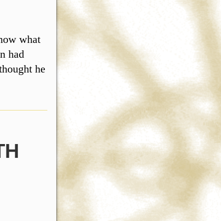
know what
on had
 thought he
TH