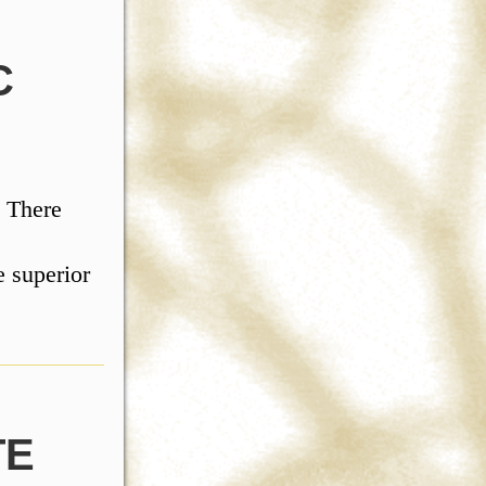
C
. There
 superior
TE