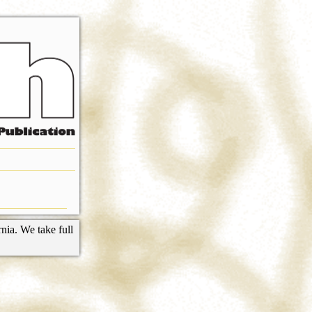
nia. We take full