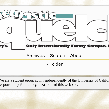
Archives
Search
About
←
older
We are a student group acting independently of the University of Califor
responsibility for our organization and this web site.