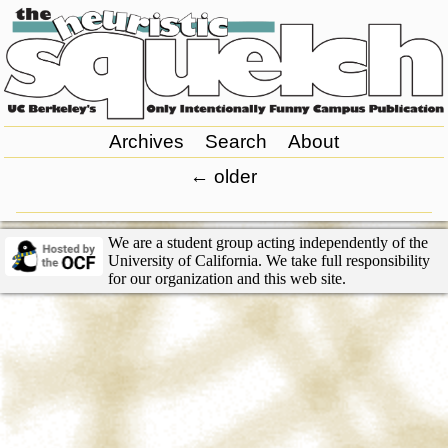
Archives
Search
About
←
older
We are a student group acting independently of the
University of California. We take full responsibility
for our organization and this web site.