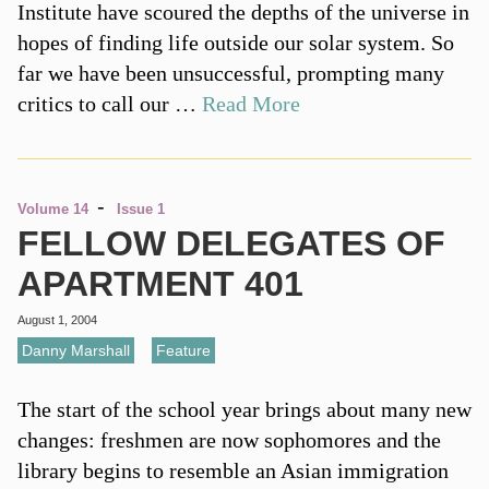
Institute have scoured the depths of the universe in
hopes of finding life outside our solar system. So
far we have been unsuccessful, prompting many
critics to call our …
Read More
-
Volume 14
Issue 1
FELLOW DELEGATES OF
APARTMENT 401
August 1, 2004
Danny Marshall
,
Feature
The start of the school year brings about many new
changes: freshmen are now sophomores and the
library begins to resemble an Asian immigration