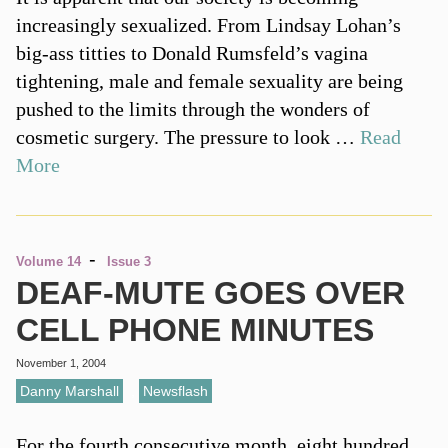
increasingly sexualized. From Lindsay Lohan’s
big-ass titties to Donald Rumsfeld’s vagina
tightening, male and female sexuality are being
pushed to the limits through the wonders of
cosmetic surgery. The pressure to look …
Read
More
-
Volume 14
Issue 3
DEAF-MUTE GOES OVER
CELL PHONE MINUTES
November 1, 2004
Danny Marshall
,
Newsflash
For the fourth consecutive month, eight hundred