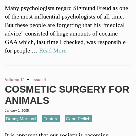
Many psychologists regard Sigmund Freud as one
of the most influential psychologists of all time.
But these people are forgetting that his “medical
advice” consisted of huge amounts of cocaine
GAA which, last time I checked, was responsible
for people …
Read More
-
Volume 14
Issue 4
COSMETIC SURGERY FOR
ANIMALS
January 1, 2005
Danny Marshall
,
Feature
,
Gabe Reilich
It is apparent that our society is becoming