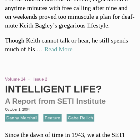
anytime minutes with free calling after nine and
on weekends proved too minuscule a plan for deaf-
mute Keith Bagley’s gregarious lifestyle.
Though Keith cannot talk or hear, he still spends
much of his …
Read More
-
Volume 14
Issue 2
INTELLIGENT LIFE?
A Report from SETI Institute
October 1, 2004
Danny Marshall
,
Feature
,
Gabe Reilich
Since the dawn of time in 1943, we at the SETI