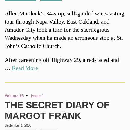
Allen Murdock’s 34-stop, self-guided wine-tasting
tour through Napa Valley, East Oakland, and
Amador City took a turn for the sacrilegious
Wednesday when he made an erroneous stop at St.
John’s Catholic Church.
After careening off Highway 29, a red-faced and
…
Read More
-
Volume 15
Issue 1
THE SECRET DIARY OF
MARGOT FRANK
September 1, 2005