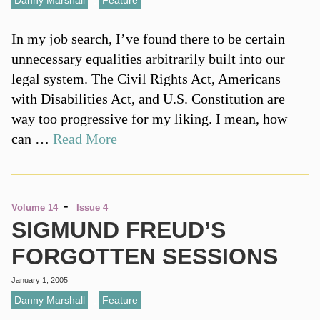
Danny Marshall
,
Feature
In my job search, I’ve found there to be certain
unnecessary equalities arbitrarily built into our
legal system. The Civil Rights Act, Americans
with Disabilities Act, and U.S. Constitution are
way too progressive for my liking. I mean, how
can …
Read More
-
Volume 14
Issue 4
SIGMUND FREUD’S
FORGOTTEN SESSIONS
January 1, 2005
Danny Marshall
,
Feature