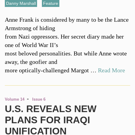
Danny Marshall
,
Feature
Anne Frank is considered by many to be the Lance
Armstrong of hiding
from Nazi oppressors. Her secret diary made her
one of World War II’s
most beloved personalities. But while Anne wrote
away, the goofier and
more optically-challenged Margot …
Read More
-
Volume 14
Issue 6
U.S. REVEALS NEW
PLANS FOR IRAQI
UNIFICATION