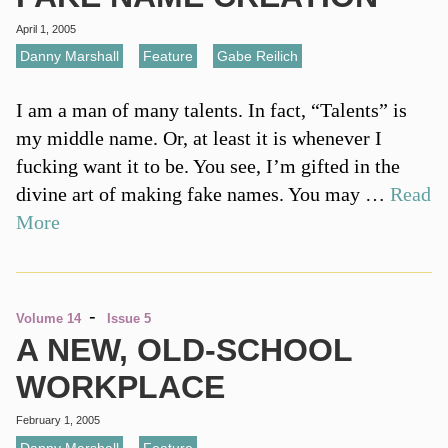
April 1, 2005
Danny Marshall
,
Feature
,
Gabe Reilich
I am a man of many talents. In fact, “Talents” is
my middle name. Or, at least it is whenever I
fucking want it to be. You see, I’m gifted in the
divine art of making fake names. You may …
Read
More
-
Volume 14
Issue 5
A NEW, OLD-SCHOOL
WORKPLACE
February 1, 2005