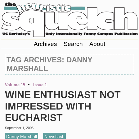
Archives
Search
About
TAG ARCHIVES: DANNY
MARSHALL
-
Volume 15
Issue 1
WINE ENTHUSIAST NOT
IMPRESSED WITH
EUCHARIST
September 1, 2005
Danny Marshall
,
Newsflash