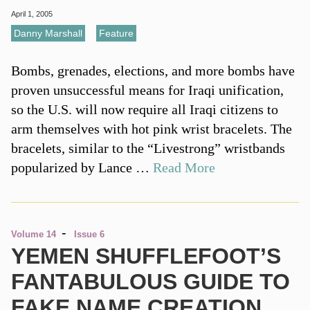
April 1, 2005
Danny Marshall
,
Feature
Bombs, grenades, elections, and more bombs have
proven unsuccessful means for Iraqi unification,
so the U.S. will now require all Iraqi citizens to
arm themselves with hot pink wrist bracelets. The
bracelets, similar to the “Livestrong” wristbands
popularized by Lance …
Read More
-
Volume 14
Issue 6
YEMEN SHUFFLEFOOT’S
FANTABULOUS GUIDE TO
FAKE NAME CREATION