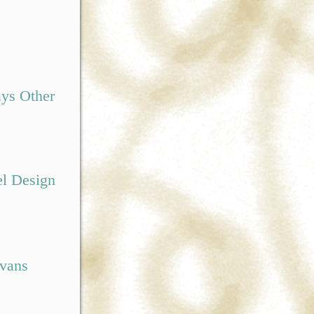
ys Other
el Design
Evans