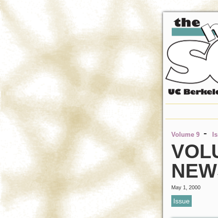
-
Volume 9
I
VOLU
NEW
May 1, 2000
Issue