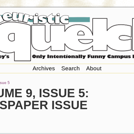
Archives
Search
About
ssue 5
ME 9, ISSUE 5:
SPAPER ISSUE