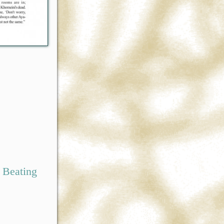
 Beating