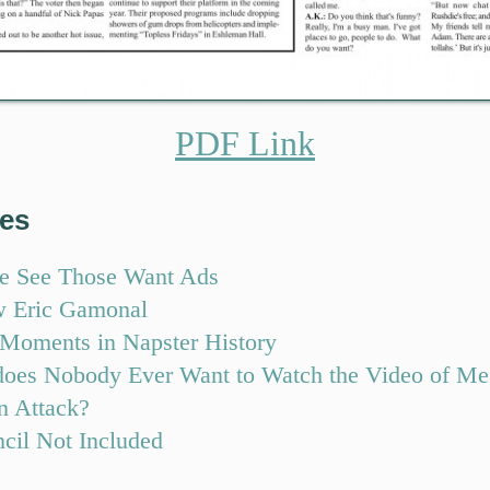
PDF Link
res
e See Those Want Ads
w Eric Gamonal
 Moments in Napster History
oes Nobody Ever Want to Watch the Video of Me
n Attack?
ncil Not Included