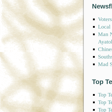
Newsf
Voters
Local 
Man N
Ayato
Chine
South
Mad S
Top T
Top T
Top T
Top T