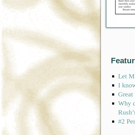
Featu
Let M
I kno
Great
Why d
Rush’
#2 Pe