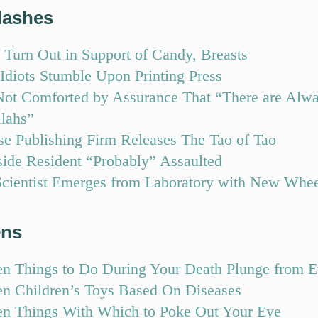
lashes
 Turn Out in Support of Candy, Breasts
Idiots Stumble Upon Printing Press
ot Comforted by Assurance That “There are Alwa
llahs”
se Publishing Firm Releases The Tao of Tao
side Resident “Probably” Assaulted
cientist Emerges from Laboratory with New Whe
ens
en Things to Do During Your Death Plunge from 
en Children’s Toys Based On Diseases
en Things With Which to Poke Out Your Eye