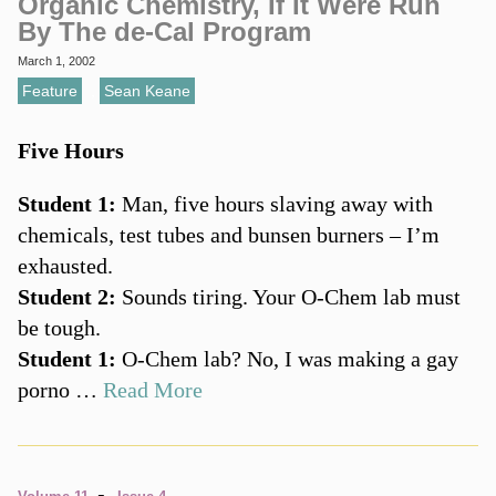
Organic Chemistry, If It Were Run
By The de-Cal Program
March 1, 2002
Feature
,
Sean Keane
Five Hours
Student 1:
Man, five hours slaving away with
chemicals, test tubes and bunsen burners – I’m
exhausted.
Student 2:
Sounds tiring. Your O-Chem lab must
be tough.
Student 1:
O-Chem lab? No, I was making a gay
porno …
Read More
-