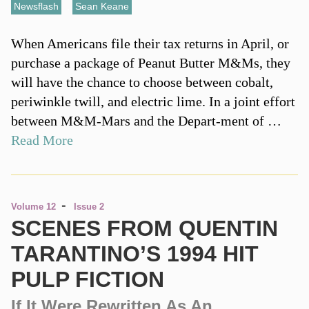
Newsflash
,
Sean Keane
When Americans file their tax returns in April, or
purchase a package of Peanut Butter M&Ms, they
will have the chance to choose between cobalt,
periwinkle twill, and electric lime. In a joint effort
between M&M-Mars and the Depart-ment of …
Read More
-
Volume 12
Issue 2
SCENES FROM QUENTIN
TARANTINO’S 1994 HIT
PULP FICTION
If It Were Rewritten As An