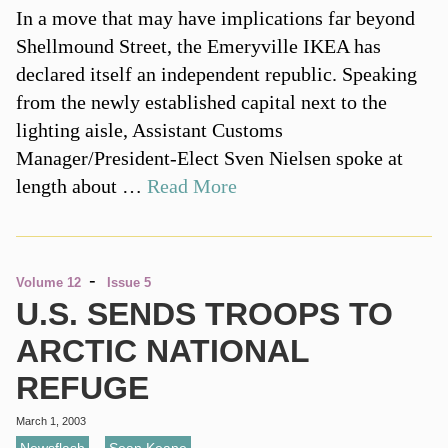
In a move that may have implications far beyond
Shellmound Street, the Emeryville IKEA has
declared itself an independent republic. Speaking
from the newly established capital next to the
lighting aisle, Assistant Customs
Manager/President-Elect Sven Nielsen spoke at
length about …
Read More
-
Volume 12
Issue 5
U.S. SENDS TROOPS TO
ARCTIC NATIONAL
REFUGE
March 1, 2003