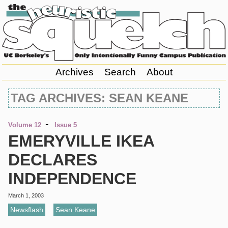
Archives
Search
About
TAG ARCHIVES: SEAN KEANE
-
Volume 12
Issue 5
EMERYVILLE IKEA
DECLARES
INDEPENDENCE
March 1, 2003
Newsflash
,
Sean Keane