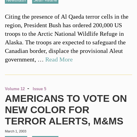
Newsflash
,
Sean Keane
Citing the presence of Al Qaeda terror cells in the
region, President Bush has ordered 200,000 US
troops to the Arctic National Wildlife Refuge in
Alaska. The troops are expected to safeguard the
Canadian border, displace the provisional Aleut
government, …
Read More
-
Volume 12
Issue 5
AMERICANS TO VOTE ON
NEW COLOR FOR
TERROR ALERTS, M&MS
March 1, 2003