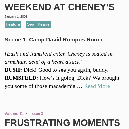
WEEKEND AT CHENEY’S
January 1, 2002
Feature
,
Sean Keane
Scene 1: Camp David Rumpus Room
[Bush and Rumsfeld enter. Cheney is seated in
armchair, dead of a heart attack]
BUSH:
Dick! Good to see you again, buddy.
RUMSFELD:
How’s it going, Dick? We brought
you some of those macademia …
Read More
-
Volume 11
Issue 3
FRUSTRATING MOMENTS