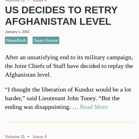
Volume 11
Issue 4
US DECIDES TO RETRY
AFGHANISTAN LEVEL
January 1, 2002
Newsflash
,
Sean Keane
After an unsatisfying end to its military campaign,
the Joint Chiefs of Staff have decided to replay the
Afghanistan level.
“I thought the liberation of Kunduz would be a lot
harder,” said Lieutenant John Toney. “But the
ending was disappointing. …
Read More
-
Volume 11
Issue 4