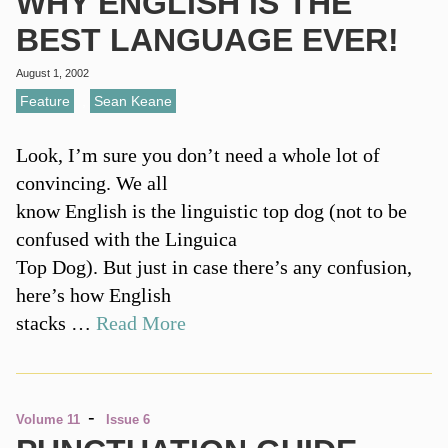
WHY ENGLISH IS THE
BEST LANGUAGE EVER!
August 1, 2002
Feature
,
Sean Keane
Look, I’m sure you don’t need a whole lot of
convincing. We all
know English is the linguistic top dog (not to be
confused with the Linguica
Top Dog). But just in case there’s any confusion,
here’s how English
stacks …
Read More
-
Volume 11
Issue 6