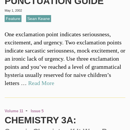
PUNCTUATION GUIDE
May 1, 2002
Feature
,
Sean Keane
One exclamation point indicates seriousness,
excitement, and urgency. Two exclamation points
indicate sarcastic seriousness, mock excitement, or
an ironic lack of urgency. Use three exclamation
points and you’ve reached a level of grammatical
hysteria usually reserved for naive children’s
letters …
Read More
-
Volume 11
Issue 5
CHEMISTRY 3A: