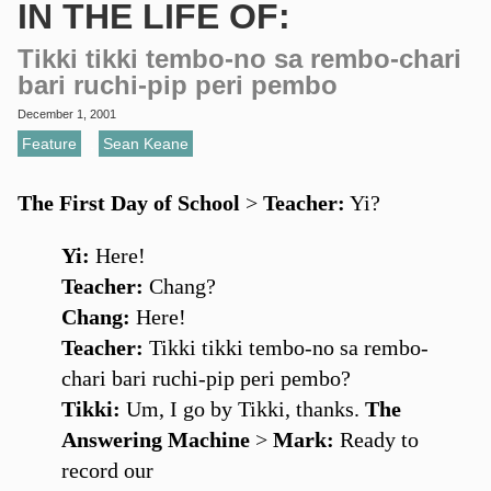
IN THE LIFE OF:
Tikki tikki tembo-no sa rembo-chari
bari ruchi-pip peri pembo
December 1, 2001
Feature
,
Sean Keane
The First Day of School
>
Teacher:
Yi?
Yi:
Here!
Teacher:
Chang?
Chang:
Here!
Teacher:
Tikki tikki tembo-no sa rembo-
chari bari ruchi-pip peri pembo?
Tikki:
Um, I go by Tikki, thanks.
The
Answering Machine
>
Mark:
Ready to
record our