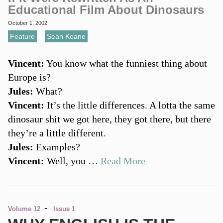
Educational Film About Dinosaurs
October 1, 2002
Feature
,
Sean Keane
Vincent:
You know what the funniest thing about
Europe is?
Jules:
What?
Vincent:
It’s the little differences. A lotta the same
dinosaur shit we got here, they got there, but there
they’re a little different.
Jules:
Examples?
Vincent:
Well, you …
Read More
-
Volume 12
Issue 1