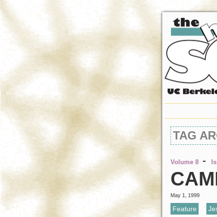
TAG AR
-
Volume 8
I
CAME
May 1, 1999
Feature
,
Je