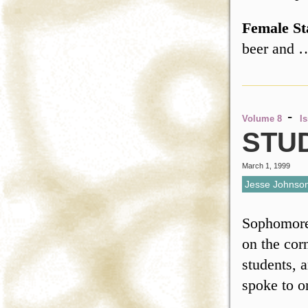
Female St
beer and
-
Volume 8
I
STU
March 1, 1999
Jesse Johnso
Sophomore 
on the cor
students, 
spoke to o