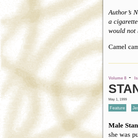
Author’s N
a cigarett
would not
Camel ca
-
Volume 8
I
STA
May 1, 1999
Feature
,
Je
Male Stan
she was pu