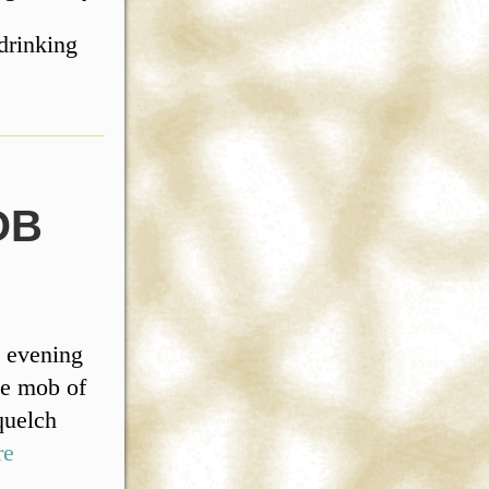
drinking
OB
 evening
ge mob of
quelch
re