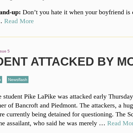
and-up:
Don’t you hate it when your boyfriend is 
 …
Read More
ssue 5
DENT ATTACKED BY M
n
,
Newsflash
student Pike LaPike was attacked early Thursday
ner of Bancroft and Piedmont. The attackers, a hu
are currently being detained for questioning. The S
ne assailant, who said he was merely …
Read Mo