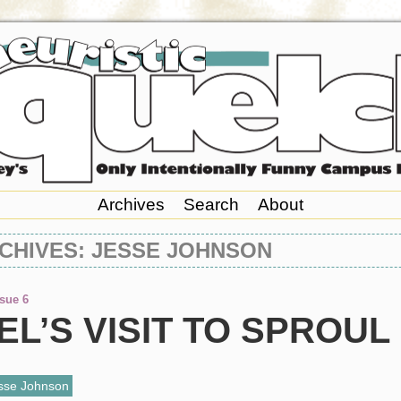
Archives
Search
About
CHIVES: JESSE JOHNSON
ssue 6
L’S VISIT TO SPROUL
sse Johnson