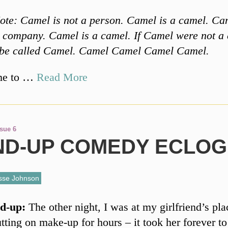
ote: Camel is not a person. Camel is a camel. Cam
e company. Camel is a camel. If Camel were not a
 be called Camel. Camel Camel Camel Camel.
me to …
Read More
ssue 6
ND-UP COMEDY ECLO
sse Johnson
d-up:
The other night, I was at my girlfriend’s pla
tting on make-up for hours – it took her forever to