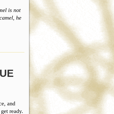
el is not
 camel, he
GUE
ce, and
 get ready.