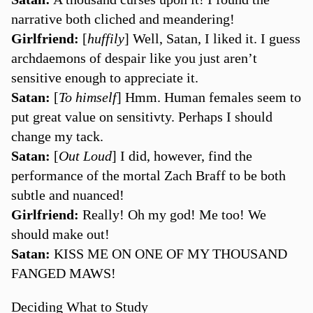
narrative both cliched and meandering!
Girlfriend:
[
huffily
] Well, Satan, I liked it. I guess
archdaemons of despair like you just aren’t
sensitive enough to appreciate it.
Satan:
[
To himself
] Hmm. Human females seem to
put great value on sensitivty. Perhaps I should
change my tack.
Satan:
[
Out Loud
] I did, however, find the
performance of the mortal Zach Braff to be both
subtle and nuanced!
Girlfriend:
Really! Oh my god! Me too! We
should make out!
Satan:
KISS ME ON ONE OF MY THOUSAND
FANGED MAWS!
Deciding What to Study