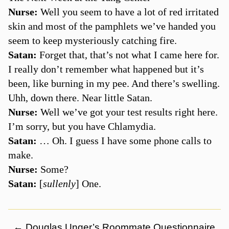
Nurse:
Well you seem to have a lot of red irritated
skin and most of the pamphlets we’ve handed you
seem to keep mysteriously catching fire.
Satan:
Forget that, that’s not what I came here for.
I really don’t remember what happened but it’s
been, like burning in my pee. And there’s swelling.
Uhh, down there. Near little Satan.
Nurse:
Well we’ve got your test results right here.
I’m sorry, but you have Chlamydia.
Satan:
… Oh. I guess I have some phone calls to
make.
Nurse:
Some?
Satan:
[
sullenly
] One.
←
Douglas Unger’s Roommate Questionnaire