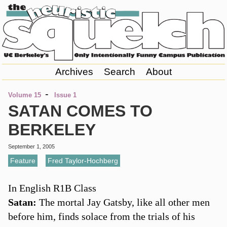
Archives
Search
About
-
Volume 15
Issue 1
SATAN COMES TO
BERKELEY
September 1, 2005
Feature
,
Fred Taylor-Hochberg
In English R1B Class
Satan:
The mortal Jay Gatsby, like all other men
before him, finds solace from the trials of his