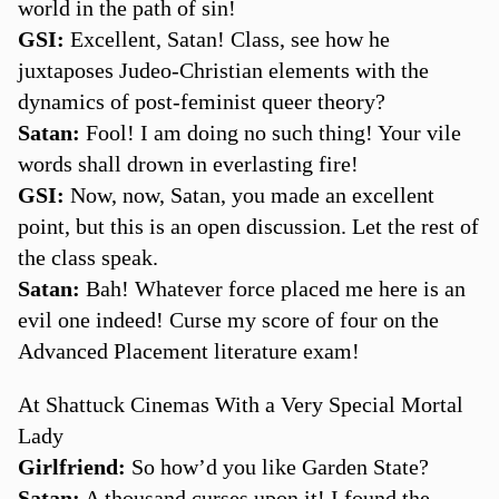
world in the path of sin!
GSI:
Excellent, Satan! Class, see how he
juxtaposes Judeo-Christian elements with the
dynamics of post-feminist queer theory?
Satan:
Fool! I am doing no such thing! Your vile
words shall drown in everlasting fire!
GSI:
Now, now, Satan, you made an excellent
point, but this is an open discussion. Let the rest of
the class speak.
Satan:
Bah! Whatever force placed me here is an
evil one indeed! Curse my score of four on the
Advanced Placement literature exam!
At Shattuck Cinemas With a Very Special Mortal
Lady
Girlfriend:
So how’d you like Garden State?
Satan:
A thousand curses upon it! I found the