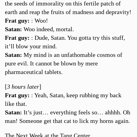
the seeds of immorality on this fertile patch of
earth and reap the fruits of madness and depravity!
Frat guy:
: Woo!
Satan:
Woo indeed, mortal.
Frat guy:
: Dude, Satan. You gotta try this stuff,
it’ll blow your mind.
Satan:
My mind is an unfathomable cosmos of
pure evil. It cannot be blown by mere
pharmaceutical tablets.
[
3 hours later
]
Frat guy:
: Yeah, Satan, keep rubbing my back
like that.
Satan:
It’s just… everything feels so… ahhhh. Oh
man! Someone get that cat to lick my horns again.
The Next Week at the Tang Center