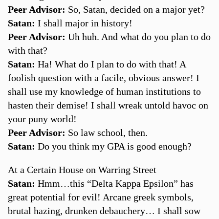
Peer Advisor:
So, Satan, decided on a major yet?
Satan:
I shall major in history!
Peer Advisor:
Uh huh. And what do you plan to do
with that?
Satan:
Ha! What do I plan to do with that! A
foolish question with a facile, obvious answer! I
shall use my knowledge of human institutions to
hasten their demise! I shall wreak untold havoc on
your puny world!
Peer Advisor:
So law school, then.
Satan:
Do you think my GPA is good enough?
At a Certain House on Warring Street
Satan:
Hmm…this “Delta Kappa Epsilon” has
great potential for evil! Arcane greek symbols,
brutal hazing, drunken debauchery… I shall sow