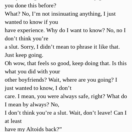
you done this before?
What? No, I’m not insinuating anything, I just
wanted to know if you
have experience. Why do I want to know? No, no I
don’t think you’re
a slut. Sorry, I didn’t mean to phrase it like that.
Just keep going.
Oh wow, that feels so good, keep doing that. Is this
what you did with your
other boyfriends? Wait, where are you going? I
just wanted to know, I don’t
care. I mean, you were always safe, right? What do
I mean by always? No,
I don’t think you’re a slut. Wait, don’t leave! Can I
at least
have my Altoids back?”