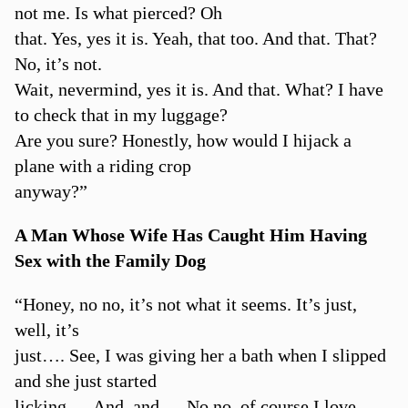
not me. Is what pierced? Oh
that. Yes, yes it is. Yeah, that too. And that. That?
No, it’s not.
Wait, nevermind, yes it is. And that. What? I have
to check that in my luggage?
Are you sure? Honestly, how would I hijack a
plane with a riding crop
anyway?”
A Man Whose Wife Has Caught Him Having
Sex with the Family Dog
“Honey, no no, it’s not what it seems. It’s just,
well, it’s
just…. See, I was giving her a bath when I slipped
and she just started
licking…. And, and…. No no, of course I love