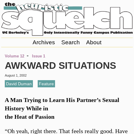
Archives
Search
About
-
Volume 12
Issue 1
AWKWARD SITUATIONS
August 1, 2002
David Duman
,
Feature
A Man Trying to Learn His Partner’s Sexual
History While in
the Heat of Passion
“Oh yeah, right there. That feels really good. Have