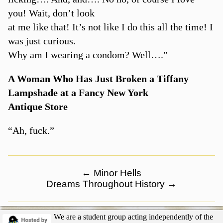
you! Wait, don’t look
at me like that! It’s not like I do this all the time! I
was just curious.
Why am I wearing a condom? Well….”
A Woman Who Has Just Broken a Tiffany
Lampshade at a Fancy New York
Antique Store
“Ah, fuck.”
←
Minor Hells
Dreams Throughout History
→
We are a student group acting independently of the