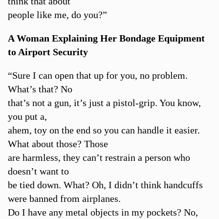
think that about
people like me, do you?”
A Woman Explaining Her Bondage Equipment
to Airport Security
“Sure I can open that up for you, no problem.
What’s that? No
that’s not a gun, it’s just a pistol-grip. You know,
you put a,
ahem, toy on the end so you can handle it easier.
What about those? Those
are harmless, they can’t restrain a person who
doesn’t want to
be tied down. What? Oh, I didn’t think handcuffs
were banned from airplanes.
Do I have any metal objects in my pockets? No,