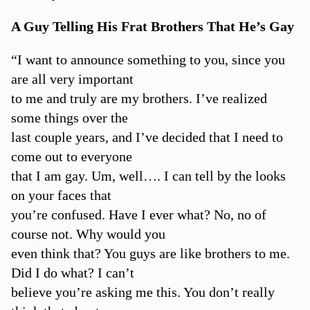
A Guy Telling His Frat Brothers That He’s Gay
“I want to announce something to you, since you
are all very important
to me and truly are my brothers. I’ve realized
some things over the
last couple years, and I’ve decided that I need to
come out to everyone
that I am gay. Um, well…. I can tell by the looks
on your faces that
you’re confused. Have I ever what? No, no of
course not. Why would you
even think that? You guys are like brothers to me.
Did I do what? I can’t
believe you’re asking me this. You don’t really