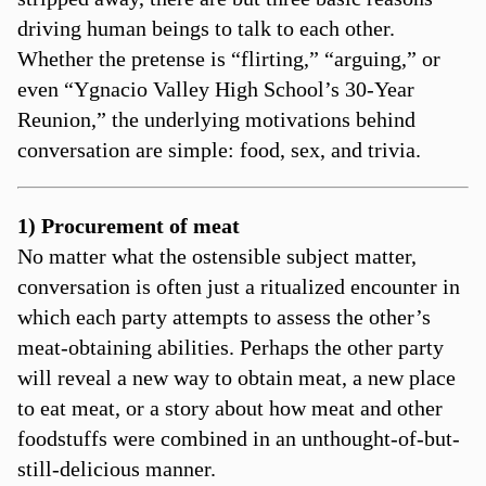
driving human beings to talk to each other.
Whether the pretense is “flirting,” “arguing,” or
even “Ygnacio Valley High School’s 30-Year
Reunion,” the underlying motivations behind
conversation are simple: food, sex, and trivia.
1) Procurement of meat
No matter what the ostensible subject matter,
conversation is often just a ritualized encounter in
which each party attempts to assess the other’s
meat-obtaining abilities. Perhaps the other party
will reveal a new way to obtain meat, a new place
to eat meat, or a story about how meat and other
foodstuffs were combined in an unthought-of-but-
still-delicious manner.