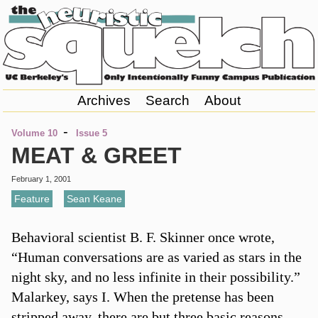
Archives
Search
About
-
Volume 10
Issue 5
MEAT & GREET
February 1, 2001
Feature
,
Sean Keane
Behavioral scientist B. F. Skinner once wrote,
“Human conversations are as varied as stars in the
night sky, and no less infinite in their possibility.”
Malarkey, says I. When the pretense has been
stripped away, there are but three basic reasons