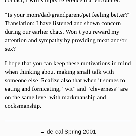
“Is your mom/dad/grandparent/pet feeling better?”
Translation: I have listened and shown concern
during our earlier chats. Won’t you reward my
attention and sympathy by providing meat and/or
sex?
I hope that you can keep these motivations in mind
when thinking about making small talk with
someone else. Realize also that when it somes to
eating and fornicating, “wit” and “cleverness” are
on the same level with markmanship and
cocksmanship.
←
de-cal Spring 2001