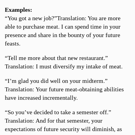
Examples:
“You got a new job?”Translation: You are more
able to purchase meat. I can spend time in your
presence and share in the bounty of your future
feasts.
“Tell me more about that new restaurant.”
Translation: I must diversify my intake of meat.
“I’m glad you did well on your midterm.”
Translation: Your future meat-obtaining abilities
have increased incrementally.
“So you’ve decided to take a semester off.”
Translation: And for that semester, your
expectations of future security will diminish, as