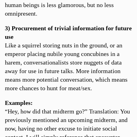
human beings is less glamorous, but no less
omnipresent.
3) Procurement of trivial information for future
use
Like a squirrel storing nuts in the ground, or an
emperor placing nubile young concubines in a
harem, conversationalists store nuggets of data
away for use in future talks. More information
means more potential conversation, which means
more chances to hunt for meat/sex.
Examples:
“Hey, how did that midterm go?” Translation: You
previously mentioned an upcoming midterm, and
now, having no other excuse to initiate social
contact, I will simply reference that encounter.