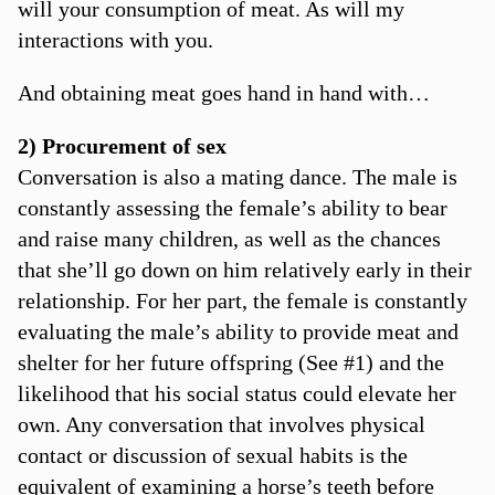
will your consumption of meat. As will my
interactions with you.
And obtaining meat goes hand in hand with…
2) Procurement of sex
Conversation is also a mating dance. The male is
constantly assessing the female’s ability to bear
and raise many children, as well as the chances
that she’ll go down on him relatively early in their
relationship. For her part, the female is constantly
evaluating the male’s ability to provide meat and
shelter for her future offspring (See #1) and the
likelihood that his social status could elevate her
own. Any conversation that involves physical
contact or discussion of sexual habits is the
equivalent of examining a horse’s teeth before