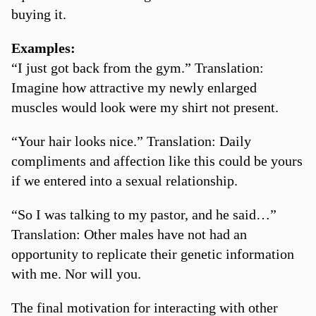
buying it.
Examples:
“I just got back from the gym.” Translation:
Imagine how attractive my newly enlarged
muscles would look were my shirt not present.
“Your hair looks nice.” Translation: Daily
compliments and affection like this could be yours
if we entered into a sexual relationship.
“So I was talking to my pastor, and he said…”
Translation: Other males have not had an
opportunity to replicate their genetic information
with me. Nor will you.
The final motivation for interacting with other