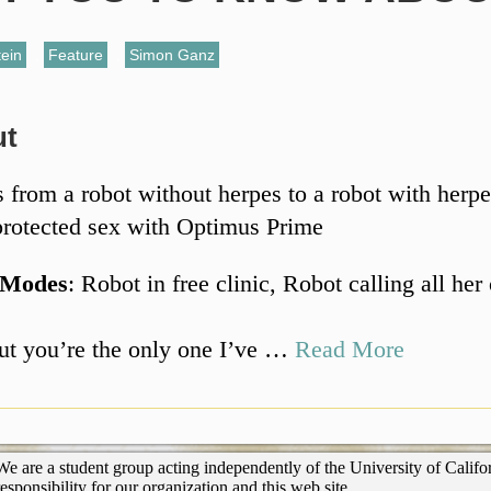
ein
,
Feature
,
Simon Ganz
ut
 from a robot without herpes to a robot with herpe
rotected sex with Optimus Prime
 Modes
: Robot in free clinic, Robot calling all her
ut you’re the only one I’ve …
Read More
We are a student group acting independently of the University of Califor
responsibility for our organization and this web site.