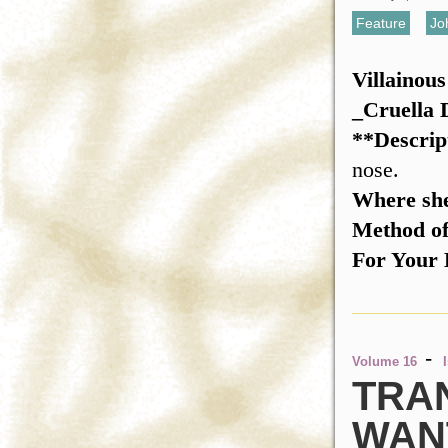
Feature
,
Jo
Villainou
_Cruella
**Descrip
nose.
Where she
Method o
For Your 
-
Volume 16
TRA
WAN