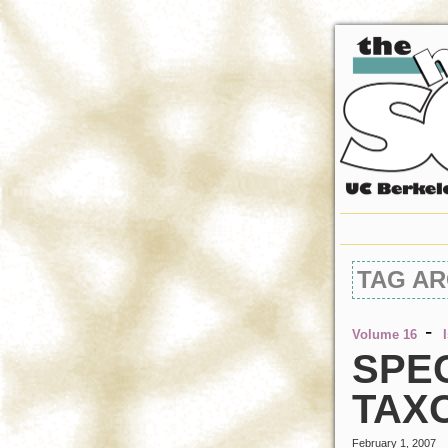
TAG AR
-
Volume 16
SPEC
TAX
February 1, 2007