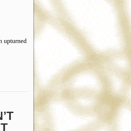
an upturned
’T
UT