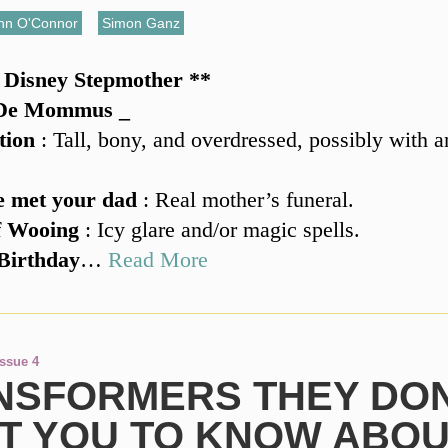
hn O'Connor
,
Simon Ganz
s Disney Stepmother **
 De Mommus _
tion
: Tall, bony, and overdressed, possibly with 
 met your dad
: Real mother’s funeral.
f Wooing
: Icy glare and/or magic spells.
Birthday
…
Read More
Issue 4
NSFORMERS THEY DON
T YOU TO KNOW ABO