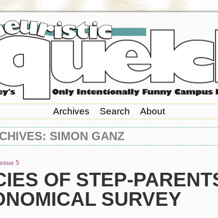
Archives
Search
About
CHIVES: SIMON GANZ
Issue 5
IES OF STEP-PARENTS
ONOMICAL SURVEY