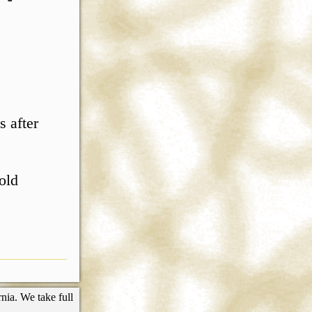
s after
 old
nia. We take full