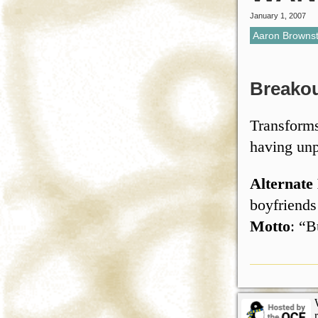
January 1, 2007
Aaron Brownst
Breako
Transforms
having unp
Alternate
boyfriends
Motto
: “B