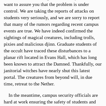
want to assure you that the problem is under
control. We are taking the reports of attacks on
students very seriously, and we are sorry to report
that many of the rumors regarding recent campus
events are true. We have indeed confirmed the
sightings of magical creatures, including trolls,
pixies and malicious djinn. Graduate students of
the occult have traced these disturbances to a
planar rift located in Evans Hall, which has long
been known to attract the Damned. Thankfully, our
janitorial witches have nearly shut this latest
portal. The creatures from beyond will, in due
time, retreat to the Nether.
In the meantime, campus security officials are
hard at work ensuring the safety of students and