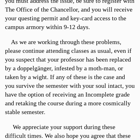
you must address the issue, be sure to register with
The Office of the Chancellor, and you will receive
your questing permit and key-card access to the
campus armory within 9-12 days.
As we are working through these problems,
please continue attending classes as usual, even if
you suspect that your professor has been replaced
by a doppelgänger, infested by a moth-man, or
taken by a wight. If any of these is the case and
you survive the semester with your soul intact, you
have the option of receiving an Incomplete grade
and retaking the course during a more cosmically
stable semester.
We appreciate your support during these
difficult times. We also hope you agree that these