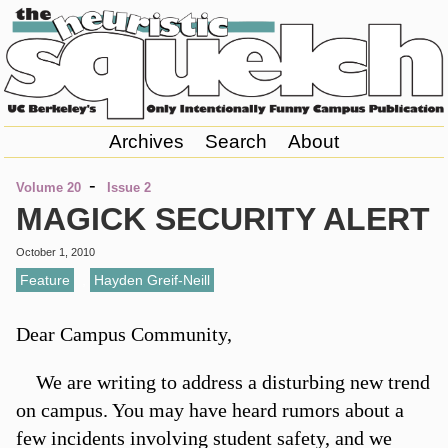
Archives
Search
About
-
Volume 20
Issue 2
MAGICK SECURITY ALERT
October 1, 2010
Feature
,
Hayden Greif-Neill
Dear Campus Community,
We are writing to address a disturbing new trend
on campus. You may have heard rumors about a
few incidents involving student safety, and we