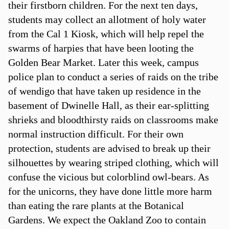
their firstborn children. For the next ten days,
students may collect an allotment of holy water
from the Cal 1 Kiosk, which will help repel the
swarms of harpies that have been looting the
Golden Bear Market. Later this week, campus
police plan to conduct a series of raids on the tribe
of wendigo that have taken up residence in the
basement of Dwinelle Hall, as their ear-splitting
shrieks and bloodthirsty raids on classrooms make
normal instruction difficult. For their own
protection, students are advised to break up their
silhouettes by wearing striped clothing, which will
confuse the vicious but colorblind owl-bears. As
for the unicorns, they have done little more harm
than eating the rare plants at the Botanical
Gardens. We expect the Oakland Zoo to contain