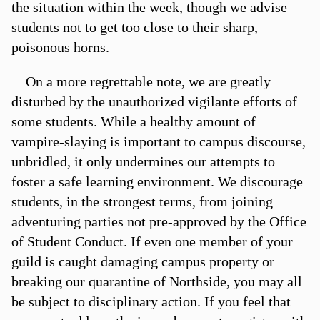
the situation within the week, though we advise
students not to get too close to their sharp,
poisonous horns.
On a more regrettable note, we are greatly
disturbed by the unauthorized vigilante efforts of
some students. While a healthy amount of
vampire-slaying is important to campus discourse,
unbridled, it only undermines our attempts to
foster a safe learning environment. We discourage
students, in the strongest terms, from joining
adventuring parties not pre-approved by the Office
of Student Conduct. If even one member of your
guild is caught damaging campus property or
breaking our quarantine of Northside, you may all
be subject to disciplinary action. If you feel that