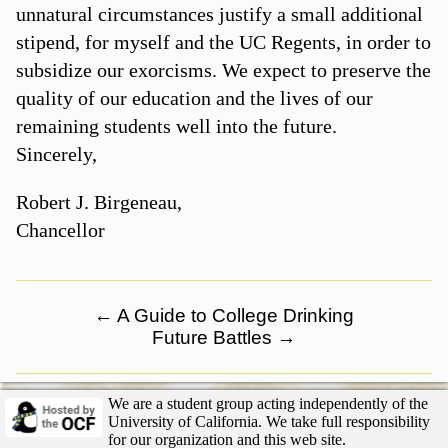
unnatural circumstances justify a small additional
stipend, for myself and the UC Regents, in order to
subsidize our exorcisms. We expect to preserve the
quality of our education and the lives of our
remaining students well into the future.
Sincerely,
Robert J. Birgeneau,
Chancellor
←
A Guide to College Drinking
Future Battles
→
We are a student group acting independently of the
University of California. We take full responsibility
for our organization and this web site.