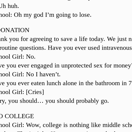
Uh huh.
ool: Oh my god I’m going to lose.
DONATION
nk you for agreeing to save a life today. We just n
routine questions. Have you ever used intravenou
ool Girl: No.
e you ever engaged in unprotected sex for money
ool Girl: No I haven’t.
e you ever eaten lunch alone in the bathroom in 7
ool Girl: [Cries]
ry, you should… you should probably go.
O COLLEGE
ool Girl: Wow, college is nothing like middle sch