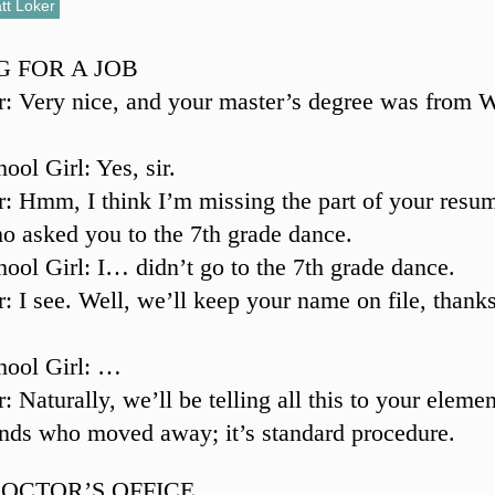
tt Loker
G FOR A JOB
r: Very nice, and your master’s degree was from 
ool Girl: Yes, sir.
r: Hmm, I think I’m missing the part of your res
ho asked you to the 7th grade dance.
ool Girl: I… didn’t go to the 7th grade dance.
r: I see. Well, we’ll keep your name on file, thanks
hool Girl: …
: Naturally, we’ll be telling all this to your eleme
ends who moved away; it’s standard procedure.
DOCTOR’S OFFICE