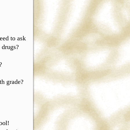
eed to ask
s drugs?
?
th grade?
ool!