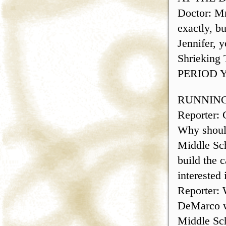
Doctor: Mr
exactly, b
Jennifer, 
Shriekin
PERIOD Y
RUNNING
Reporter:
Why should
Middle Scho
build the 
interested 
Reporter: 
DeMarco wi
Middle Scho