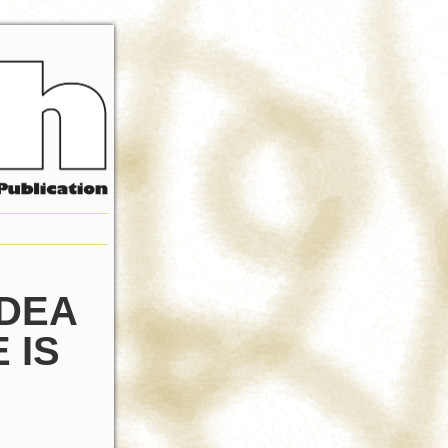
IDEA
 IS