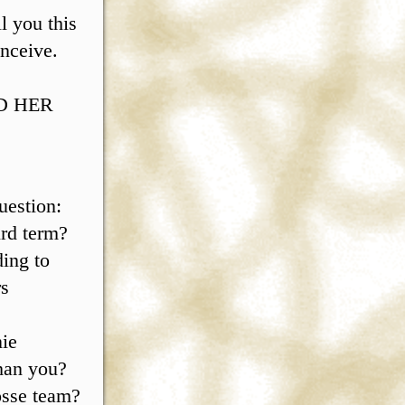
l you this
nceive.
AD HER
estion:
ird term?
ding to
rs
nie
than you?
rosse team?