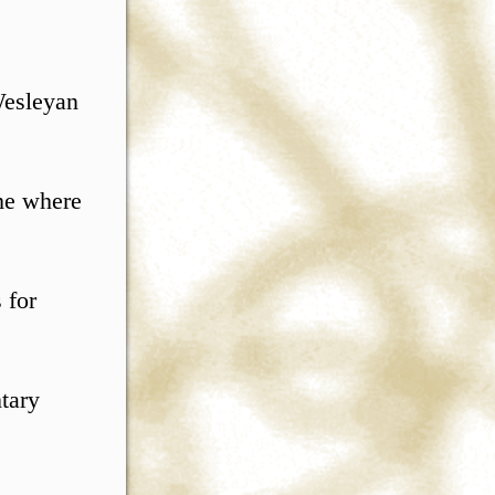
Wesleyan
ume where
 for
ntary