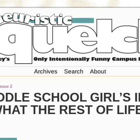
Archives
Search
About
Issue 2
DDLE SCHOOL GIRL’S 
HAT THE REST OF LIFE