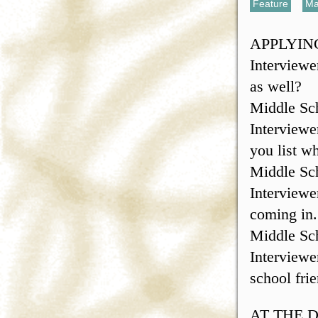
Feature
,
Ma
APPLYIN
Interviewe
as well?
Middle Sch
Interviewe
you list w
Middle Sch
Interviewe
coming in.
Middle Sc
Interviewer
school fri
AT THE 