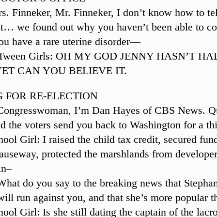
s. Finneker, Mr. Finneker, I don’t know how to tel
ut… we found out why you haven’t been able to co
you have a rare uterine disorder—
g Tween Girls: OH MY GOD JENNY HASN’T H
ET CAN YOU BELIEVE IT.
 FOR RE-ELECTION
 Congresswoman, I’m Dan Hayes of CBS News. Qu
 the voters send you back to Washington for a th
ol Girl: I raised the child tax credit, secured fun
causeway, protected the marshlands from develope
in–
What do you say to the breaking news that Stepha
ll run against you, and that she’s more popular 
ol Girl: Is she still dating the captain of the lac