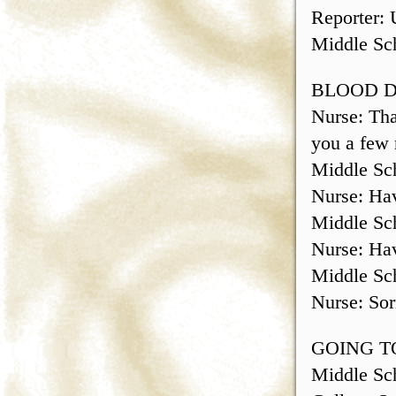
Reporter: 
Middle Sch
BLOOD 
Nurse: Tha
you a few 
Middle Sch
Nurse: Hav
Middle Sch
Nurse: Hav
Middle Sch
Nurse: Sor
GOING T
Middle Sch