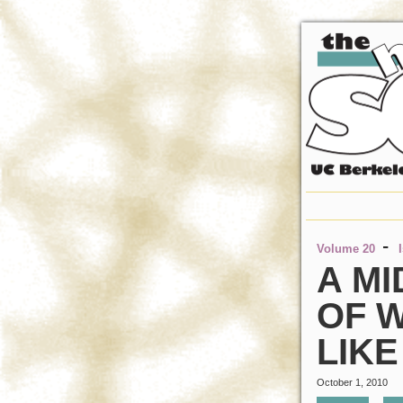
-
Volume 20
A MI
OF W
LIKE
October 1, 2010