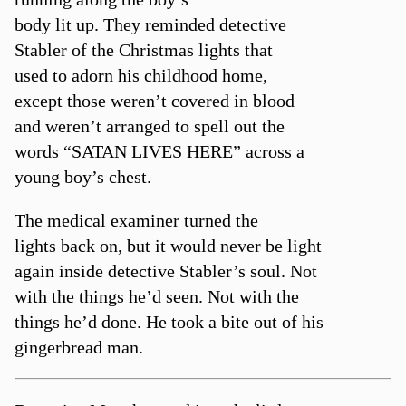
body lit up. They reminded detective
Stabler of the Christmas lights that
used to adorn his childhood home,
except those weren’t covered in blood
and weren’t arranged to spell out the
words “SATAN LIVES HERE” across a
young boy’s chest.
The medical examiner turned the
lights back on, but it would never be light
again inside detective Stabler’s soul. Not
with the things he’d seen. Not with the
things he’d done. He took a bite out of his
gingerbread man.