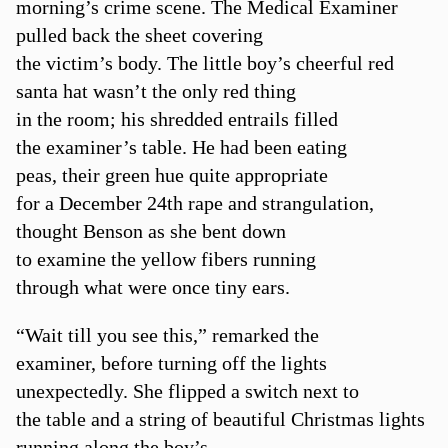
morning’s crime scene. The Medical Examiner
pulled back the sheet covering
the victim’s body. The little boy’s cheerful red
santa hat wasn’t the only red thing
in the room; his shredded entrails filled
the examiner’s table. He had been eating
peas, their green hue quite appropriate
for a December 24th rape and strangulation,
thought Benson as she bent down
to examine the yellow fibers running
through what were once tiny ears.
“Wait till you see this,” remarked the
examiner, before turning off the lights
unexpectedly. She flipped a switch next to
the table and a string of beautiful Christmas lights
running along the boy’s