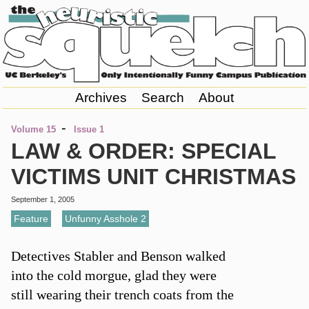
Archives
Search
About
-
Volume 15
Issue 1
LAW & ORDER: SPECIAL
VICTIMS UNIT CHRISTMAS
September 1, 2005
Feature
,
Unfunny Asshole 2
Detectives Stabler and Benson walked
into the cold morgue, glad they were
still wearing their trench coats from the