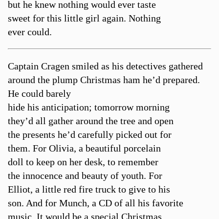
but he knew nothing would ever taste
sweet for this little girl again. Nothing
ever could.
Captain Cragen smiled as his detectives gathered
around the plump Christmas ham he’d prepared.
He could barely
hide his anticipation; tomorrow morning
they’d all gather around the tree and open
the presents he’d carefully picked out for
them. For Olivia, a beautiful porcelain
doll to keep on her desk, to remember
the innocence and beauty of youth. For
Elliot, a little red fire truck to give to his
son. And for Munch, a CD of all his favorite
music. It would be a special Christmas