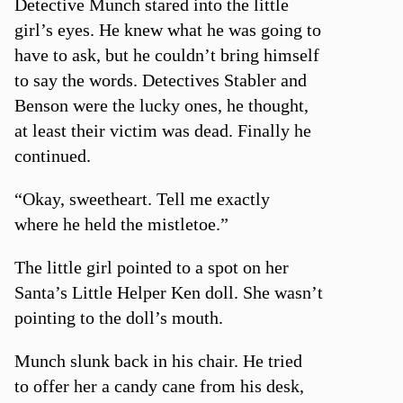
Detective Munch stared into the little
girl’s eyes. He knew what he was going to
have to ask, but he couldn’t bring himself
to say the words. Detectives Stabler and
Benson were the lucky ones, he thought,
at least their victim was dead. Finally he
continued.
“Okay, sweetheart. Tell me exactly
where he held the mistletoe.”
The little girl pointed to a spot on her
Santa’s Little Helper Ken doll. She wasn’t
pointing to the doll’s mouth.
Munch slunk back in his chair. He tried
to offer her a candy cane from his desk,