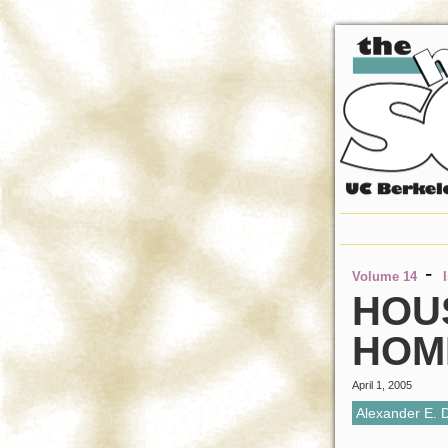
-
Volume 14
HOU
HOM
April 1, 2005
Alexander E. 