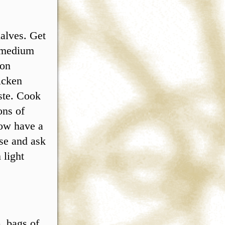
halves. Get
d medium
 on
icken
aste. Cook
ons of
now have a
use and ask
 light
. bags of