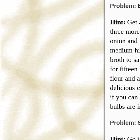
Problem: 
Hint:
Get a
three more
onion and 
medium-hig
broth to s
for fiftee
flour and 
delicious 
if you can 
bulbs are i
Problem: 
Hint:
Go to