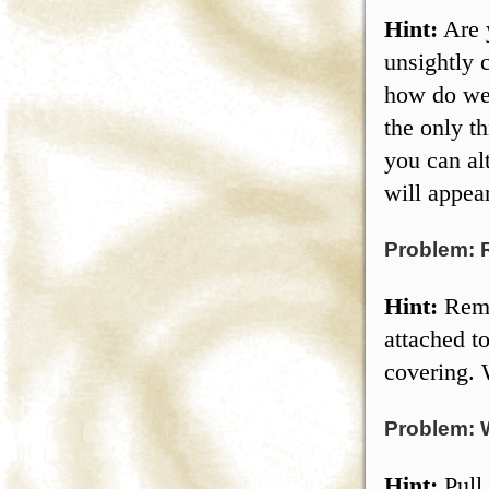
Hint:
Are y
unsightly 
how do we 
the only t
you can al
will appea
Problem: 
Hint:
Remov
attached t
covering. 
Problem: 
Hint:
Pull 