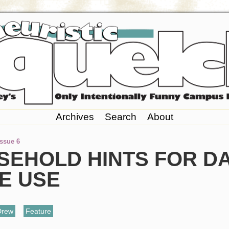
Archives
Search
About
Issue 6
SEHOLD HINTS FOR DA
E USE
Drew
,
Feature