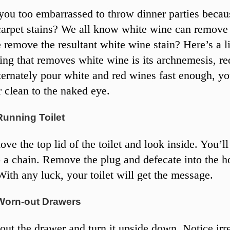
ou too embarrassed to throw dinner parties becau
carpet stains? We all know white wine can remove 
remove the resultant white wine stain? Here’s a lit
hing that removes white wine is its archnemesis, re
ternately pour white and red wines fast enough, yo
r clean to the naked eye.
Running Toilet
e the top lid of the toilet and look inside. You’ll
o a chain. Remove the plug and defecate into the h
With any luck, your toilet will get the message.
Worn-out Drawers
out the drawer and turn it upside down. Notice irr