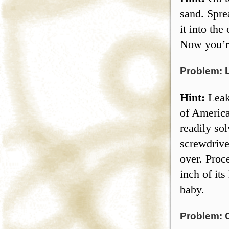
sand. Spre
it into the
Now you’re
Problem: 
Hint:
Leak
of America
readily so
screwdrive
over. Proce
inch of its
baby.
Problem: 