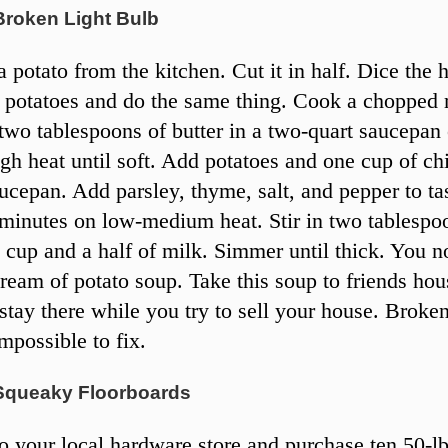
Broken Light Bulb
 potato from the kitchen. Cut it in half. Dice the 
 potatoes and do the same thing. Cook a choppe
two tablespoons of butter in a two-quart saucepan
h heat until soft. Add potatoes and one cup of ch
aucepan. Add parsley, thyme, salt, and pepper to t
n minutes on low-medium heat. Stir in two tablespo
a cup and a half of milk. Simmer until thick. You 
cream of potato soup. Take this soup to friends ho
stay there while you try to sell your house. Broken
mpossible to fix.
Squeaky Floorboards
 your local hardware store and purchase ten 50-lb