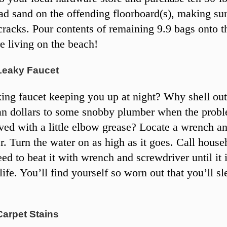
ad sand on the offending floorboard(s), making su
 cracks. Pour contents of remaining 9.9 bags onto th
 living on the beach!
Leaky Faucet
ing faucet keeping you up at night? Why shell ou
n dollars to some snobby plumber when the prob
lved with a little elbow grease? Locate a wrench a
r. Turn the water on as high as it goes. Call house
ed to beat it with wrench and screwdriver until it 
 life. You’ll find yourself so worn out that you’ll sl
Carpet Stains