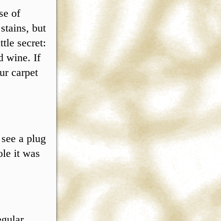
se of
stains, but
tle secret:
d wine. If
ur carpet
 see a plug
ole it was
egular