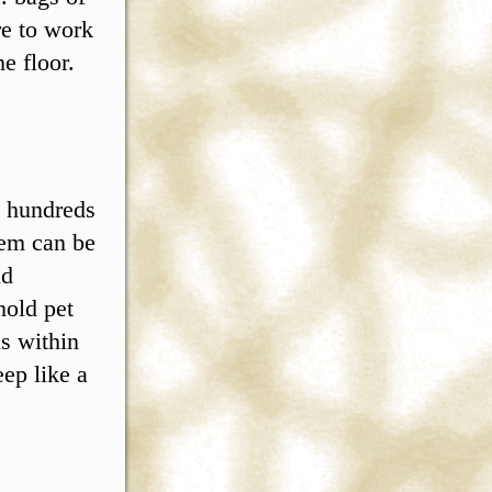
re to work
e floor.
t hundreds
lem can be
nd
hold pet
is within
eep like a