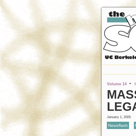
-
Volume 14
MAS
LEG
January 1, 2005
Newsflash
,