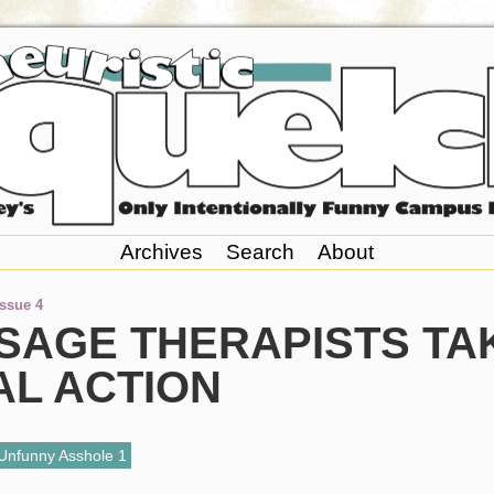
Archives
Search
About
Issue 4
SAGE THERAPISTS TA
AL ACTION
Unfunny Asshole 1