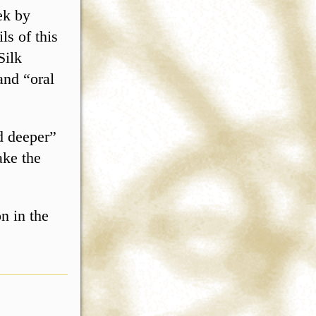
ek by
ls of this
Silk
and “oral
d deeper”
ake the
n in the