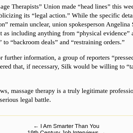
age Therapists” Union made “head lines” this we
licizing its “legal action.” While the specific detai
ion” remain unclear, union spokesperson Angelina 
it as including anything from “physical evidence” 
 to “backroom deals” and “restraining orders.”
r further information, a group of reporters “presse
ered that, if necessary, Silk would be willing to “t
ews, massage therapy is a truly legitimate professio
serious legal battle.
←
I Am Smarter Than You
19th Century Job Interviews
→