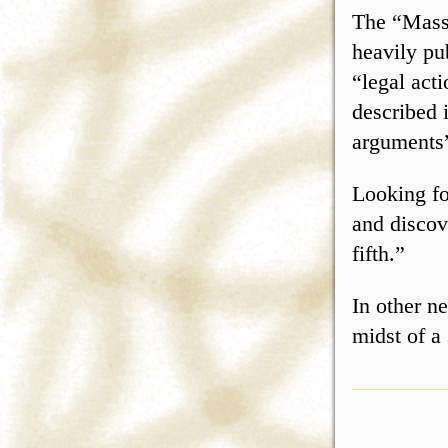
The “Mass
heavily pub
“legal act
described 
arguments”
Looking fo
and discov
fifth.”
In other n
midst of a 