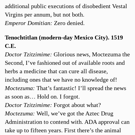
additional public executions of disobedient Vestal
Virgins per annum, but not both.
Emperor Domitian:
Zero denied.
Tenochtitlan (modern-day Mexico City). 1519
C.E.
Doctor Tzitzimime:
Glorious news, Moctezuma the
Second, I’ve fashioned out of available roots and
herbs a medicine that can cure all disease,
including ones that we have no knowledge of!
Moctezuma:
That’s fantastic! I’ll spread the news
as soon as… Hold on. I forgot.
Doctor Tzitzimime:
Forgot about what?
Moctezuma:
Well, we’ve got the Aztec Drug
Administration to contend with. ADA approval can
take up to fifteen years. First there’s the animal