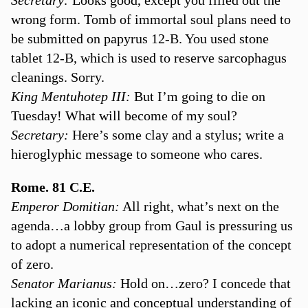
wrong form. Tomb of immortal soul plans need to
be submitted on papyrus 12-B. You used stone
tablet 12-B, which is used to reserve sarcophagus
cleanings. Sorry.
King Mentuhotep III:
But I’m going to die on
Tuesday! What will become of my soul?
Secretary:
Here’s some clay and a stylus; write a
hieroglyphic message to someone who cares.
Rome. 81 C.E.
Emperor Domitian:
All right, what’s next on the
agenda…a lobby group from Gaul is pressuring us
to adopt a numerical representation of the concept
of zero.
Senator Marianus:
Hold on…zero? I concede that
lacking an iconic and conceptual understanding of