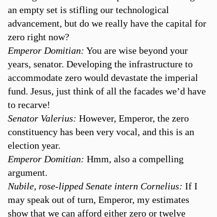
an empty set is stifling our technological
advancement, but do we really have the capital for
zero right now?
Emperor Domitian:
You are wise beyond your
years, senator. Developing the infrastructure to
accommodate zero would devastate the imperial
fund. Jesus, just think of all the facades we’d have
to recarve!
Senator Valerius:
However, Emperor, the zero
constituency has been very vocal, and this is an
election year.
Emperor Domitian:
Hmm, also a compelling
argument.
Nubile, rose-lipped Senate intern Cornelius:
If I
may speak out of turn, Emperor, my estimates
show that we can afford either zero or twelve