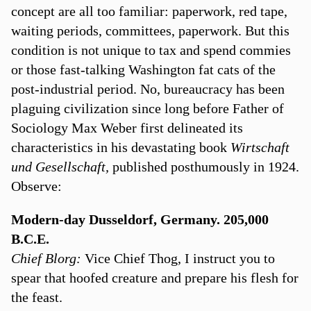
concept are all too familiar: paperwork, red tape,
waiting periods, committees, paperwork. But this
condition is not unique to tax and spend commies
or those fast-talking Washington fat cats of the
post-industrial period. No, bureaucracy has been
plaguing civilization since long before Father of
Sociology Max Weber first delineated its
characteristics in his devastating book
Wirtschaft
und Gesellschaft,
published posthumously in 1924.
Observe:
Modern-day Dusseldorf, Germany. 205,000
B.C.E.
Chief Blorg:
Vice Chief Thog, I instruct you to
spear that hoofed creature and prepare his flesh for
the feast.