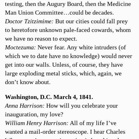
testing, then the Augury Board, then the Medicine
Man Union Committee…could be decades.
Doctor Tzitzimime:
But our cities could fall prey
to heretofore unknown pale-faced cowards, whom
we have no reason to expect.
Moctezuma:
Never fear. Any white intruders (of
which we to date have no knowledge) would never
get into our walls. Unless, of course, they have
large exploding metal sticks, which, again, we
don’t know about.
Washington, D.C. March 4, 1841.
Anna Harrison:
How will you celebrate your
inauguration, my love?
William Henry Harrison:
All of my life I’ve
wanted a mail-order stereoscope. I hear Charles