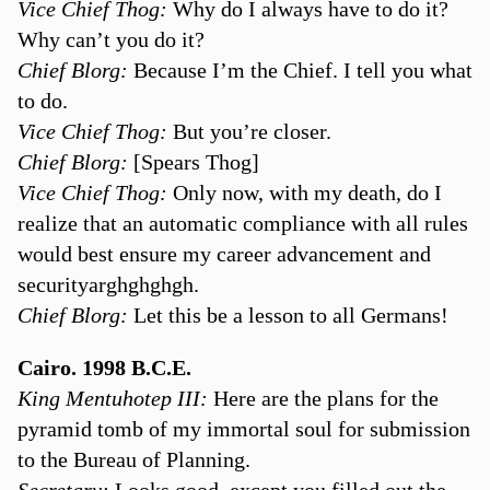
Vice Chief Thog:
Why do I always have to do it?
Why can’t you do it?
Chief Blorg:
Because I’m the Chief. I tell you what
to do.
Vice Chief Thog:
But you’re closer.
Chief Blorg:
[Spears Thog]
Vice Chief Thog:
Only now, with my death, do I
realize that an automatic compliance with all rules
would best ensure my career advancement and
securityarghghghgh.
Chief Blorg:
Let this be a lesson to all Germans!
Cairo. 1998 B.C.E.
King Mentuhotep III:
Here are the plans for the
pyramid tomb of my immortal soul for submission
to the Bureau of Planning.
Secretary:
Looks good, except you filled out the