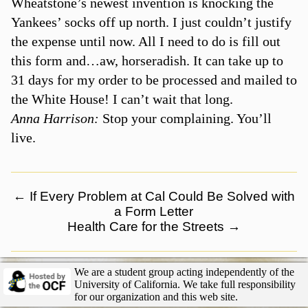
Wheatstone’s newest invention is knocking the
Yankees’ socks off up north. I just couldn’t justify
the expense until now. All I need to do is fill out
this form and…aw, horseradish. It can take up to
31 days for my order to be processed and mailed to
the White House! I can’t wait that long.
Anna Harrison:
Stop your complaining. You’ll
live.
←
If Every Problem at Cal Could Be Solved with
a Form Letter
Health Care for the Streets
→
We are a student group acting independently of the
University of California. We take full responsibility
for our organization and this web site.