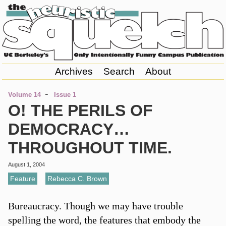
Archives
Search
About
-
Volume 14
Issue 1
O! THE PERILS OF
DEMOCRACY…
THROUGHOUT TIME.
August 1, 2004
Feature
,
Rebecca C. Brown
Bureaucracy. Though we may have trouble
spelling the word, the features that embody the