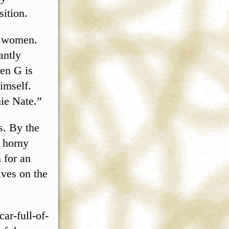
sition.
or women.
antly
ren G is
imself.
ie Nate.”
ts. By the
e horny
n for an
ives on the
ar-full-of-