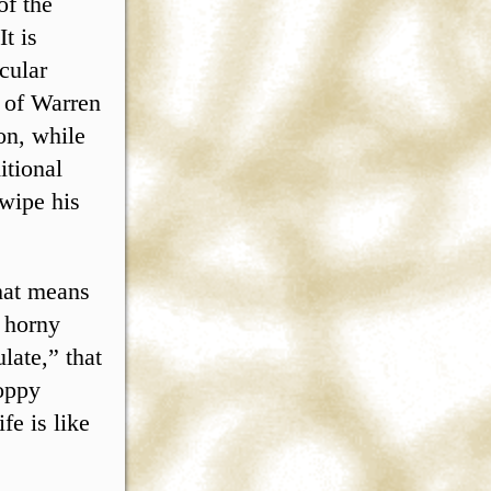
of the
t is
cular
y of Warren
on, while
itional
wipe his
hat means
h horny
late,” that
loppy
fe is like