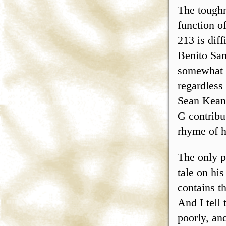
The toughn
function o
213 is diff
Benito San
somewhat 
regardless
Sean Keane
G contribut
rhyme of h
The only p
tale on hi
contains t
And I tell
poorly, and