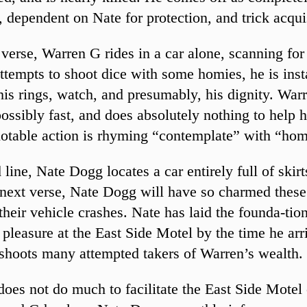
, dependent on Nate for protection, and trick acqui
st verse, Warren G rides in a car alone, scanning f
tempts to shoot dice with some homies, he is inst
his rings, watch, and presumably, his dignity. War
ossibly fast, and does absolutely nothing to help h
otable action is rhyming “contemplate” with “hom
d line, Nate Dogg locates a car entirely full of skir
 next verse, Nate Dogg will have so charmed thes
 their vehicle crashes. Nate has laid the founda-tio
 pleasure at the East Side Motel by the time he arr
shoots many attempted takers of Warren’s wealth.
oes not do much to facilitate the East Side Motel c