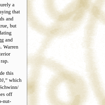
urely a
aying that
nds and
rue, but
dating
gg and
h. Warren
terior
 rap.
de this
 DJ,” which
 Schwinn/
es off
o-nut-