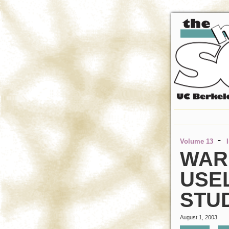
-
Volume 13
WAR
USEL
STU
August 1, 2003