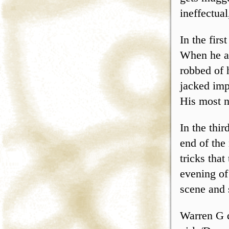
ineffectual
In the fir
When he at
robbed of 
jacked imp
His most n
In the thir
end of the
tricks that
evening of
scene and 
Warren G d