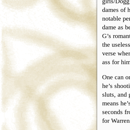
girls/Dogg
dames of ho
notable pe
dame as be
G’s romant
the useles
verse wher
ass for him
One can on
he’s shoot
sluts, and
means he’s
seconds fr
for Warren