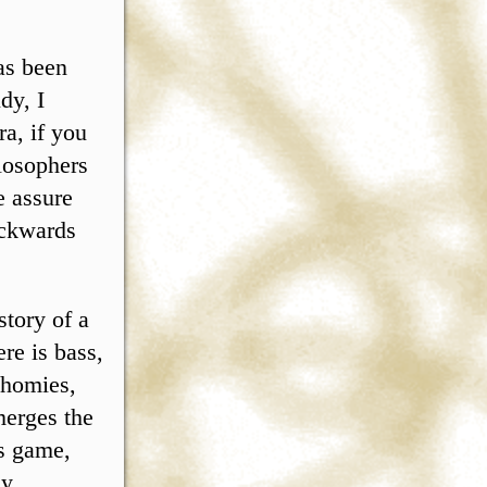
has been
dy, I
a, if you
ilosophers
e assure
ackwards
tory of a
ere is bass,
 homies,
merges the
ps game,
ly