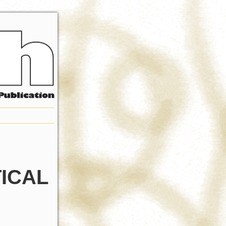
TICAL