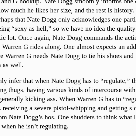
 and G hookup. Nate Dogg smoothly informs one 
w much he likes her size, and the rest is history. I
rhaps that Nate Dogg only acknowledges one parti
ing “sexy as hell,” so we have no idea the qualit
ic lot. Once again, Nate Dogg commands the acti
s Warren G rides along. One almost expects an add
e Warren G needs Nate Dogg to tie his shoes and 
 as well.
ly infer that when Nate Dogg has to “regulate,” t
ing thugs, having various kinds of intercourse wit
 generally kicking ass. When Warren G has to “regu
 receiving a severe pistol-whipping and getting s
om Nate Dogg’s hos. One shudders to think what li
 when he isn’t regulating.