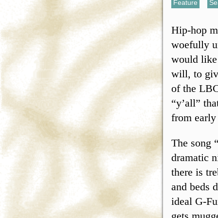
Feature
,
Se
Hip-hop mu
woefully u
would like
will, to gi
of the LBC
“y’all” th
from early
The song “
dramatic ni
there is t
and beds d
ideal G-Fu
gets mugge