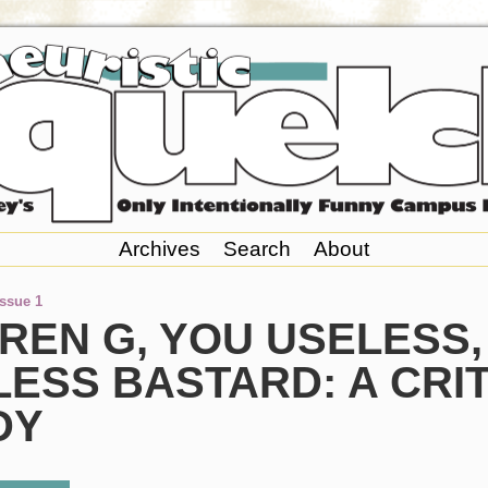
Archives
Search
About
Issue 1
REN G, YOU USELESS,
ESS BASTARD: A CRI
DY