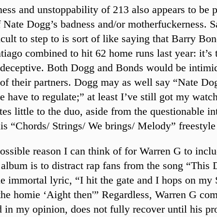
ess and unstoppability of 213 also appears to be p
f Nate Dogg’s badness and/or motherfuckerness. S
icult to step to is sort of like saying that Barry Bo
tiago combined to hit 62 home runs last year: it’s t
deceptive. Both Dogg and Bonds would be intimi
 of their partners. Dogg may as well say “Nate Do
 have to regulate;” at least I’ve still got my watc
es little to the duo, aside from the questionable in
is “Chords/ Strings/ We brings/ Melody” freestyle
ossible reason I can think of for Warren G to inclu
s album is to distract rap fans from the song “This
he immortal lyric, “I hit the gate and I hops on my
 the homie ‘Aight then'” Regardless, Warren G com
 in my opinion, does not fully recover until his pr