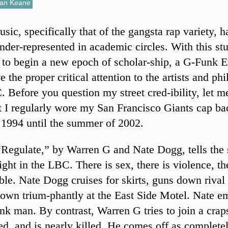
an Keane
sic, specifically that of the gangsta rap variety, 
nder-represented in academic circles. With this stu
 to begin a new epoch of scholar-ship, a G-Funk Er
ve the proper critical attention to the artists and ph
. Before you question my street cred-ibility, let m
at I regularly wore my San Francisco Giants cap b
 1994 until the summer of 2002.
Regulate,” by Warren G and Nate Dogg, tells the s
ght in the LBC. There is sex, there is violence, th
reble. Nate Dogg cruises for skirts, guns down rival
own trium-phantly at the East Side Motel. Nate e
nk man. By contrast, Warren G tries to join a cra
d, and is nearly killed. He comes off as complete