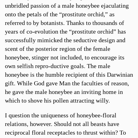
unbridled passion of a male honeybee ejaculating
onto the petals of the “prostitute orchid,” as
referred to by botanists. Thanks to thousands of
years of co-evolution the “prostitute orchid” has
successfully mimicked the seductive design and
scent of the posterior region of the female
honeybee, stinger not included, to encourage its
own selfish repro-ductive goals. The male
honeybee is the humble recipient of this Darwinian
gift. While God gave Man the faculties of reason,
he gave the male honeybee an inviting home in
which to shove his pollen attracting willy.
I question the uniqueness of honeybee-floral
relations, however. Should not all beasts have
reciprocal floral receptacles to thrust within? To