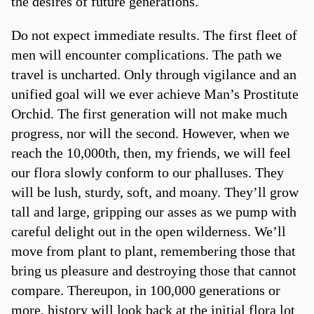
the desires of future generations.
Do not expect immediate results. The first fleet of
men will encounter complications. The path we
travel is uncharted. Only through vigilance and an
unified goal will we ever achieve Man’s Prostitute
Orchid. The first generation will not make much
progress, nor will the second. However, when we
reach the 10,000th, then, my friends, we will feel
our flora slowly conform to our phalluses. They
will be lush, sturdy, soft, and moany. They’ll grow
tall and large, gripping our asses as we pump with
careful delight out in the open wilderness. We’ll
move from plant to plant, remembering those that
bring us pleasure and destroying those that cannot
compare. Thereupon, in 100,000 generations or
more, history will look back at the initial flora lot