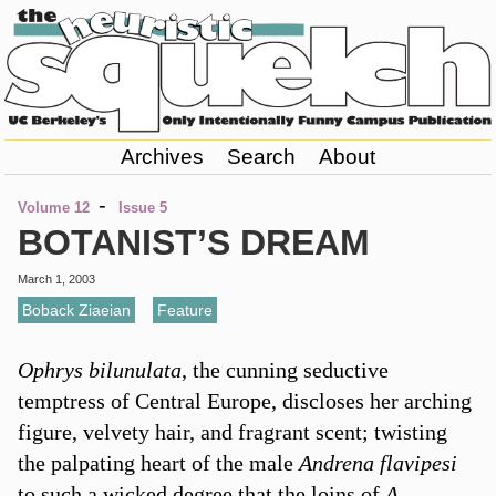
Archives
Search
About
-
Volume 12
Issue 5
BOTANIST’S DREAM
March 1, 2003
Boback Ziaeian
,
Feature
Ophrys bilunulata
, the cunning seductive
temptress of Central Europe, discloses her arching
figure, velvety hair, and fragrant scent; twisting
the palpating heart of the male
Andrena flavipesi
to such a wicked degree that the loins of
A.