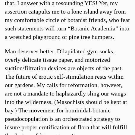
that, I answer with a resounding YES! Yet, my
assertion catapults me to a lone island away from
my comfortable circle of botanist friends, who fear
such statements will turn “Botanic Academia” into
a wretched playground of pine tree humpers.
Man deserves better. Dilapidated gym socks,
overly delicate tissue paper, and motorized
suction/filtration devices are objects of the past.
The future of erotic self-stimulation rests within
our gardens. My calls for reformation, however,
are not a mandate to haphazardly sling our wangs
into the wilderness. (Masochists should be kept at
bay.) The movement for hominidal-botanic
pseudocopulation is an orchestrated strategy to
insure proper erotification of flora that will fulfill