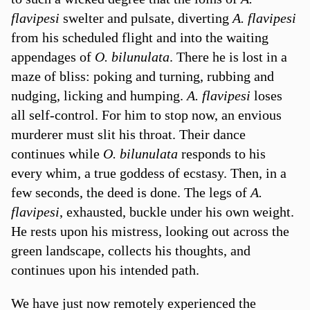
flavipesi
swelter and pulsate, diverting
A. flavipesi
from his scheduled flight and into the waiting
appendages of
O. bilunulata
. There he is lost in a
maze of bliss: poking and turning, rubbing and
nudging, licking and humping.
A. flavipesi
loses
all self-control. For him to stop now, an envious
murderer must slit his throat. Their dance
continues while
O. bilunulata
responds to his
every whim, a true goddess of ecstasy. Then, in a
few seconds, the deed is done. The legs of
A.
flavipesi
, exhausted, buckle under his own weight.
He rests upon his mistress, looking out across the
green landscape, collects his thoughts, and
continues upon his intended path.
We have just now remotely experienced the