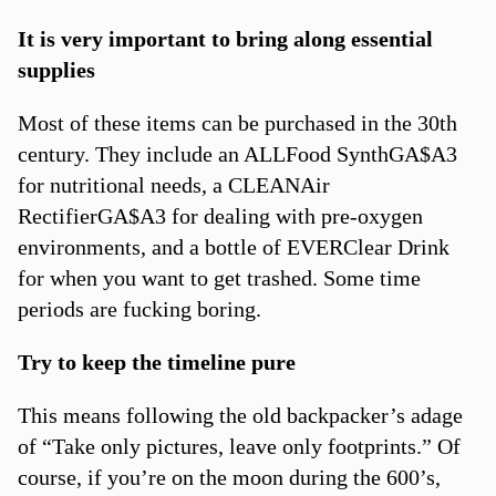
It is very important to bring along essential
supplies
Most of these items can be purchased in the 30th
century. They include an ALLFood SynthGA$A3
for nutritional needs, a CLEANAir
RectifierGA$A3 for dealing with pre-oxygen
environments, and a bottle of EVERClear Drink
for when you want to get trashed. Some time
periods are fucking boring.
Try to keep the timeline pure
This means following the old backpacker’s adage
of “Take only pictures, leave only footprints.” Of
course, if you’re on the moon during the 600’s,