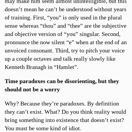
may make him seem almost unintelligible, but this
doesn’t mean he can’t be understood without years
of training. First, “you” is only used in the plural
sense whereas “thou” and “thee” are the subjective
and objective version of “you” singular. Second,
pronounce the now silent “e” when at the end of an
unvoiced consonant. Third, try to pitch your voice
up a couple octaves and talk really slowly like
Kenneth Branagh in “Hamlet”.
Time paradoxes can be disorienting, but they
should not be a worry
Why? Because they’re paradoxes. By definition
they can’t exist. What? Do you think reality would
bring something into existence that doesn’t exist?
You must be some kind of idiot.