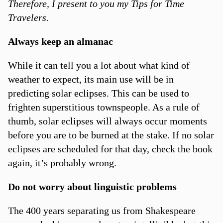
Therefore, I present to you my Tips for Time
Travelers.
Always keep an almanac
While it can tell you a lot about what kind of
weather to expect, its main use will be in
predicting solar eclipses. This can be used to
frighten superstitious townspeople. As a rule of
thumb, solar eclipses will always occur moments
before you are to be burned at the stake. If no solar
eclipses are scheduled for that day, check the book
again, it’s probably wrong.
Do not worry about linguistic problems
The 400 years separating us from Shakespeare