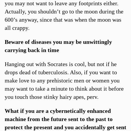
you may not want to leave any footprints either.
Actually, you shouldn’t go to the moon during the
600’s anyway, since that was when the moon was
all crappy.
Beware of diseases you may be unwittingly
carrying back in time
Hanging out with Socrates is cool, but not if he
drops dead of tuberculosis. Also, if you want to
make love to any prehistoric men or women you
may want to take a minute to think about it before
you touch those stinky hairy apes, perv.
What if you are a cybernetically enhanced
machine from the future sent to the past to
protect the present and you accidentally get sent