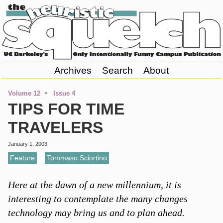
Archives
Search
About
-
Volume 12
Issue 4
TIPS FOR TIME
TRAVELERS
January 1, 2003
Feature
,
Tommaso Sciortino
Here at the dawn of a new millennium, it is
interesting to contemplate the many changes
technology may bring us and to plan ahead.