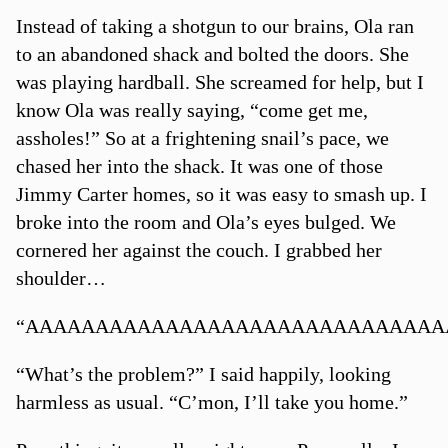
Instead of taking a shotgun to our brains, Ola ran
to an abandoned shack and bolted the doors. She
was playing hardball. She screamed for help, but I
know Ola was really saying, “come get me,
assholes!” So at a frightening snail’s pace, we
chased her into the shack. It was one of those
Jimmy Carter homes, so it was easy to smash up. I
broke into the room and Ola’s eyes bulged. We
cornered her against the couch. I grabbed her
shoulder…
“AAAAAAAAAAAAAAAAAAAAAAAAAAAAAAA
“What’s the problem?” I said happily, looking
harmless as usual. “C’mon, I’ll take you home.”