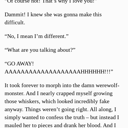
“Of course not! That’s why I love you!”
Dammit! I knew she was gonna make this
difficult.
“No, I mean I’m different.”
“What are you talking about?”
“GO AWAY!
AAAAAAAAAAAAAAAAAAAHHHHHH!!!”
It took forever to morph into the damn werewolf-
monster. And I nearly crapped myself growing
those whiskers, which looked incredibly fake
anyway. Things weren’t going right. All along, I
simply wanted to confess the truth – but instead I
mauled her to pieces and drank her blood. And I