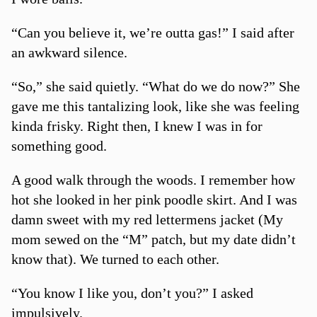
“Can you believe it, we’re outta gas!” I said after
an awkward silence.
“So,” she said quietly. “What do we do now?” She
gave me this tantalizing look, like she was feeling
kinda frisky. Right then, I knew I was in for
something good.
A good walk through the woods. I remember how
hot she looked in her pink poodle skirt. And I was
damn sweet with my red lettermens jacket (My
mom sewed on the “M” patch, but my date didn’t
know that). We turned to each other.
“You know I like you, don’t you?” I asked
impulsively.