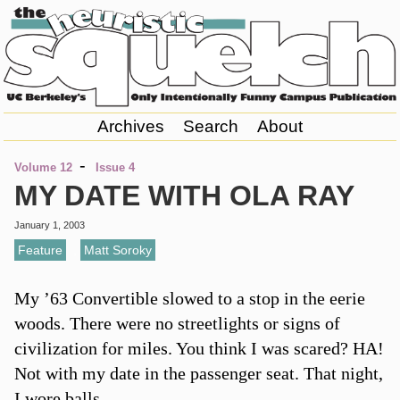
Archives
Search
About
-
Volume 12
Issue 4
MY DATE WITH OLA RAY
January 1, 2003
Feature
,
Matt Soroky
My ’63 Convertible slowed to a stop in the eerie
woods. There were no streetlights or signs of
civilization for miles. You think I was scared? HA!
Not with my date in the passenger seat. That night,
I wore balls.