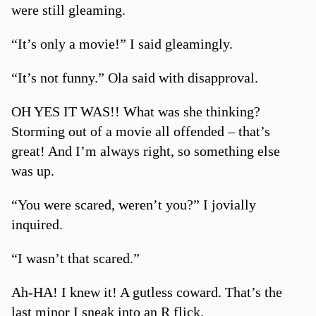
were still gleaming.
“It’s only a movie!” I said gleamingly.
“It’s not funny.” Ola said with disapproval.
OH YES IT WAS!! What was she thinking?
Storming out of a movie all offended – that’s
great! And I’m always right, so something else
was up.
“You were scared, weren’t you?” I jovially
inquired.
“I wasn’t that scared.”
Ah-HA! I knew it! A gutless coward. That’s the
last minor I sneak into an R flick.