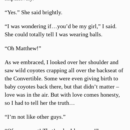
“Yes.” She said brightly.
“I was wondering if…you’d be my girl,” I said.
She could totally tell I was wearing balls.
“Oh Matthew!”
As we embraced, I looked over her shoulder and
saw wild coyotes crapping all over the backseat of
the Convertible. Some were even giving birth to
baby coyotes back there, but that didn’t matter –
love was in the air. But with love comes honesty,
so I had to tell her the truth…
“I’m not like other guys.”