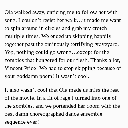
Ola walked away, enticing me to follow her with
song. I couldn’t resist her walk…it made me want
to spin around in circles and grab my crotch
multiple times. We ended up skipping happily
together past the ominously terrifying graveyard.
Yep, nothing could go wrong…except for the
zombies that hungered for our flesh. Thanks a lot,
Vincent Price! We had to stop skipping because of
your goddamn poem! It wasn’t cool.
It also wasn’t cool that Ola made us miss the rest
of the movie. In a fit of rage I turned into one of
the zombies, and we portended her doom with the
best damn choreographed dance ensemble
sequence ever!