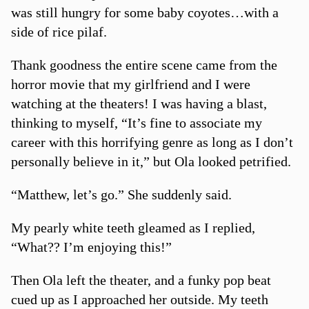
was still hungry for some baby coyotes…with a
side of rice pilaf.
Thank goodness the entire scene came from the
horror movie that my girlfriend and I were
watching at the theaters! I was having a blast,
thinking to myself, “It’s fine to associate my
career with this horrifying genre as long as I don’t
personally believe in it,” but Ola looked petrified.
“Matthew, let’s go.” She suddenly said.
My pearly white teeth gleamed as I replied,
“What?? I’m enjoying this!”
Then Ola left the theater, and a funky pop beat
cued up as I approached her outside. My teeth