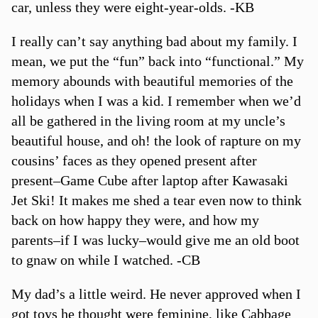
car, unless they were eight-year-olds. -KB
I really can’t say anything bad about my family. I
mean, we put the “fun” back into “functional.” My
memory abounds with beautiful memories of the
holidays when I was a kid. I remember when we’d
all be gathered in the living room at my uncle’s
beautiful house, and oh! the look of rapture on my
cousins’ faces as they opened present after
present–Game Cube after laptop after Kawasaki
Jet Ski! It makes me shed a tear even now to think
back on how happy they were, and how my
parents–if I was lucky–would give me an old boot
to gnaw on while I watched. -CB
My dad’s a little weird. He never approved when I
got toys he thought were feminine, like Cabbage