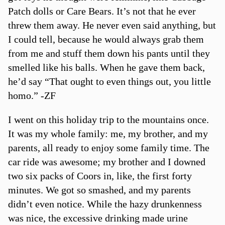
Patch dolls or Care Bears. It’s not that he ever
threw them away. He never even said anything, but
I could tell, because he would always grab them
from me and stuff them down his pants until they
smelled like his balls. When he gave them back,
he’d say “That ought to even things out, you little
homo.” -ZF
I went on this holiday trip to the mountains once.
It was my whole family: me, my brother, and my
parents, all ready to enjoy some family time. The
car ride was awesome; my brother and I downed
two six packs of Coors in, like, the first forty
minutes. We got so smashed, and my parents
didn’t even notice. While the hazy drunkenness
was nice, the excessive drinking made urine