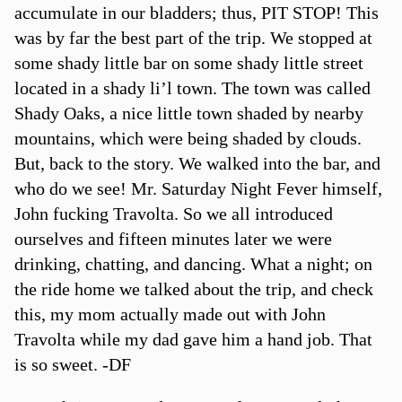
accumulate in our bladders; thus, PIT STOP! This
was by far the best part of the trip. We stopped at
some shady little bar on some shady little street
located in a shady li’l town. The town was called
Shady Oaks, a nice little town shaded by nearby
mountains, which were being shaded by clouds.
But, back to the story. We walked into the bar, and
who do we see! Mr. Saturday Night Fever himself,
John fucking Travolta. So we all introduced
ourselves and fifteen minutes later we were
drinking, chatting, and dancing. What a night; on
the ride home we talked about the trip, and check
this, my mom actually made out with John
Travolta while my dad gave him a hand job. That
is so sweet. -DF