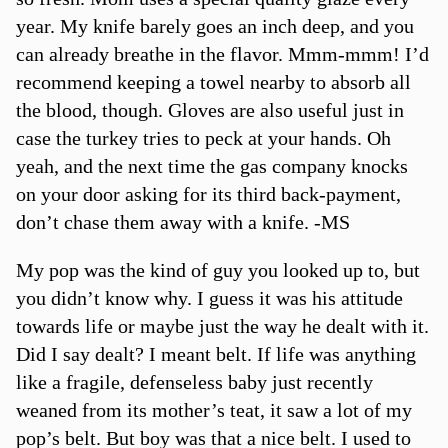
year. My knife barely goes an inch deep, and you
can already breathe in the flavor. Mmm-mmm! I’d
recommend keeping a towel nearby to absorb all
the blood, though. Gloves are also useful just in
case the turkey tries to peck at your hands. Oh
yeah, and the next time the gas company knocks
on your door asking for its third back-payment,
don’t chase them away with a knife. -MS
My pop was the kind of guy you looked up to, but
you didn’t know why. I guess it was his attitude
towards life or maybe just the way he dealt with it.
Did I say dealt? I meant belt. If life was anything
like a fragile, defenseless baby just recently
weaned from its mother’s teat, it saw a lot of my
pop’s belt. But boy was that a nice belt. I used to