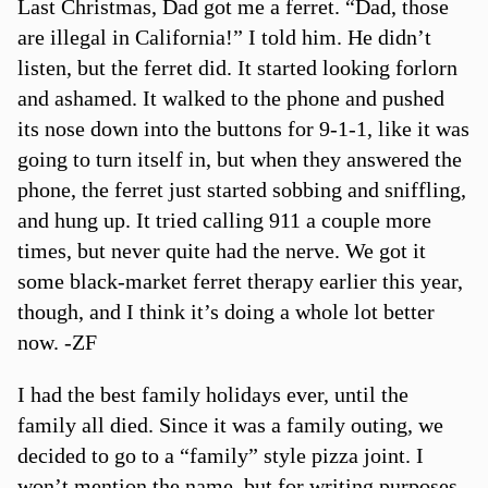
Last Christmas, Dad got me a ferret. “Dad, those
are illegal in California!” I told him. He didn’t
listen, but the ferret did. It started looking forlorn
and ashamed. It walked to the phone and pushed
its nose down into the buttons for 9-1-1, like it was
going to turn itself in, but when they answered the
phone, the ferret just started sobbing and sniffling,
and hung up. It tried calling 911 a couple more
times, but never quite had the nerve. We got it
some black-market ferret therapy earlier this year,
though, and I think it’s doing a whole lot better
now. -ZF
I had the best family holidays ever, until the
family all died. Since it was a family outing, we
decided to go to a “family” style pizza joint. I
won’t mention the name, but for writing purposes,