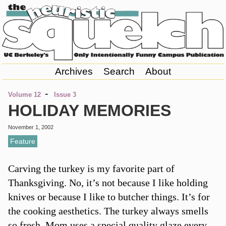
Archives
Search
About
-
Volume 12
Issue 3
HOLIDAY MEMORIES
November 1, 2002
Feature
Carving the turkey is my favorite part of
Thanksgiving. No, it’s not because I like holding
knives or because I like to butcher things. It’s for
the cooking aesthetics. The turkey always smells
so fresh. Mom uses a special quality glaze every