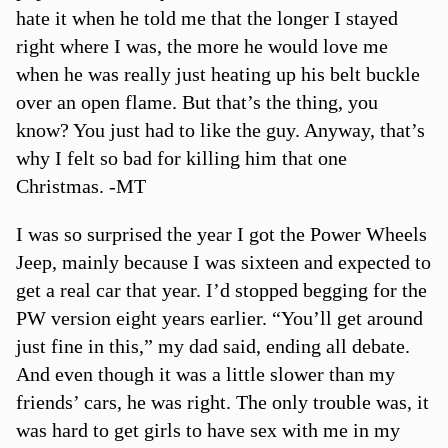
hate it when he told me that the longer I stayed
right where I was, the more he would love me
when he was really just heating up his belt buckle
over an open flame. But that’s the thing, you
know? You just had to like the guy. Anyway, that’s
why I felt so bad for killing him that one
Christmas. -MT
I was so surprised the year I got the Power Wheels
Jeep, mainly because I was sixteen and expected to
get a real car that year. I’d stopped begging for the
PW version eight years earlier. “You’ll get around
just fine in this,” my dad said, ending all debate.
And even though it was a little slower than my
friends’ cars, he was right. The only trouble was, it
was hard to get girls to have sex with me in my