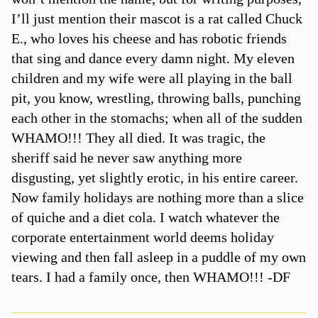
I’ll just mention their mascot is a rat called Chuck
E., who loves his cheese and has robotic friends
that sing and dance every damn night. My eleven
children and my wife were all playing in the ball
pit, you know, wrestling, throwing balls, punching
each other in the stomachs; when all of the sudden
WHAMO!!! They all died. It was tragic, the
sheriff said he never saw anything more
disgusting, yet slightly erotic, in his entire career.
Now family holidays are nothing more than a slice
of quiche and a diet cola. I watch whatever the
corporate entertainment world deems holiday
viewing and then fall asleep in a puddle of my own
tears. I had a family once, then WHAMO!!! -DF