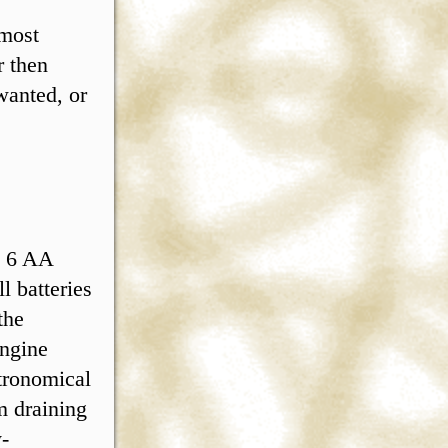
 most
r then
wanted, or
s 6 AA
l batteries
the
ngine
tronomical
m draining
y-