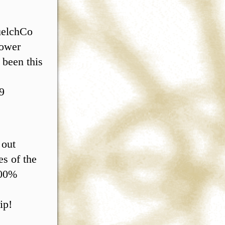
quelchCo
Power
 been this
9
 out
s of the
100%
ip!