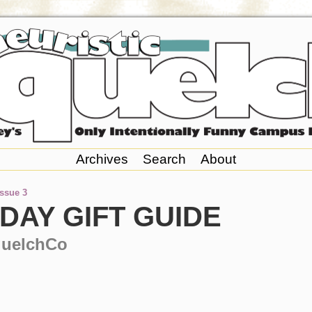
Archives
Search
About
Issue 3
DAY GIFT GUIDE
quelchCo