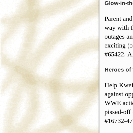
Glow-in-t
Parent and
way with t
outages an
exciting (o
#65422. Al
Heroes of
Help Kweis
against op
WWE action
pissed-off 
#16732-47