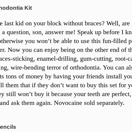
hodontia Kit
e last kid on your block without braces? Well, are
 a question, son, answer me! Speak up before I k
otherwise you won’t be able to use this fun-filled p
ter. Now you can enjoy being on the other end of t
aces-sticking, enamel-drilling, gum-cutting, root-c
ing, wire-bending terror of orthodontia. You can al
ts tons of money by having your friends install yo
ll them that if they don’t want to buy this set for y
ey still won’t buy it because your teeth are perfect
 and ask them again. Novocaine sold separately.
encils