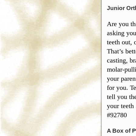
Junior Ort
Are you th
asking you
teeth out, 
That’s bet
casting, br
molar-pull
your paren
for you. Te
tell you th
your teeth
#92780
A Box of P