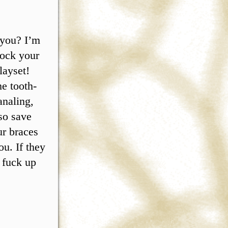
 you? I’m
nock your
layset!
he tooth-
analing,
so save
ur braces
ou. If they
, fuck up