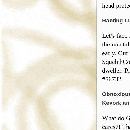
head prote
Ranting L
Let’s face 
the mental 
early. Our
SquelchCo 
dweller. P
#56732
Obnoxious
Kevorkian 
What do G
cares?! Th