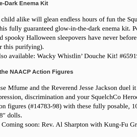
he-Dark Enema Kit
 child alike will glean endless hours of fun the S
his fully guaranteed glow-in-the-dark enema kit. 
d spooky Halloween sleepovers have never before
r this purifying).
so available: Wacky Whistlin’ Douche Kit! #6591
 the NAACP Action Figures
e Mfume and the Reverend Jesse Jackson duel it
pression, discrimination and your SquelchCo Heroe
 figures (#14783-98) with these fully posable, 
8″ dolls.
 Coming soon: Rev. Al Sharpton with Kung-Fu Gr