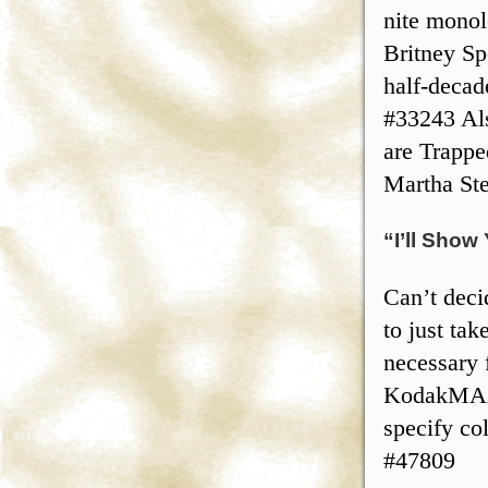
nite monol
Britney Spe
half-decad
#33243 Als
are Trappe
Martha St
“I’ll Show
Can’t deci
to just ta
necessary 
KodakMAX 
specify co
#47809