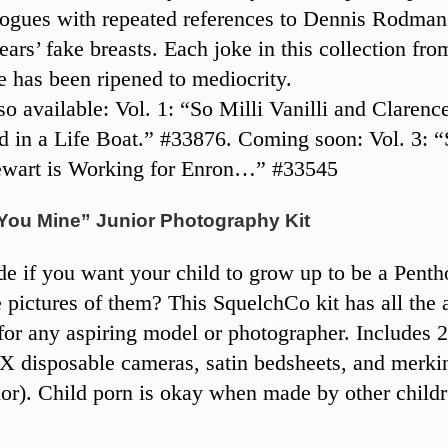
ogues with repeated references to Dennis Rodman
ars’ fake breasts. Each joke in this collection from
e has been ripened to mediocrity.
o available: Vol. 1: “So Milli Vanilli and Claren
d in a Life Boat.” #33876. Coming soon: Vol. 3: “
ewart is Working for Enron…” #33545
 You Mine” Junior Photography Kit
de if you want your child to grow up to be a Penth
ke pictures of them? This SquelchCo kit has all the 
for any aspiring model or photographer. Includes 
disposable cameras, satin bedsheets, and merkin
lor). Child porn is okay when made by other childr