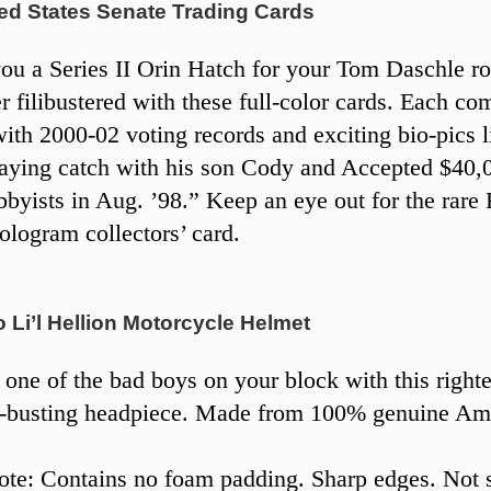
ed States Senate Trading Cards
 you a Series II Orin Hatch for your Tom Daschle r
er filibustered with these full-color cards. Each co
ith 2000-02 voting records and exciting bio-pics l
aying catch with his son Cody and Accepted $40,
bbyists in Aug. ’98.” Keep an eye out for the rare 
ologram collectors’ card.
Li’l Hellion Motorcycle Helmet
 one of the bad boys on your block with this right
g-busting headpiece. Made from 100% genuine Am
te: Contains no foam padding. Sharp edges. Not s