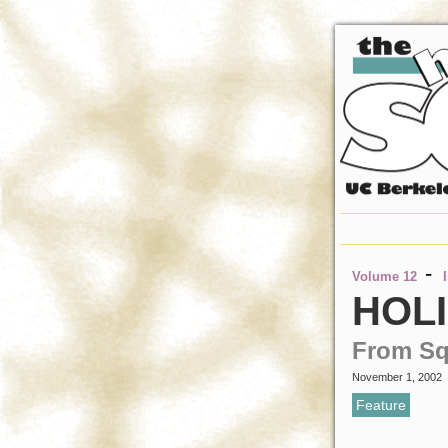
-
Volume 12
HOLI
From S
November 1, 2002
Feature