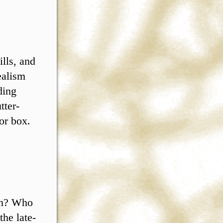
ills, and
ealism
ding
tter-
or box.
on? Who
the late-