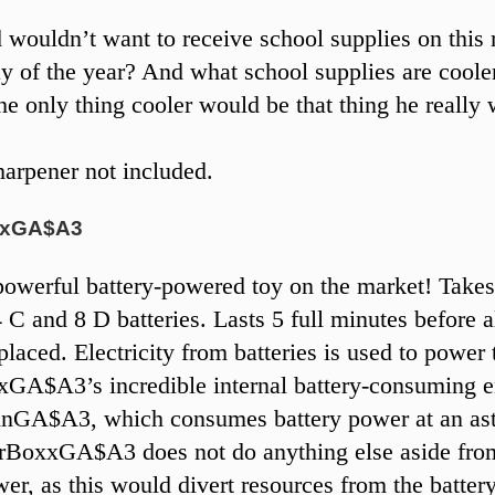
 wouldn’t want to receive school supplies on this
y of the year? And what school supplies are coole
he only thing cooler would be that thing he really 
arpener not included.
xxGA$A3
owerful battery-powered toy on the market! Take
4 C and 8 D batteries. Lasts 5 full minutes before al
placed. Electricity from batteries is used to power 
GA$A3’s incredible internal battery-consuming e
nGA$A3, which consumes battery power at an as
rBoxxGA$A3 does not do anything else aside fro
wer, as this would divert resources from the batter