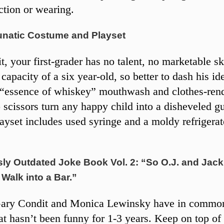
ction or wearing.
unatic Costume and Playset
it, your first-grader has no talent, no marketable sk
capacity of a six year-old, so better to dash his id
 “essence of whiskey” mouthwash and clothes-ren
scissors turn any happy child into a disheveled gu
layset includes used syringe and a moldy refrigerat
ly Outdated Joke Book Vol. 2: “So O.J. and Jack
Walk into a Bar.”
ary Condit and Monica Lewinsky have in comm
at hasn’t been funny for 1-3 years. Keep on top of 