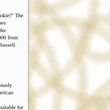
ookie!” The
mes
ike
000 from
Russell
eously
erican
uitable for