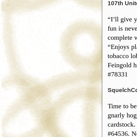
107th Unit
“I’ll give
fun is nev
complete w
“Enjoys pl
tobacco lo
Feingold h
#78331
SquelchCo 
Time to be
gnarly ho
cardstock.
#64536. No