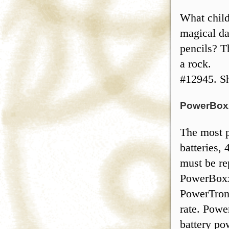
What child
magical da
pencils? T
a rock.
#12945. Sh
PowerBo
The most p
batteries, 
must be re
PowerBoxx
PowerTron
rate. Powe
battery po