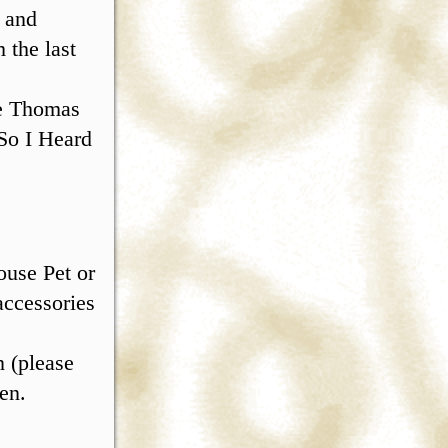
 and
 the last
ce Thomas
So I Heard
ouse Pet or
accessories
2
 (please
en.