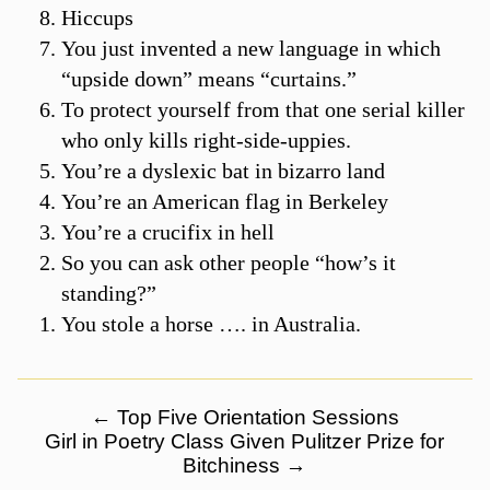
Hiccups
You just invented a new language in which
“upside down” means “curtains.”
To protect yourself from that one serial killer
who only kills right-side-uppies.
You’re a dyslexic bat in bizarro land
You’re an American flag in Berkeley
You’re a crucifix in hell
So you can ask other people “how’s it
standing?”
You stole a horse …. in Australia.
←
Top Five Orientation Sessions
Girl in Poetry Class Given Pulitzer Prize for
Bitchiness
→