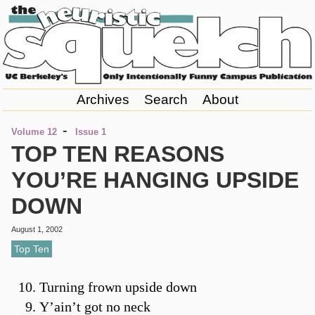
Archives
Search
About
-
Volume 12
Issue 1
TOP TEN REASONS
YOU’RE HANGING UPSIDE
DOWN
August 1, 2002
Top Ten
Turning frown upside down
Y’ain’t got no neck