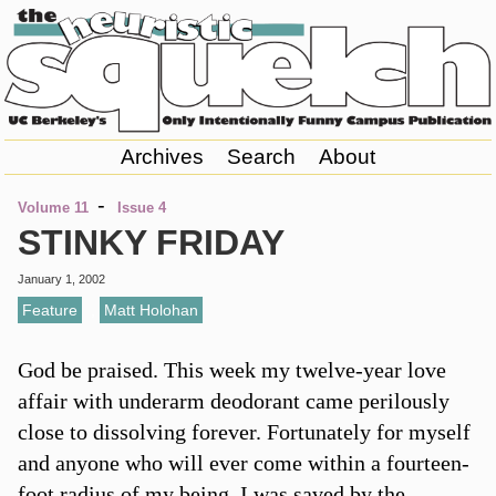
Archives
Search
About
-
Volume 11
Issue 4
STINKY FRIDAY
January 1, 2002
Feature
,
Matt Holohan
God be praised. This week my twelve-year love
affair with underarm deodorant came perilously
close to dissolving forever. Fortunately for myself
and anyone who will ever come within a fourteen-
foot radius of my being, I was saved by the