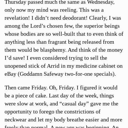
Thursday passed much the same as Wednesday,
only now my mind was reeling. This was a
revelation! I didn’t need deodorant! Clearly, I was
among the Lord’s chosen few, the superior beings
whose bodies are so well-built that to even think of
anything less than fragrant being released from
them would be blasphemy. And think of the money
I’d save! I even considered trying to sell the
unopened stick of Arrid in my medicine cabinet on
eBay (Goddamn Safeway two-for-one specials).
Then came Friday. Oh, Friday. I figured it would
be a piece of cake. Last day of the week, things
were slow at work, and “casual day” gave me the
opportunity to forego the constrictions of
neckwear and let my body breathe easier and more
freely than normal. A new age was beginning. An