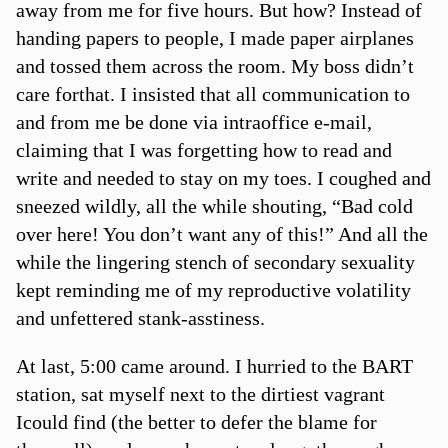
away from me for five hours. But how? Instead of
handing papers to people, I made paper airplanes
and tossed them across the room. My boss didn’t
care forthat. I insisted that all communication to
and from me be done via intraoffice e-mail,
claiming that I was forgetting how to read and
write and needed to stay on my toes. I coughed and
sneezed wildly, all the while shouting, “Bad cold
over here! You don’t want any of this!” And all the
while the lingering stench of secondary sexuality
kept reminding me of my reproductive volatility
and unfettered stank-asstiness.
At last, 5:00 came around. I hurried to the BART
station, sat myself next to the dirtiest vagrant
Icould find (the better to defer the blame for