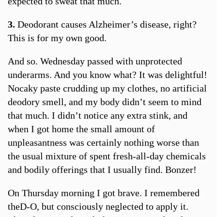
expected to sweat that much.
3.
Deodorant causes Alzheimer’s disease, right?
This is for my own good.
And so. Wednesday passed with unprotected
underarms. And you know what? It was delightful!
Nocaky paste crudding up my clothes, no artificial
deodory smell, and my body didn’t seem to mind
that much. I didn’t notice any extra stink, and
when I got home the small amount of
unpleasantness was certainly nothing worse than
the usual mixture of spent fresh-all-day chemicals
and bodily offerings that I usually find. Bonzer!
On Thursday morning I got brave. I remembered
theD-O, but consciously neglected to apply it.