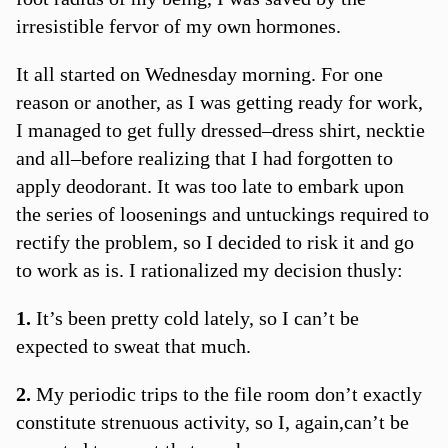
irresistible fervor of my own hormones.
It all started on Wednesday morning. For one
reason or another, as I was getting ready for work,
I managed to get fully dressed–dress shirt, necktie
and all–before realizing that I had forgotten to
apply deodorant. It was too late to embark upon
the series of loosenings and untuckings required to
rectify the problem, so I decided to risk it and go
to work as is. I rationalized my decision thusly:
1.
It’s been pretty cold lately, so I can’t be
expected to sweat that much.
2.
My periodic trips to the file room don’t exactly
constitute strenuous activity, so I, again,can’t be