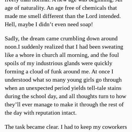
age of naturality. An age free of chemicals that
made me smell different than the Lord intended.
Hell, maybe I didn’t even need soap!
Sadly, the dream came crumbling down around
noon.I suddenly realized that I had been sweating
like a whore in church all morning, and the foul
spoils of my industrious glands were quickly
forming a cloud of funk around me. At once I
understood what so many young girls go through
when an unexpected period yields tell-tale stains
during the school day, and all thoughts turn to how
they’ll ever manage to make it through the rest of
the day with reputation intact.
The task became clear. I had to keep my coworkers