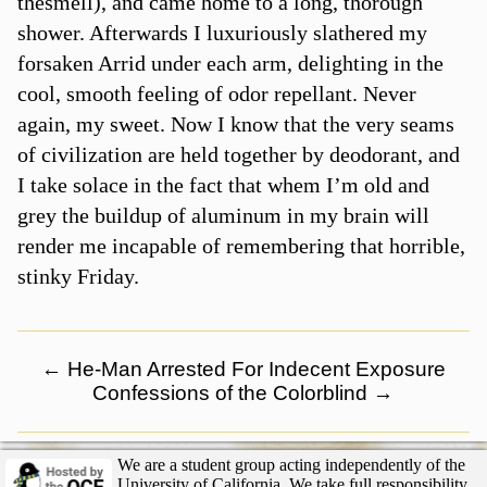
thesmell), and came home to a long, thorough
shower. Afterwards I luxuriously slathered my
forsaken Arrid under each arm, delighting in the
cool, smooth feeling of odor repellant. Never
again, my sweet. Now I know that the very seams
of civilization are held together by deodorant, and
I take solace in the fact that whem I’m old and
grey the buildup of aluminum in my brain will
render me incapable of remembering that horrible,
stinky Friday.
←
He-Man Arrested For Indecent Exposure
Confessions of the Colorblind
→
We are a student group acting independently of the
University of California. We take full responsibility