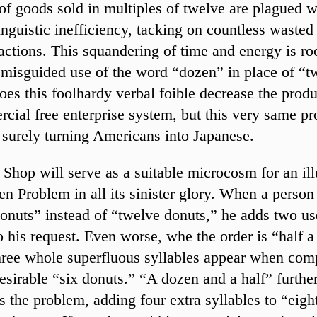
of goods sold in multiples of twelve are plagued w
linguistic inefficiency, tacking on countless wasted
sactions. This squandering of time and energy is ro
misguided use of the word “dozen” in place of “t
oes this foolhardy verbal foible decrease the produ
cial free enterprise system, but this very same pr
 surely turning Americans into Japanese.
Shop will serve as a suitable microcosm for an ill
en Problem in all its sinister glory. When a person
onuts” instead of “twelve donuts,” he adds two us
to his request. Even worse, whe the order is “half 
hree whole superfluous syllables appear when com
esirable “six donuts.” “A dozen and a half” furthe
s the problem, adding four extra syllables to “eigh