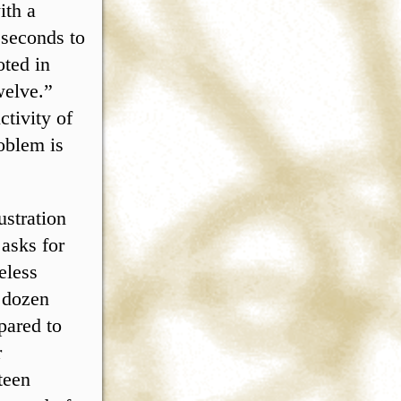
ith a
 seconds to
oted in
welve.”
ctivity of
oblem is
ustration
 asks for
eless
a dozen
pared to
r
teen