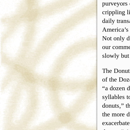
purveyors 
crippling 
daily tran
America’s 
Not only d
our commer
slowly but
The Donut 
of the Doz
“a dozen d
syllables 
donuts,” t
the more d
exacerbate