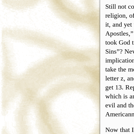
Still not 
religion, o
it, and ye
Apostles,”
took God t
Sins”? Nev
implicatio
take the m
letter z, a
get 13. Re
which is a
evil and t
Americanne
Now that I