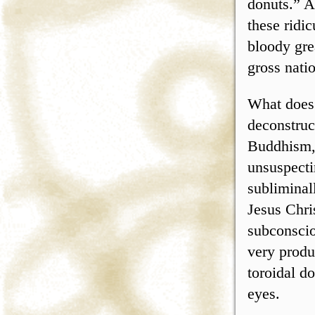
donuts.” A
these ridi
bloody gre
gross nati
What does 
deconstruc
Buddhism, 
unsuspecti
subliminal
Jesus Chri
subconscio
very produ
toroidal d
eyes.