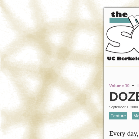
-
Volume 10
DOZE
September 1, 2000
Feature
,
Ma
Every day,