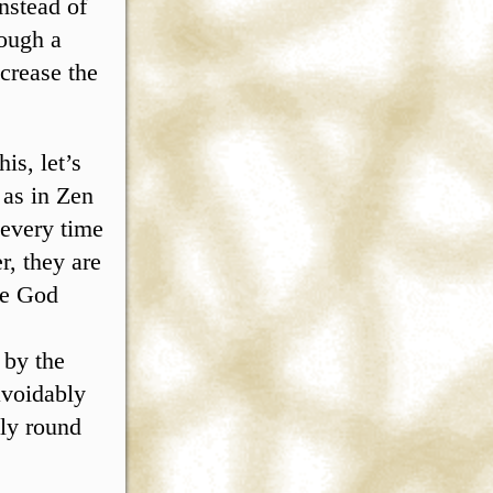
nstead of
rough a
crease the
is, let’s
 as in Zen
 every time
, they are
One God
 by the
avoidably
lly round