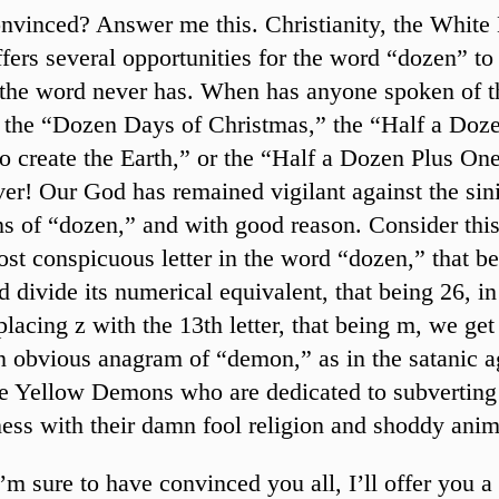
convinced? Answer me this. Christianity, the White
ffers several opportunities for the word “dozen” to i
t the word never has. When has anyone spoken of 
 the “Dozen Days of Christmas,” the “Half a Doze
o create the Earth,” or the “Half a Dozen Plus On
er! Our God has remained vigilant against the sini
ns of “dozen,” and with good reason. Consider this
ost conspicuous letter in the word “dozen,” that be
nd divide its numerical equivalent, that being 26, in
placing z with the 13th letter, that being m, we ge
n obvious anagram of “demon,” as in the satanic a
he Yellow Demons who are dedicated to subverting
ss with their damn fool religion and shoddy anim
’m sure to have convinced you all, I’ll offer you a 