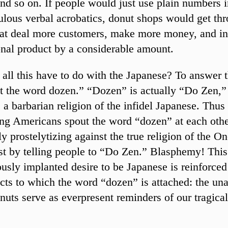
nd so on. If people would just use plain numbers i
culous verbal acrobatics, donut shops would get th
at deal more customers, make more money, and in
onal product by a considerable amount.
all this have to do with the Japanese? To answer th
t the word dozen.” “Dozen” is actually “Do Zen,”
a barbarian religion of the infidel Japanese. Thus
ng Americans spout the word “dozen” at each other
ly prostelytizing against the true religion of the 
st by telling people to “Do Zen.” Blasphemy! This
usly implanted desire to be Japanese is reinforced
cts to which the word “dozen” is attached: the un
onuts serve as everpresent reminders of our tragica