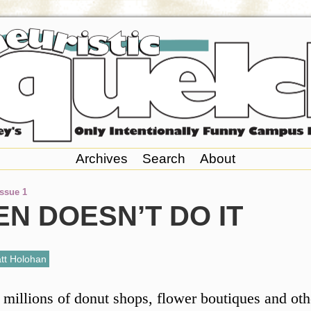
Archives
Search
About
Issue 1
N DOESN’T DO IT
tt Holohan
 millions of donut shops, flower boutiques and oth