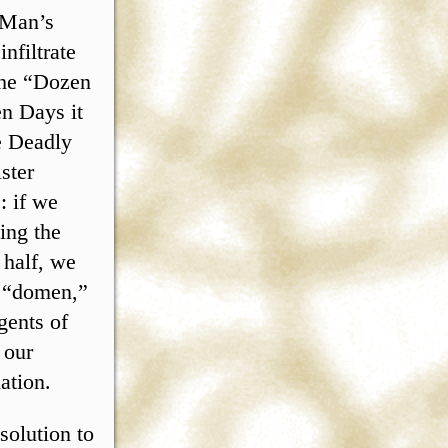
 Man’s
nfiltrate
the “Dozen
n Days it
e Deadly
ster
: if we
ing the
 half, we
t “domen,”
gents of
 our
ation.
solution to