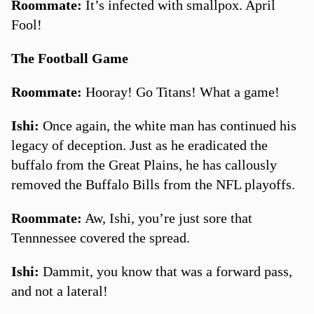
Roommate:
It’s infected with smallpox. April
Fool!
The Football Game
Roommate:
Hooray! Go Titans! What a game!
Ishi:
Once again, the white man has continued his
legacy of deception. Just as he eradicated the
buffalo from the Great Plains, he has callously
removed the Buffalo Bills from the NFL playoffs.
Roommate:
Aw, Ishi, you’re just sore that
Tennnessee covered the spread.
Ishi:
Dammit, you know that was a forward pass,
and not a lateral!