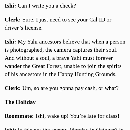
Ishi:
Can I write you a check?
Clerk:
Sure, I just need to see your Cal ID or
driver’s license.
Ishi:
My Yahi ancestors believe that when a person
is photographed, the camera captures their soul.
And without a soul, a brave Yahi must forever
wander the Great Forest, unable to join the spirits
of his ancestors in the Happy Hunting Grounds.
Clerk:
Um, so are you gonna pay cash, or what?
The Holiday
Roommate:
Ishi, wake up! You’re late for class!
Ishi:
Is this not the second Monday in October? Is