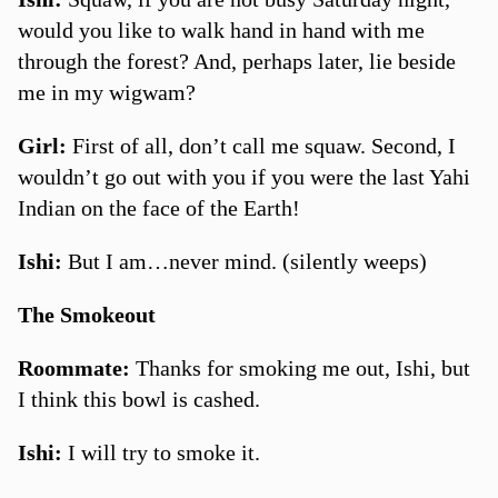
would you like to walk hand in hand with me
through the forest? And, perhaps later, lie beside
me in my wigwam?
Girl:
First of all, don’t call me squaw. Second, I
wouldn’t go out with you if you were the last Yahi
Indian on the face of the Earth!
Ishi:
But I am…never mind. (silently weeps)
The Smokeout
Roommate:
Thanks for smoking me out, Ishi, but
I think this bowl is cashed.
Ishi:
I will try to smoke it.