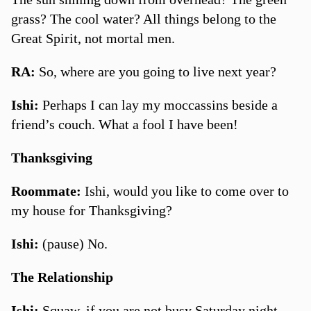
grass? The cool water? All things belong to the
Great Spirit, not mortal men.
RA:
So, where are you going to live next year?
Ishi:
Perhaps I can lay my moccassins beside a
friend’s couch. What a fool I have been!
Thanksgiving
Roommate:
Ishi, would you like to come over to
my house for Thanksgiving?
Ishi:
(pause) No.
The Relationship
Ishi:
Squaw, if you are not busy Saturday night,