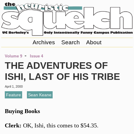
Archives
Search
About
-
Volume 9
Issue 4
THE ADVENTURES OF
ISHI, LAST OF HIS TRIBE
April 1, 2000
Feature
,
Sean Keane
Buying Books
Clerk:
OK, Ishi, this comes to $54.35.