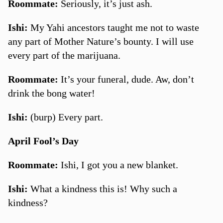
Roommate:
Seriously, it’s just ash.
Ishi:
My Yahi ancestors taught me not to waste
any part of Mother Nature’s bounty. I will use
every part of the marijuana.
Roommate:
It’s your funeral, dude. Aw, don’t
drink the bong water!
Ishi:
(burp) Every part.
April Fool’s Day
Roommate:
Ishi, I got you a new blanket.
Ishi:
What a kindness this is! Why such a
kindness?