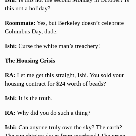
this not a holiday?
Roommate:
Yes, but Berkeley doesn’t celebrate
Columbus Day, dude.
Ishi:
Curse the white man’s treachery!
The Housing Crisis
RA:
Let me get this straight, Ishi. You sold your
housing contract for $24 worth of beads?
Ishi:
It is the truth.
RA:
Why did you do such a thing?
Ishi:
Can anyone truly own the sky? The earth?
The sun shining down from overhead? The green