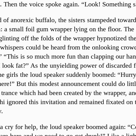
 Then the voice spoke again. “Look! Something s
d of anorexic buffalo, the sisters stampeded toward
n: a small foil gum wrapper lying on the floor. The
glinting off the folds of the wrapper hypnotized the
whispers could be heard from the onlooking cro
y.” “This is so much more fun than clapping our ha
I look fat?” As the unyielding power of discarded f
he girls the loud speaker suddenly boomed: “Hurr
here!” But this modest announcement could do littl
e trance which had been created by the wrapper, and
hi ignored this invitation and remained fixated on 
y.
 a cry for help, the loud speaker boomed again: “
are here and we need to go get drunk!” Like a ligh