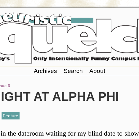
Archives
Search
About
ssue 6
IGHT AT ALPHA PHI
,
Feature
 in the dateroom waiting for my blind date to show