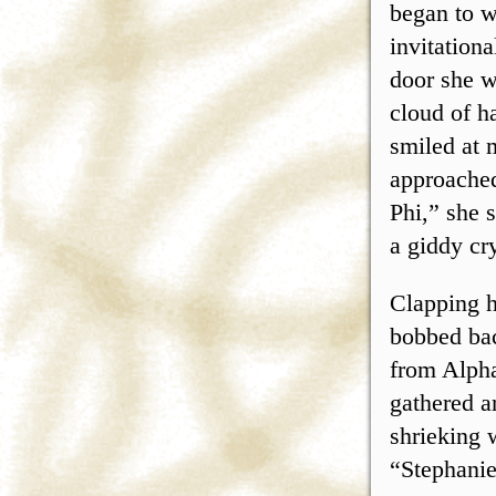
began to w
invitation
door she w
cloud of h
smiled at 
approached
Phi,” she 
a giddy cr
Clapping h
bobbed bac
from Alpha
gathered a
shrieking 
“Stephanie