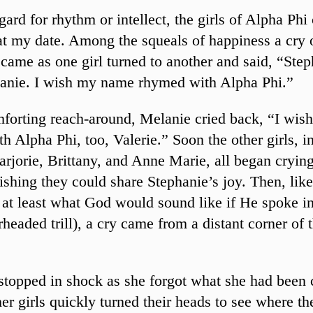
gard for rhythm or intellect, the girls of Alpha Phi
at my date. Among the squeals of happiness a cry 
 came as one girl turned to another and said, “Step
anie. I wish my name rhymed with Alpha Phi.”
forting reach-around, Melanie cried back, “I wi
h Alpha Phi, too, Valerie.” Soon the other girls, i
arjorie, Brittany, and Anne Marie, all began cryin
ishing they could share Stephanie’s joy. Then, like
 at least what God would sound like if He spoke in
rheaded trill), a cry came from a distant corner of
stopped in shock as she forgot what she had been 
her girls quickly turned their heads to see where th