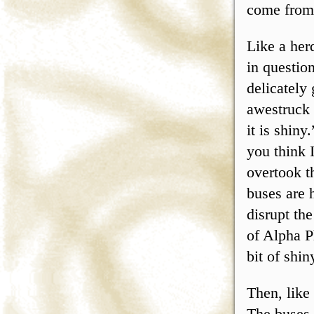
come from.
Like a her
in questio
delicately 
awestruck 
it is shin
you think 
overtook t
buses are 
disrupt th
of Alpha P
bit of shin
Then, like
The buses 