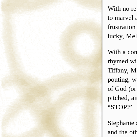
With no re
to marvel 
frustration
lucky, Mel
With a com
rhymed wit
Tiffany, M
pouting, w
of God (or
pitched, ai
“STOP!”
Stephanie 
and the ot