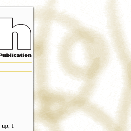
 up, I