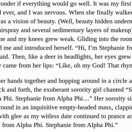
onder if everything would go well. It was my first
al ever, and I was nervous. When she finally walke
as a vision of beauty. (Well, beauty hidden undern
airspray and several sedimentary layers of makeup
me and my knees grew weak. Gliding into the roo
 me and introduced herself. “Hi, I’m Stephanie f
said. Then, like a deer in headlights, her eyes gre
y came from her lips: “Like, oh my God! That rhy
er hands together and hopping around in a circle 
k and forth, the exuberant sorority girl chanted “
 Phi. Stephanie from Alpha Phi…” Her sorority si
round in an inquisitive empty-headed mass, clapp
with glee as my witless date continued to prance a
 from Alpha Phi. Stephanie from Alpha Phi.”