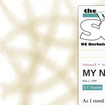
-
Volume 8
I
MY N
May 1, 1999
D.T. Scarlett
As I stood