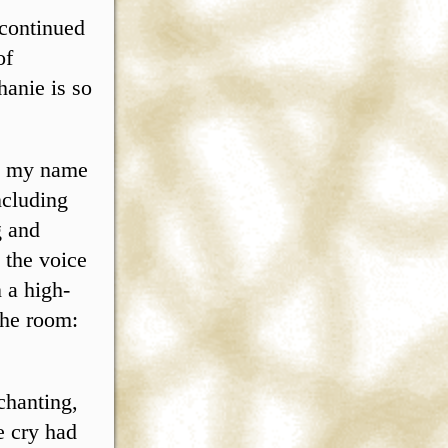
 continued
of
hanie is so
sh my name
ncluding
g and
 the voice
 a high-
 the room:
chanting,
e cry had