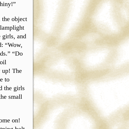
hiny!”
 the object
 lamplight
 girls, and
wd: “Wow,
nds.” “Do
oil
y up! The
e to
 the girls
the small
Come on!
tning bolt