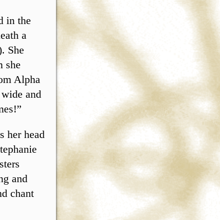
d in the
eath a
). She
m she
rom Alpha
w wide and
mes!”
as her head
Stephanie
sters
ing and
nd chant