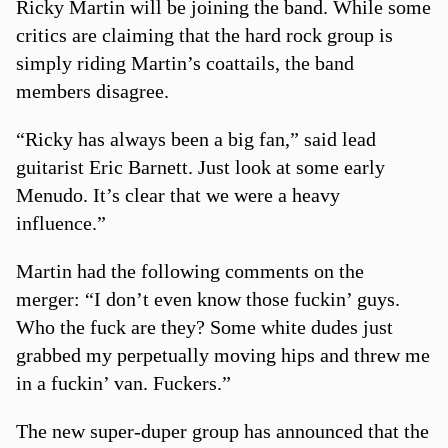
Ricky Martin will be joining the band. While some
critics are claiming that the hard rock group is
simply riding Martin’s coattails, the band
members disagree.
“Ricky has always been a big fan,” said lead
guitarist Eric Barnett. Just look at some early
Menudo. It’s clear that we were a heavy
influence.”
Martin had the following comments on the
merger: “I don’t even know those fuckin’ guys.
Who the fuck are they? Some white dudes just
grabbed my perpetually moving hips and threw me
in a fuckin’ van. Fuckers.”
The new super-duper group has announced that the