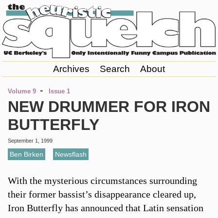
Archives
Search
About
-
Volume 9
Issue 1
NEW DRUMMER FOR IRON
BUTTERFLY
September 1, 1999
Ben Birken
,
Newsflash
With the mysterious circumstances surrounding
their former bassist’s disappearance cleared up,
Iron Butterfly has announced that Latin sensation