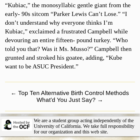
“Kubiac,” the monosyllabic gentle giant from the
early- 90s sitcom “Parker Lewis Can’t Lose.” “I
don’t understand why everyone thinks I’m
Kubiac,” exclaimed a frustrated Campbell while
devouring an entire fifteen- pound turkey. “Who
told you that? Was it Ms. Musso?” Campbell then
grunted and stroked his goatee, adding, “Kube
want to be ASUC President.”
←
Top Ten Alternative Birth Control Methods
What’d You Just Say?
→
We are a student group acting independently of the
University of California. We take full responsibility
for our organization and this web site.