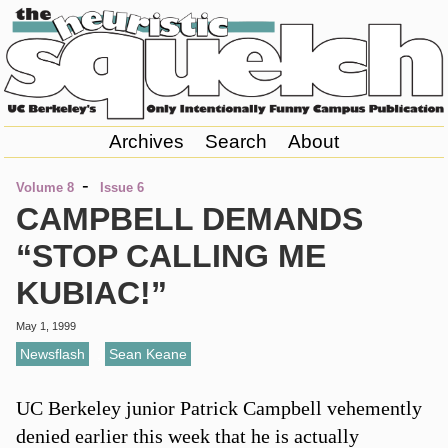
Archives
Search
About
-
Volume 8
Issue 6
CAMPBELL DEMANDS
“STOP CALLING ME
KUBIAC!”
May 1, 1999
Newsflash
,
Sean Keane
UC Berkeley junior Patrick Campbell vehemently
denied earlier this week that he is actually