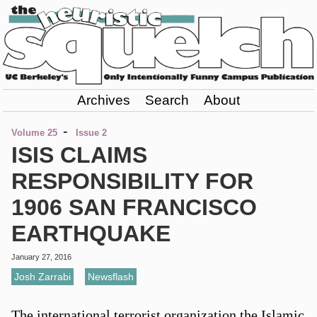
Archives
Search
About
-
Volume 25
Issue 2
ISIS CLAIMS
RESPONSIBILITY FOR
1906 SAN FRANCISCO
EARTHQUAKE
January 27, 2016
Josh Zarrabi
,
Newsflash
The international terrorist organization the Islamic