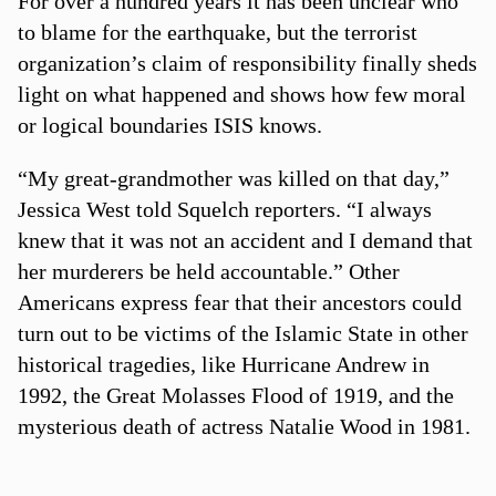
For over a hundred years it has been unclear who
to blame for the earthquake, but the terrorist
organization’s claim of responsibility finally sheds
light on what happened and shows how few moral
or logical boundaries ISIS knows.
“My great-grandmother was killed on that day,”
Jessica West told Squelch reporters. “I always
knew that it was not an accident and I demand that
her murderers be held accountable.” Other
Americans express fear that their ancestors could
turn out to be victims of the Islamic State in other
historical tragedies, like Hurricane Andrew in
1992, the Great Molasses Flood of 1919, and the
mysterious death of actress Natalie Wood in 1981.