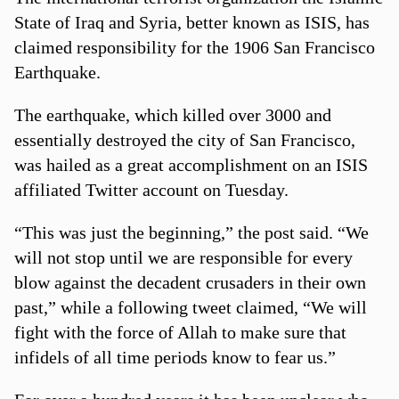
State of Iraq and Syria, better known as ISIS, has
claimed responsibility for the 1906 San Francisco
Earthquake.
The earthquake, which killed over 3000 and
essentially destroyed the city of San Francisco,
was hailed as a great accomplishment on an ISIS
affiliated Twitter account on Tuesday.
“This was just the beginning,” the post said. “We
will not stop until we are responsible for every
blow against the decadent crusaders in their own
past,” while a following tweet claimed, “We will
fight with the force of Allah to make sure that
infidels of all time periods know to fear us.”