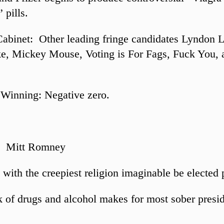
 pills.
Cabinet: Other leading fringe candidates Lyndon 
e, Mickey Mouse, Voting is For Fags, Fuck You, 
Winning: Negative zero.
: Mitt Romney
with the creepiest religion imaginable be elected 
 of drugs and alcohol makes for most sober presi