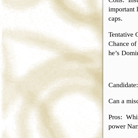
important 
caps.
Tentative 
Chance of 
he’s Domin
Candidate
Can a misc
Pros: Whim
power Nar