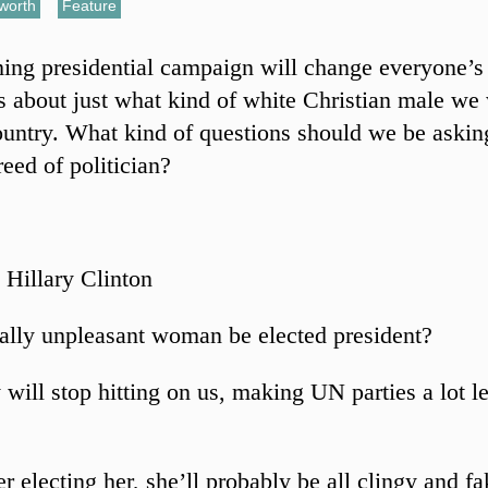
sworth
,
Feature
ng presidential campaign will change everyone’s
s about just what kind of white Christian male we w
ountry. What kind of questions should we be askin
reed of politician?
 Hillary Clinton
ally unpleasant woman be elected president?
 will stop hitting on us, making UN parties a lot l
r electing her, she’ll probably be all clingy and fa