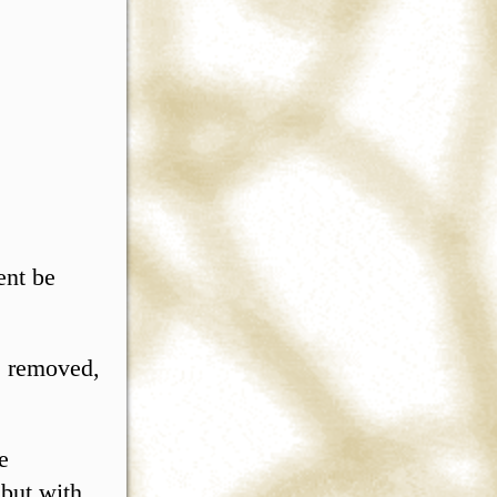
ent be
e removed,
e
 but with