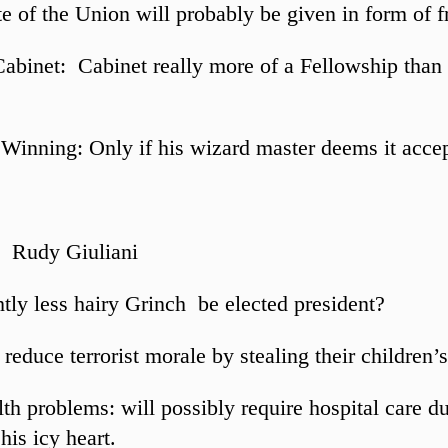
e of the Union will probably be given in form of fr
Cabinet: Cabinet really more of a Fellowship than
Winning: Only if his wizard master deems it acce
: Rudy Giuliani
htly less hairy Grinch be elected president?
reduce terrorist morale by stealing their children’s
th problems: will possibly require hospital care du
his icy heart.