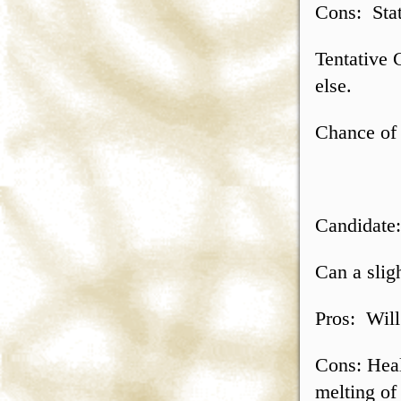
Cons: Stat
Tentative 
else.
Chance of 
Candidate
Can a slig
Pros: Will 
Cons: Heal
melting of 