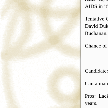
AIDS in it”
Tentative 
David Duk
Buchanan.
Chance of 
Candidate
Can a man 
Pros: Lack
years.