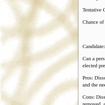
Tentative 
Chance of
Candidate
Can a pers
elected pr
Pros: Dis
and the ne
Cons: Dis
removed, a