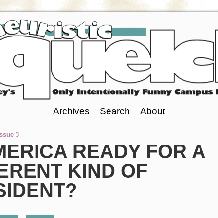
Archives
Search
About
Issue 3
MERICA READY FOR A
ERENT KIND OF
SIDENT?