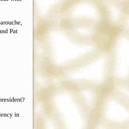
Larouche,
and Pat
president?
dency in