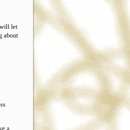
ill let
g about
ess
ke a