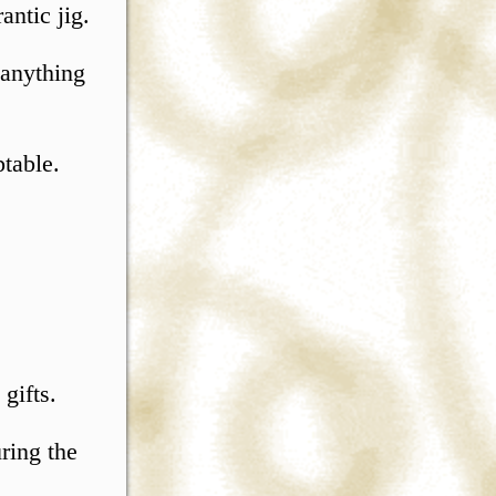
antic jig.
 anything
ptable.
 gifts.
ring the