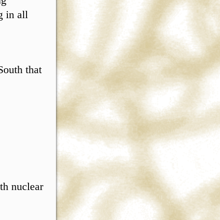
 in all
.
South that
th nuclear