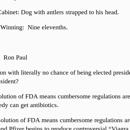
Cabinet: Dog with antlers strapped to his head.
 Winning: Nine elevenths.
: Ron Paul
on with literally no chance of being elected presid
esident?
solution of FDA means cumbersome regulations ar
edy can get antibiotics.
solution of FDA means cumbersome regulations ar
nd Pfizer begins to produce controversial “Viagra