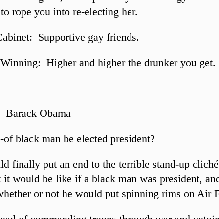
to rope you into re-electing her.
Cabinet: Supportive gay friends.
Winning: Higher and higher the drunker you get.
: Barack Obama
-of black man be elected president?
 finally put an end to the terrible stand-up cliché
 it would be like if a black man was president, and
whether or not he would put spinning rims on Air 
tead of commanding troops through war and vetoi