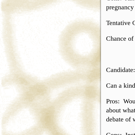
pregnancy 
Tentative 
Chance of 
Candidate
Can a kind
Pros: Would
about what
debate of 
Cons: Ins