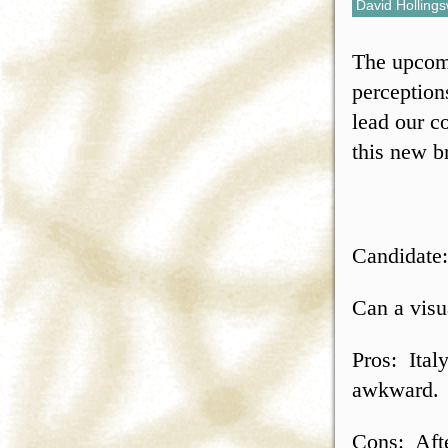
David Holling
The upcomi
perception
lead our c
this new b
Candidate:
Can a visu
Pros: Italy
awkward.
Cons: Afte