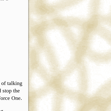
 of talking
 stop the
Force One.
ng