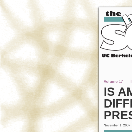
-
Volume 17
IS A
DIFF
PRE
November 1, 2007