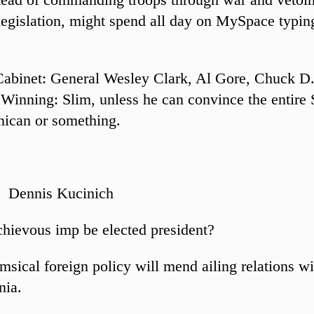
legislation, might spend all day on MySpace typing
Cabinet: General Wesley Clark, Al Gore, Chuck D
Winning: Slim, unless he can convince the entire 
ican or something.
: Dennis Kucinich
hievous imp be elected president?
sical foreign policy will mend ailing relations wi
nia.