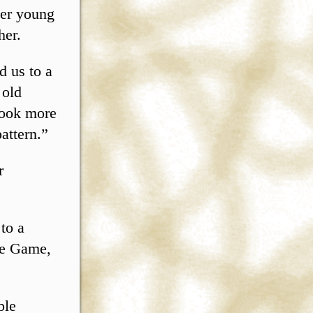
ter young
her.
d us to a
 old
look more
pattern.”
r
to a
he Game,
ple