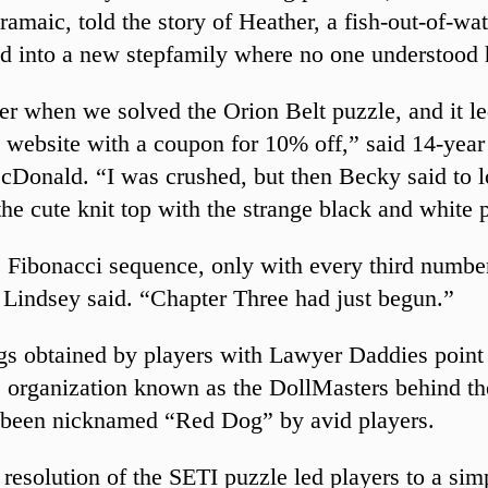
ramaic, told the story of Heather, a fish-out-of-wa
ed into a new stepfamily where no one understood 
r when we solved the Orion Belt puzzle, and it le
 website with a coupon for 10% off,” said 14-year
Donald. “I was crushed, but then Becky said to 
the cute knit top with the strange black and white 
e Fibonacci sequence, only with every third numbe
Lindsey said. “Chapter Three had just begun.”
ngs obtained by players with Lawyer Daddies point 
 organization known as the DollMasters behind t
 been nicknamed “Red Dog” by avid players.
 resolution of the SETI puzzle led players to a sim