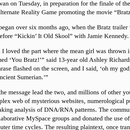
an on Tuesday, in preparation for the finale of the
ternate Reality Game promoting the movie “Brat
gan over six months ago, when the Bratz trailer 
efore “Kickin’ It Old Skool” with Jamie Kennedy.
 I loved the part where the mean girl was thrown i
ed ‘You Bratz!’” said 13-year old Ashley Richard
rase flashed on the screen, and I said, ‘oh my god,
ncient Sumerian.’”
he message lead the two, and millions of other you
plex web of mysterious websites, numerological p
taking analysis of DNA/RNA patterns. The commu
llaborative MySpace groups and donated the use of 
ter time cycles. The resulting plaintext, once tran