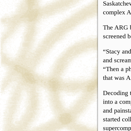
Saskatchew
complex Al
The ARG be
screened b
“Stacy and
and scream
“Then a ph
that was A
Decoding t
into a com
and pains
started co
supercompu