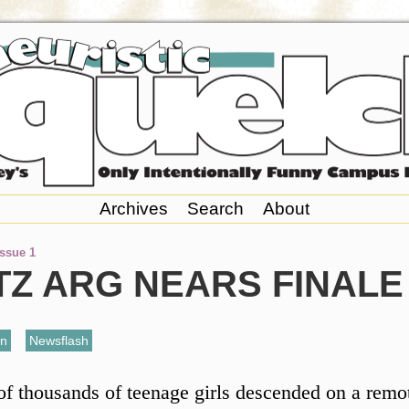
Archives
Search
About
Issue 1
TZ ARG NEARS FINALE
an
,
Newsflash
f thousands of teenage girls descended on a remot