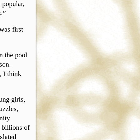
 popular,
z.”
was first
n the pool
son.
 I think
ng girls,
uzzles,
nity
billions of
slated