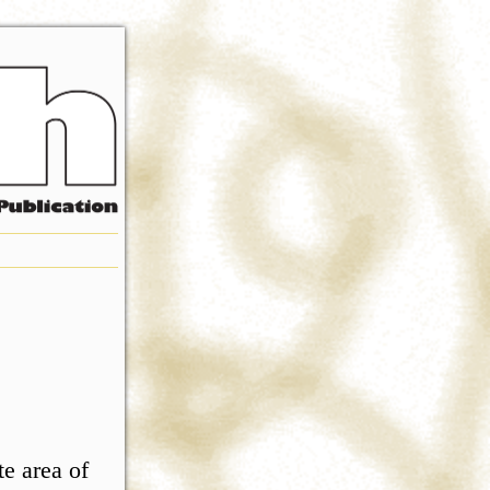
e area of