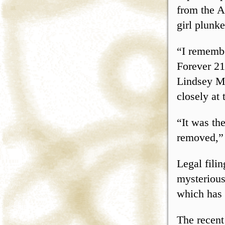
from the A
girl plunk
“I remembe
Forever 21
Lindsey Mc
closely at 
“It was th
removed,” 
Legal fili
mysterious
which has
The recent