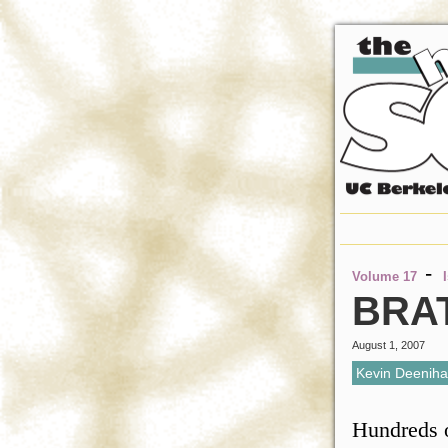
-
Volume 17
BRA
August 1, 2007
Kevin Deenih
Hundreds o