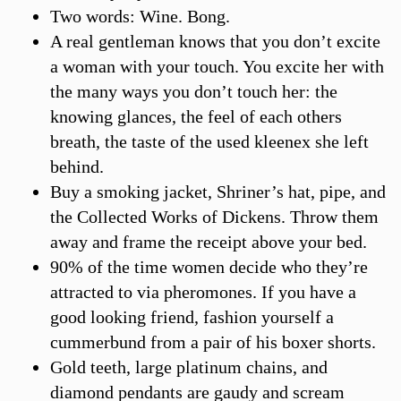
Two words: Wine. Bong.
A real gentleman knows that you don’t excite
a woman with your touch. You excite her with
the many ways you don’t touch her: the
knowing glances, the feel of each others
breath, the taste of the used kleenex she left
behind.
Buy a smoking jacket, Shriner’s hat, pipe, and
the Collected Works of Dickens. Throw them
away and frame the receipt above your bed.
90% of the time women decide who they’re
attracted to via pheromones. If you have a
good looking friend, fashion yourself a
cummerbund from a pair of his boxer shorts.
Gold teeth, large platinum chains, and
diamond pendants are gaudy and scream