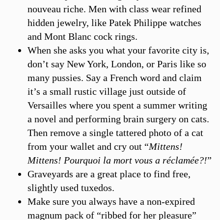
nouveau riche. Men with class wear refined
hidden jewelry, like Patek Philippe watches
and Mont Blanc cock rings.
When she asks you what your favorite city is,
don’t say New York, London, or Paris like so
many pussies. Say a French word and claim
it’s a small rustic village just outside of
Versailles where you spent a summer writing
a novel and performing brain surgery on cats.
Then remove a single tattered photo of a cat
from your wallet and cry out “
Mittens!
Mittens! Pourquoi la mort vous a réclamée?!
”
Graveyards are a great place to find free,
slightly used tuxedos.
Make sure you always have a non-expired
magnum pack of “ribbed for her pleasure”