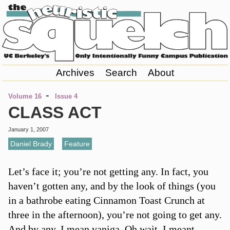
Archives
Search
About
-
Volume 16
Issue 4
CLASS ACT
January 1, 2007
Daniel Brady
,
Feature
Let’s face it; you’re not getting any. In fact, you
haven’t gotten any, and by the look of things (you
in a bathrobe eating Cinnamon Toast Crunch at
three in the afternoon), you’re not going to get any.
And by any, I mean vaniga. Oh wait, I meant