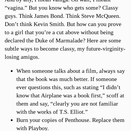
“vagina.” But you know who gets some? Classy
guys. Think James Bond. Think Steve McQueen.
Don’t think Kevin Smith. But how can you prove
to a girl that you’re a cut above without being
declared the Duke of Marmalade? Here are some
subtle ways to become classy, my future-virginity-
losing amigos.
When someone talks about a film, always say
that the book was much better. If someone
ever questions this, such as stating “I didn’t
know that Airplane was a book first,” scoff at
them and say, “clearly you are not familiar
with the works of T.S. Elliot.”
Burn your copies of Penthouse. Replace them
with Playboy.