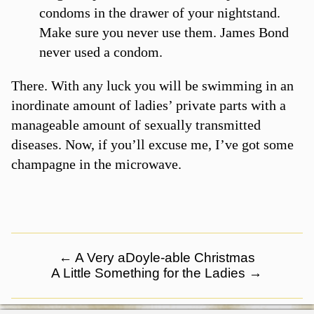
condoms in the drawer of your nightstand.
Make sure you never use them. James Bond
never used a condom.
There. With any luck you will be swimming in an
inordinate amount of ladies’ private parts with a
manageable amount of sexually transmitted
diseases. Now, if you’ll excuse me, I’ve got some
champagne in the microwave.
←
A Very aDoyle-able Christmas
A Little Something for the Ladies
→