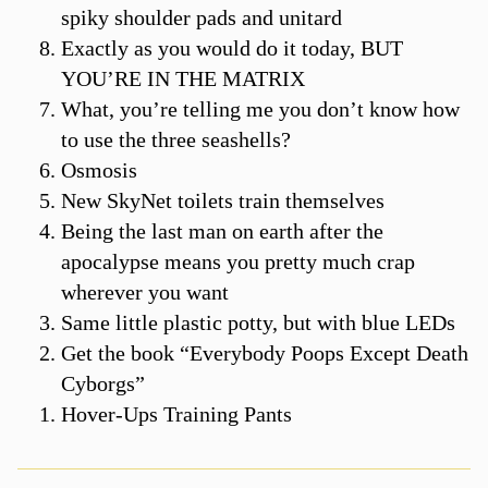
spiky shoulder pads and unitard
Exactly as you would do it today, BUT
YOU’RE IN THE MATRIX
What, you’re telling me you don’t know how
to use the three seashells?
Osmosis
New SkyNet toilets train themselves
Being the last man on earth after the
apocalypse means you pretty much crap
wherever you want
Same little plastic potty, but with blue LEDs
Get the book “Everybody Poops Except Death
Cyborgs”
Hover-Ups Training Pants