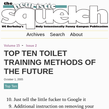
Archives
Search
About
-
Volume 15
Issue 2
TOP TEN TOILET
TRAINING METHODS OF
THE FUTURE
October 1, 2005
Top Ten
Just tell the little fucker to Google it
Additional instruction on removing your