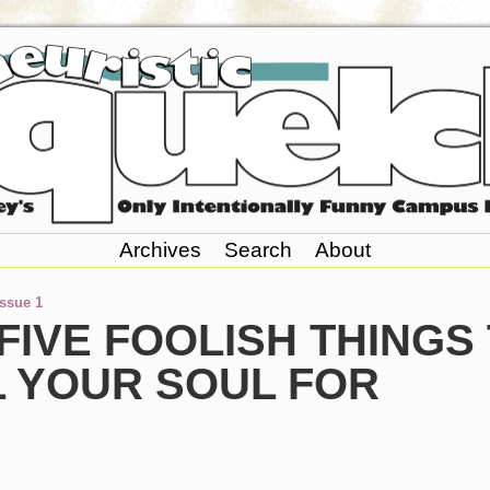
Archives
Search
About
Issue 1
FIVE FOOLISH THINGS
L YOUR SOUL FOR