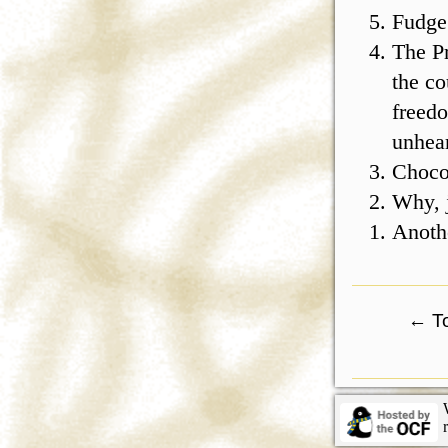
Fudge
The Pr
the co
freedo
unhear
Choco
Why, j
Anothe
←
To