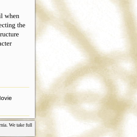
ril when
ecting the
ructure
acter
Movie
nia. We take full