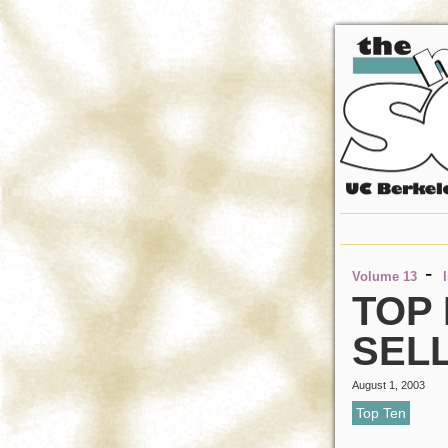
-
Volume 13
TOP 
SEL
August 1, 2003
Top Ten