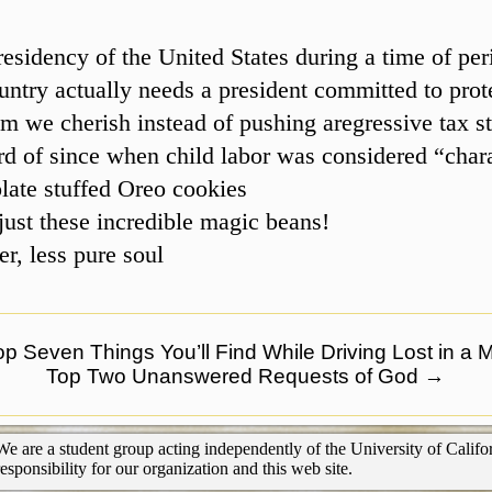
esidency of the United States during a time of pe
untry actually needs a president committed to prot
m we cherish instead of pushing aregressive tax st
d of since when child labor was considered “char
late stuffed Oreo cookies
ust these incredible magic beans!
r, less pure soul
p Seven Things You’ll Find While Driving Lost in a 
Top Two Unanswered Requests of God
→
We are a student group acting independently of the University of Califor
responsibility for our organization and this web site.