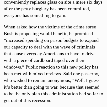
conveniently replaces glass on site a mere six days
after the petty burglary has been committed,
everyone has something to gain.”
When asked how the victims of the crime spree
Bush is proposing would benefit, he promised
“increased spending on prison budgets to expand
our capacity to deal with the wave of criminals
that cause everyday Americans to have to drive
with a piece of cardboard taped over their
windows.” Public reaction to this new policy has
been met with mixed reviews. Said one passerby,
who wished to remain anonymous, “Well, I guess
it’s better than going to war, because that seemed
to be the only plan this administration had so far to
get out of this recession.”