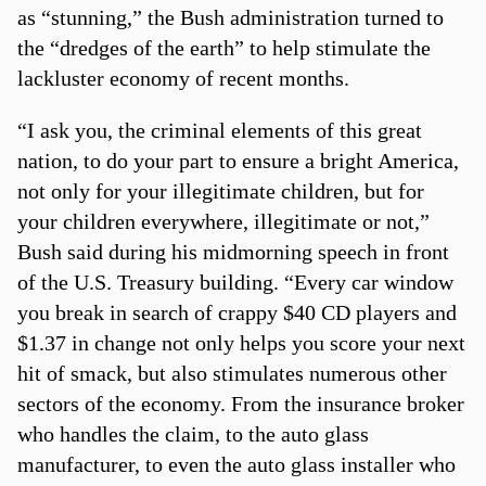
as “stunning,” the Bush administration turned to
the “dredges of the earth” to help stimulate the
lackluster economy of recent months.
“I ask you, the criminal elements of this great
nation, to do your part to ensure a bright America,
not only for your illegitimate children, but for
your children everywhere, illegitimate or not,”
Bush said during his midmorning speech in front
of the U.S. Treasury building. “Every car window
you break in search of crappy $40 CD players and
$1.37 in change not only helps you score your next
hit of smack, but also stimulates numerous other
sectors of the economy. From the insurance broker
who handles the claim, to the auto glass
manufacturer, to even the auto glass installer who