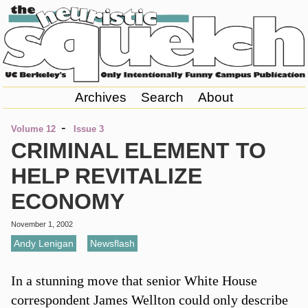
Archives
Search
About
-
Volume 12
Issue 3
CRIMINAL ELEMENT TO
HELP REVITALIZE
ECONOMY
November 1, 2002
Andy Lenigan
,
Newsflash
In a stunning move that senior White House
correspondent James Wellton could only describe