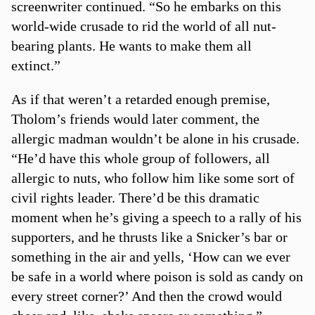
screenwriter continued. “So he embarks on this
world-wide crusade to rid the world of all nut-
bearing plants. He wants to make them all
extinct.”
As if that weren’t a retarded enough premise,
Tholom’s friends would later comment, the
allergic madman wouldn’t be alone in his crusade.
“He’d have this whole group of followers, all
allergic to nuts, who follow him like some sort of
civil rights leader. There’d be this dramatic
moment when he’s giving a speech to a rally of his
supporters, and he thrusts like a Snicker’s bar or
something in the air and yells, ‘How can we ever
be safe in a world where poison is sold as candy on
every street corner?’ And then the crowd would