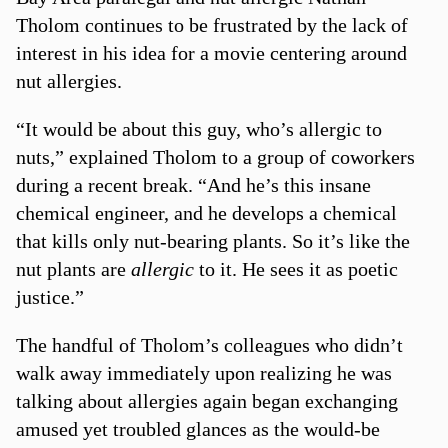
Tholom continues to be frustrated by the lack of
interest in his idea for a movie centering around
nut allergies.
“It would be about this guy, who’s allergic to
nuts,” explained Tholom to a group of coworkers
during a recent break. “And he’s this insane
chemical engineer, and he develops a chemical
that kills only nut-bearing plants. So it’s like the
nut plants are
allergic
to it. He sees it as poetic
justice.”
The handful of Tholom’s colleagues who didn’t
walk away immediately upon realizing he was
talking about allergies again began exchanging
amused yet troubled glances as the would-be