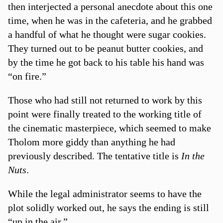
then interjected a personal anecdote about this one
time, when he was in the cafeteria, and he grabbed
a handful of what he thought were sugar cookies.
They turned out to be peanut butter cookies, and
by the time he got back to his table his hand was
“on fire.”
Those who had still not returned to work by this
point were finally treated to the working title of
the cinematic masterpiece, which seemed to make
Tholom more giddy than anything he had
previously described. The tentative title is
In the
Nuts
.
While the legal administrator seems to have the
plot solidly worked out, he says the ending is still
“up in the air.”