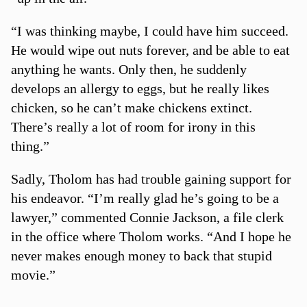
“I was thinking maybe, I could have him succeed.
He would wipe out nuts forever, and be able to eat
anything he wants. Only then, he suddenly
develops an allergy to eggs, but he really likes
chicken, so he can’t make chickens extinct.
There’s really a lot of room for irony in this
thing.”
Sadly, Tholom has had trouble gaining support for
his endeavor. “I’m really glad he’s going to be a
lawyer,” commented Connie Jackson, a file clerk
in the office where Tholom works. “And I hope he
never makes enough money to back that stupid
movie.”