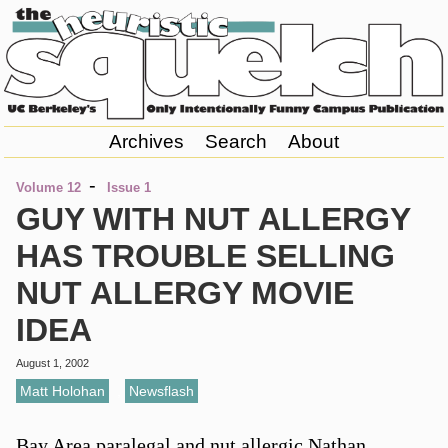
Archives
Search
About
-
Volume 12
Issue 1
GUY WITH NUT ALLERGY
HAS TROUBLE SELLING
NUT ALLERGY MOVIE
IDEA
August 1, 2002
Matt Holohan
,
Newsflash
Bay Area paralegal and nut allergic Nathan