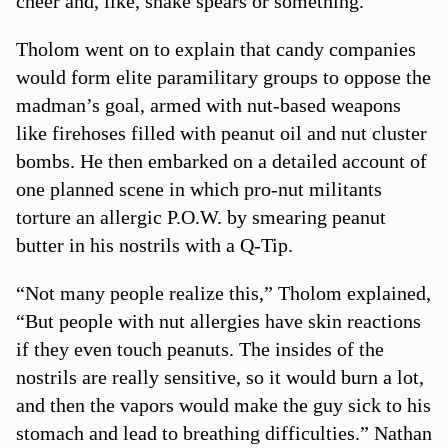
cheer and, like, shake spears or something.”
Tholom went on to explain that candy companies
would form elite paramilitary groups to oppose the
madman’s goal, armed with nut-based weapons
like firehoses filled with peanut oil and nut cluster
bombs. He then embarked on a detailed account of
one planned scene in which pro-nut militants
torture an allergic P.O.W. by smearing peanut
butter in his nostrils with a Q-Tip.
“Not many people realize this,” Tholom explained,
“But people with nut allergies have skin reactions
if they even touch peanuts. The insides of the
nostrils are really sensitive, so it would burn a lot,
and then the vapors would make the guy sick to his
stomach and lead to breathing difficulties.” Nathan