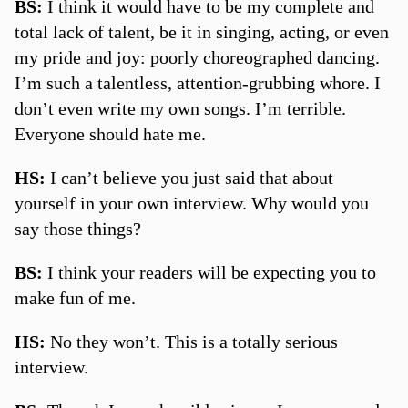
BS:
I think it would have to be my complete and
total lack of talent, be it in singing, acting, or even
my pride and joy: poorly choreographed dancing.
I’m such a talentless, attention-grubbing whore. I
don’t even write my own songs. I’m terrible.
Everyone should hate me.
HS:
I can’t believe you just said that about
yourself in your own interview. Why would you
say those things?
BS:
I think your readers will be expecting you to
make fun of me.
HS:
No they won’t. This is a totally serious
interview.