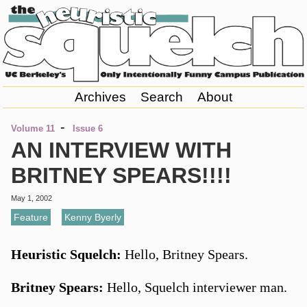
Archives
Search
About
-
Volume 11
Issue 6
AN INTERVIEW WITH
BRITNEY SPEARS!!!!
May 1, 2002
Feature
,
Kenny Byerly
Heuristic Squelch:
Hello, Britney Spears.
Britney Spears:
Hello, Squelch interviewer man.