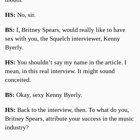
HS:
No, sir.
BS:
I, Britney Spears, would really like to have
sex with you, the Squelch interviewer, Kenny
Byerly.
HS:
You shouldn’t say my name in the article. I
mean, in this real interview. It might sound
conceited.
BS:
Okay, sexy Kenny Byerly.
HS:
Back to the interview, then. To what do you,
Britney Spears, attribute your success in the music
industry?