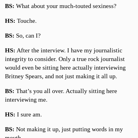
BS:
What about your much-touted sexiness?
HS:
Touche.
BS:
So, can I?
HS:
After the interview. I have my journalistic
integrity to consider. Only a true rock journalist
would even be sitting here actually interviewing
Britney Spears, and not just making it all up.
BS:
That’s you all over. Actually sitting here
interviewing me.
HS:
I sure am.
BS:
Not making it up, just putting words in my
mouth.