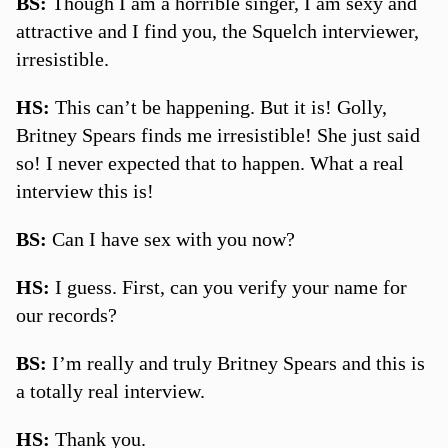
BS:
Though I am a horrible singer, I am sexy and
attractive and I find you, the Squelch interviewer,
irresistible.
HS:
This can’t be happening. But it is! Golly,
Britney Spears finds me irresistible! She just said
so! I never expected that to happen. What a real
interview this is!
BS:
Can I have sex with you now?
HS:
I guess. First, can you verify your name for
our records?
BS:
I’m really and truly Britney Spears and this is
a totally real interview.
HS:
Thank you.