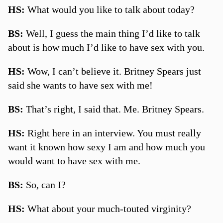
HS:
What would you like to talk about today?
BS:
Well, I guess the main thing I’d like to talk
about is how much I’d like to have sex with you.
HS:
Wow, I can’t believe it. Britney Spears just
said she wants to have sex with me!
BS:
That’s right, I said that. Me. Britney Spears.
HS:
Right here in an interview. You must really
want it known how sexy I am and how much you
would want to have sex with me.
BS:
So, can I?
HS:
What about your much-touted virginity?