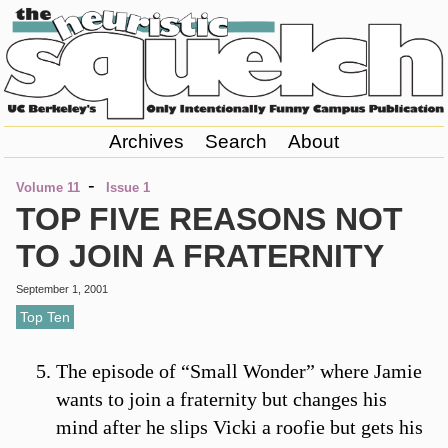
Archives
Search
About
-
Volume 11
Issue 1
TOP FIVE REASONS NOT
TO JOIN A FRATERNITY
September 1, 2001
Top Ten
The episode of “Small Wonder” where Jamie
wants to join a fraternity but changes his
mind after he slips Vicki a roofie but gets his