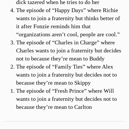
dick tazered when he tries to do her
The episode of “Happy Days” where Richie
wants to join a fraternity but thinks better of
it after Fonzie reminds him that
“organizations aren’t cool, people are cool.”
The episode of “Charles in Charge” where
Charles wants to join a fraternity but decides
not to because they’re mean to Buddy
The episode of “Family Ties” where Alex
wants to join a fraternity but decides not to
because they’re mean to Skippy
The episode of “Fresh Prince” where Will
wants to join a fraternity but decides not to
because they’re mean to Carlton