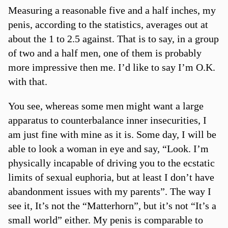
Measuring a reasonable five and a half inches, my
penis, according to the statistics, averages out at
about the 1 to 2.5 against. That is to say, in a group
of two and a half men, one of them is probably
more impressive then me. I’d like to say I’m O.K.
with that.
You see, whereas some men might want a large
apparatus to counterbalance inner insecurities, I
am just fine with mine as it is. Some day, I will be
able to look a woman in eye and say, “Look. I’m
physically incapable of driving you to the ecstatic
limits of sexual euphoria, but at least I don’t have
abandonment issues with my parents”. The way I
see it, It’s not the “Matterhorn”, but it’s not “It’s a
small world” either. My penis is comparable to