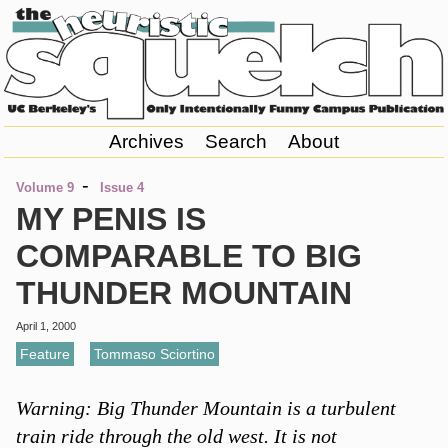
Archives
Search
About
-
Volume 9
Issue 4
MY PENIS IS
COMPARABLE TO BIG
THUNDER MOUNTAIN
April 1, 2000
Feature
,
Tommaso Sciortino
Warning: Big Thunder Mountain is a turbulent
train ride through the old west. It is not