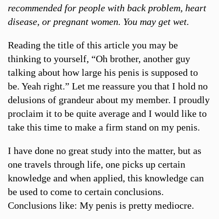
recommended for people with back problem, heart
disease, or pregnant women. You may get wet.
Reading the title of this article you may be
thinking to yourself, “Oh brother, another guy
talking about how large his penis is supposed to
be. Yeah right.” Let me reassure you that I hold no
delusions of grandeur about my member. I proudly
proclaim it to be quite average and I would like to
take this time to make a firm stand on my penis.
I have done no great study into the matter, but as
one travels through life, one picks up certain
knowledge and when applied, this knowledge can
be used to come to certain conclusions.
Conclusions like: My penis is pretty mediocre.