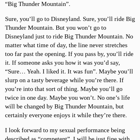
“Big Thunder Mountain”.
Sure, you’ll go to Disneyland. Sure, you’ll ride Big
Thunder Mountain. But you won’t go to
Disneyland just to ride Big Thunder Mountain. No
matter what time of day, the line never stretches
too far past the opening. If you pass by, you’ll ride
it. If someone asks you how it was you’d say,
“Sure… Yeah. I liked it. It was fun”. Maybe you’ll
slurp on a tasty beverage while you’re there. If
you’re into that sort of thing. Maybe you’ll go
twice in one day. Maybe you won’t. No one’s life
will be changed by Big Thunder Mountain, but
certainly everyone enjoys it while they’re there.
I look forward to my sexual performance being
described as “competent”. I will be just fine with