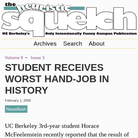
Archives
Search
About
-
Volume 9
Issue 3
STUDENT RECEIVES
WORST HAND-JOB IN
HISTORY
February 1, 2000
Newsflash
UC Berkeley 3rd-year student Horace
McFeelenstein recently reported that the result of