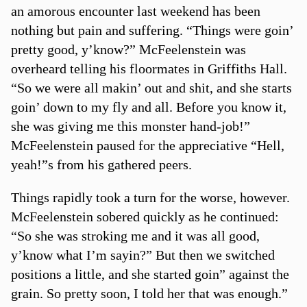
an amorous encounter last weekend has been
nothing but pain and suffering. “Things were goin’
pretty good, y’know?” McFeelenstein was
overheard telling his floormates in Griffiths Hall.
“So we were all makin’ out and shit, and she starts
goin’ down to my fly and all. Before you know it,
she was giving me this monster hand-job!”
McFeelenstein paused for the appreciative “Hell,
yeah!”s from his gathered peers.
Things rapidly took a turn for the worse, however.
McFeelenstein sobered quickly as he continued:
“So she was stroking me and it was all good,
y’know what I’m sayin?” But then we switched
positions a little, and she started goin” against the
grain. So pretty soon, I told her that was enough.”