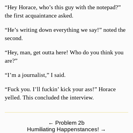
“Hey Horace, who’s this guy with the notepad?”
the first acquaintance asked.
“He’s writing down everything we say!” noted the
second.
“Hey, man, get outta here! Who do you think you
are?”
“I’m a journalist,” I said.
“Fuck you. I’ll fuckin’ kick your ass!” Horace
yelled. This concluded the interview.
←
Problem 2b
Humiliating Happenstances!
→