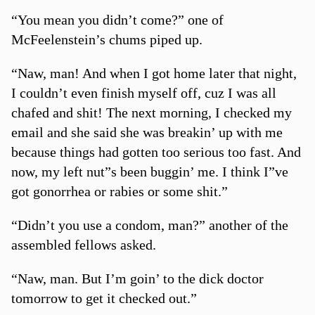
“You mean you didn’t come?” one of
McFeelenstein’s chums piped up.
“Naw, man! And when I got home later that night,
I couldn’t even finish myself off, cuz I was all
chafed and shit! The next morning, I checked my
email and she said she was breakin’ up with me
because things had gotten too serious too fast. And
now, my left nut”s been buggin’ me. I think I”ve
got gonorrhea or rabies or some shit.”
“Didn’t you use a condom, man?” another of the
assembled fellows asked.
“Naw, man. But I’m goin’ to the dick doctor
tomorrow to get it checked out.”