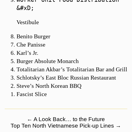
Vestibule
Benito Burger
Che Panisse
Karl’s Jr.
Burger Absolute Monarch
Totalitarian Akbar’s Totalitarian Bar and Grill
Schlotsky’s East Bloc Russian Restaurant
Steve’s North Korean BBQ
Fascist Slice
←
A Look Back… to the Future
Top Ten North Vietnamese Pick-up Lines
→