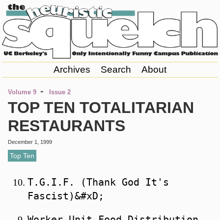
Archives
Search
About
-
Volume 9
Issue 2
TOP TEN TOTALITARIAN
RESTAURANTS
December 1, 1999
Top Ten
T.G.I.F. (Thank God It's 
Worker Unit Food Distribution 