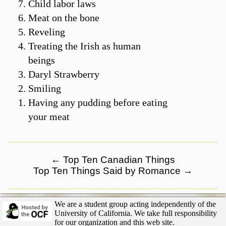
Child labor laws
Meat on the bone
Reveling
Treating the Irish as human
beings
Daryl Strawberry
Smiling
Having any pudding before eating
your meat
←
Top Ten Canadian Things
Top Ten Things Said by Romance
→
We are a student group acting independently of the
University of California. We take full responsibility
for our organization and this web site.