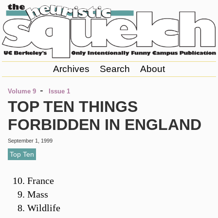
Archives
Search
About
-
Volume 9
Issue 1
TOP TEN THINGS
FORBIDDEN IN ENGLAND
September 1, 1999
Top Ten
France
Mass
Wildlife