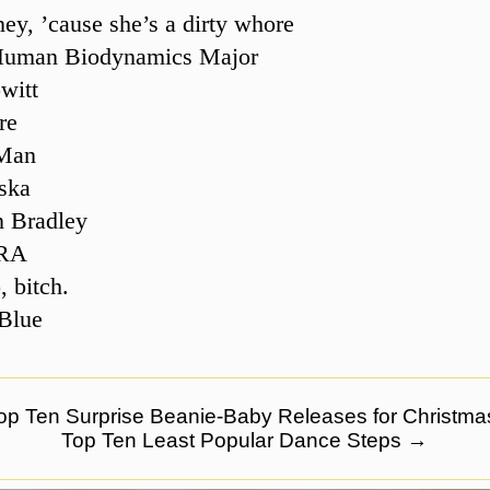
ey, ’cause she’s a dirty whore
uman Biodynamics Major
witt
re
Man
ska
n Bradley
RA
 bitch.
Blue
p Ten Surprise Beanie-Baby Releases for Christma
Top Ten Least Popular Dance Steps
→