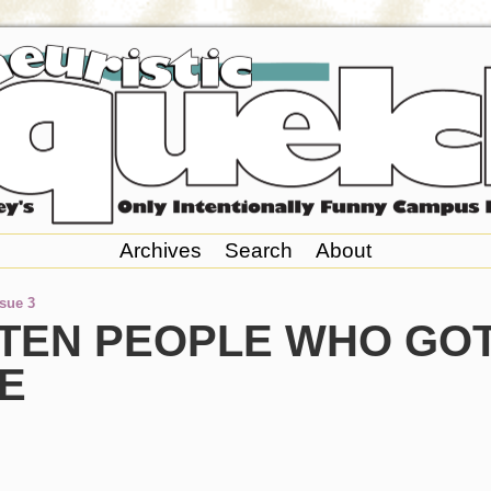
Archives
Search
About
ssue 3
 TEN PEOPLE WHO GO
E