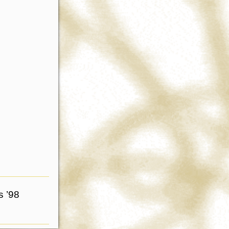
s ’98