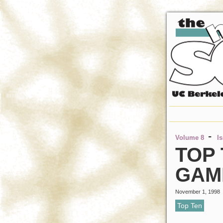
-
Volume 8
I
TOP
GAM
November 1, 1998
Top Ten