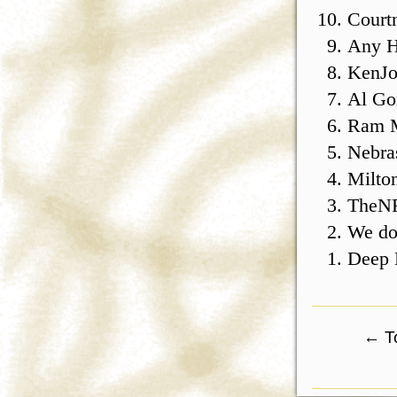
Courtn
Any H
KenJo
Al Go
Ram 
Nebra
Milto
TheN
We do,
Deep 
←
To