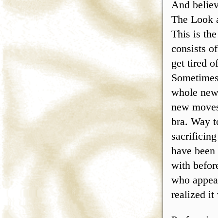
And believ
The Look 
This is th
consists o
get tired o
Sometimes 
whole new 
new moves 
bra. Way t
sacrificin
have been 
with befor
who appear
realized it