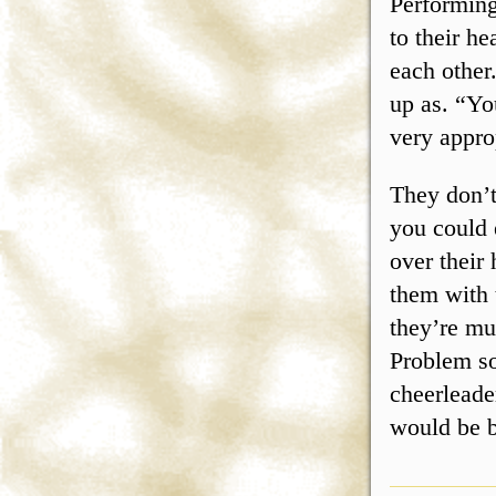
Performing
to their he
each other
up as. “Y
very appro
They don’t
you could 
over their
them with
they’re muc
Problem so
cheerleade
would be b