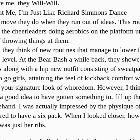
e me. they Will-Will.
at Me, I’m Just Like Richard Simmons Dance
e move they do when they run out of ideas. This ro
f the cheerleaders doing aerobics on the platform u
f throwing things at them.
they think of new routines that manage to lower 
level. At the Bear Bash a while back, they show
along with a hip new outfit consisting of sweatpa
o go girls, attaining the feel of kickback comfort w
g your signature look of whoredom. However, I thi
a good idea to have gotten something to. fill up th
ehand. I was actually impressed by the physique of 
ed to have a six pack. When I looked closer, howe
 was just her ribs.