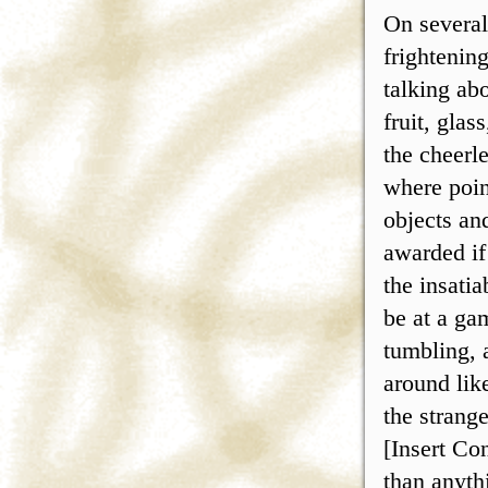
On several
frightenin
talking ab
fruit, gla
the cheerl
where poin
objects an
awarded if
the insatia
be at a ga
tumbling, 
around lik
the strang
[Insert Co
than anythi