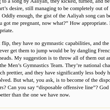
 to a song by Aaliyah, they kicked, turned, and be
art’s desire, still managing to be completely out of
. Oddly enough, the gist of the Aaliyah song can
ou got me pregnant, now what?” How appropriate.
priate.
 flip, they have no gymnastic capabilities, and th
ever get them to jump would be by dangling Frenc
 heads. My suggestion is to throw all of them out a
 the Men’s Gymnastics Team. They’re national ch
h prettier, and they have significantly less body h
lved. But what, you ask, is to become of the disp
rs? Can you say “disposable offensive line”? God
etter than the one we have now.