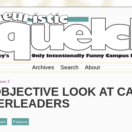
Archives
Search
About
ssue 3
BJECTIVE LOOK AT C
ERLEADERS
yen
,
Feature