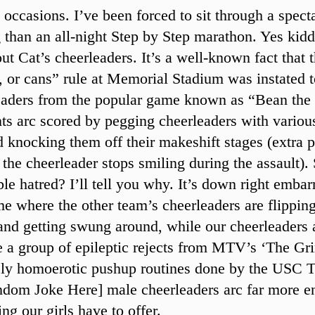
 occasions. I’ve been forced to sit through a spec
g than an all-night Step by Step marathon. Yes kidd
out Cat’s cheerleaders. It’s a well-known fact that
ss, or cans” rule at Memorial Stadium was instated t
eaders from the popular game known as “Bean the
ts arc scored by pegging cheerleaders with variou
d knocking them off their makeshift stages (extra p
 the cheerleader stops smiling during the assault)
ble hatred? I’ll tell you why. It’s down right embar
me where the other team’s cheerleaders are flipping
and getting swung around, while our cheerleaders a
e a group of epileptic rejects from MTV’s ‘The Gr
ely homoerotic pushup routines done by the USC T
ndom Joke Here] male cheerleaders arc far more en
ng our girls have to offer.