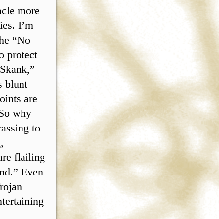
tacle more
ies. I’m
 the “No
o protect
 Skank,”
s blunt
oints are
. So why
rassing to
,
re flailing
ind.” Even
rojan
tertaining