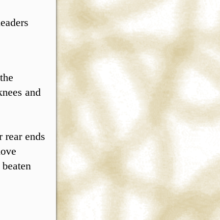
leaders
 the
 knees and
r rear ends
move
e beaten