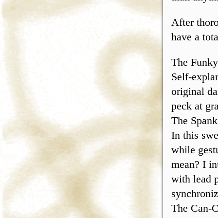
After thor
have a tot
The Funky
Self-explan
original d
peck at gra
The Spank
In this sw
while gest
mean? I int
with lead p
synchroniz
The Can-