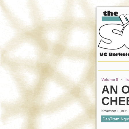
-
Volume 8
I
AN O
CHE
November 1, 1998
DanTram Ngu