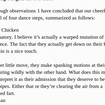
ough observations 1 have concluded that our cheer
al of four dance steps, summarized as follows:
 Chicken
atory. I believe it’s actually a warped mutation of
ance. The fact that they actually get down on their
in is a nice touch.
eet little move, they make spanking motions at thei
uring wildly with the other hand. What does this 
erpret it as their admission that they deserve to b
ipes. Either that or they’re clearing the air from a
ed fart.
Can