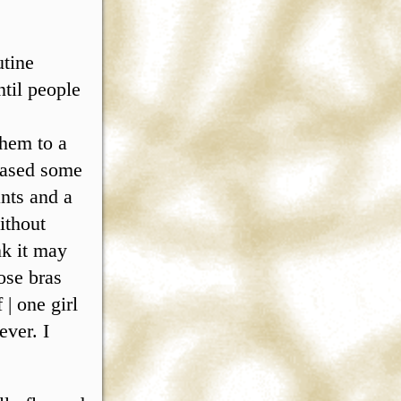
utine
ntil people
them to a
cased some
nts and a
ithout
nk it may
ose bras
| one girl
ver. I