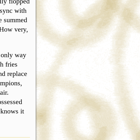
lly flopped
 sync with
 be summed
 How very,
e only way
h fries
nd replace
ampions,
air.
ossessed
 knows it